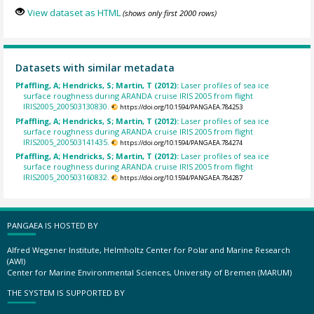
View dataset as HTML
(shows only first 2000 rows)
Datasets with similar metadata
Pfaffling, A; Hendricks, S; Martin, T (2012):
Laser profiles of sea ice
surface roughness during ARANDA cruise IRIS 2005 from flight
IRIS2005_200503130830.
https://doi.org/10.1594/PANGAEA.784253
Pfaffling, A; Hendricks, S; Martin, T (2012):
Laser profiles of sea ice
surface roughness during ARANDA cruise IRIS 2005 from flight
IRIS2005_200503141435.
https://doi.org/10.1594/PANGAEA.784274
Pfaffling, A; Hendricks, S; Martin, T (2012):
Laser profiles of sea ice
surface roughness during ARANDA cruise IRIS 2005 from flight
IRIS2005_200503160832.
https://doi.org/10.1594/PANGAEA.784287
PANGAEA IS HOSTED BY
Alfred Wegener Institute, Helmholtz Center for Polar and Marine Research
(AWI)
Center for Marine Environmental Sciences, University of Bremen (MARUM)
THE SYSTEM IS SUPPORTED BY