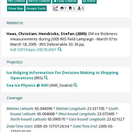
RIS Citation
BibTeX
Citation
Copy Citation
Share
7
1
3
Show Map
Google Earth
Related to:
Haas, Christian
;
Hendricks, Stefan
(2005):
EM ice thickness
measurements during 2005 IRIS field campaign - March 07 to
March 18, 2005 - IRIS Deliverable 30. 36 pp,
hdl:10013/epic.39578.d001
Project(s):
Ice Ridging Information for Decision Making in Shipping
Operations
(IRIS)
Sea Ice Physics @ AWI
(AWI_SeaIce)
Coverage:
Median Latitude:
65.044396
* Median Longitude:
23.331105
* South-
bound Latitude:
65.004668
* West-bound Longitude:
23.072665
*
North-bound Latitude:
65.090570
* East-bound Longitude:
23.621527
Date/Time Start:
2005-03-13T07:26:54
* Date/Time End:
2005-03-
13T07:42:04