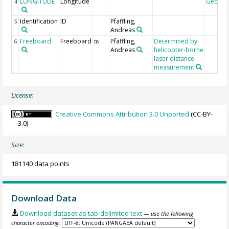
LONGITUDE
Longitude
Geoco
4
Identification
ID
Pfaffling,
5
Andreas
Freeboard
Freeboard
Pfaffling,
Determined by
6
m
Andreas
helicopter-borne
laser distance
measurement
License:
Creative Commons Attribution 3.0 Unported
(CC-BY-
3.0)
Size:
181140 data points
Download Data
Download dataset as tab-delimited text
— use the following
character encoding: