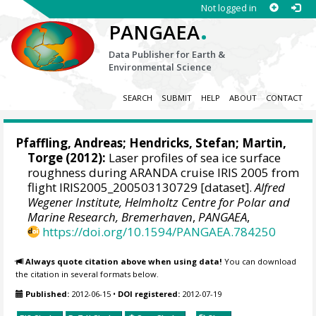
Not logged in
.
PANGAEA
Data Publisher for Earth &
Environmental Science
SEARCH
SUBMIT
HELP
ABOUT
CONTACT
Pfaffling, Andreas;
Hendricks, Stefan
;
Martin,
Torge
(2012):
Laser profiles of sea ice surface
roughness during ARANDA cruise IRIS 2005 from
flight IRIS2005_200503130729 [dataset].
Alfred
Wegener Institute, Helmholtz Centre for Polar and
Marine Research, Bremerhaven
,
PANGAEA
,
https://doi.org/10.1594/PANGAEA.784250
Always quote citation above when using data!
You can download
the citation in several formats below.
Published:
2012-06-15
•
DOI registered:
2012-07-19