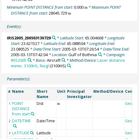
Minimum POINT DISTANCE from start:
0.000
* Maximum POINT
m
DISTANCE from start:
28045.729
m
Event(s):
IRIS2005_200503130729
* Latitude Start:
65.004668
* Longitude
Start:
23.621527
* Latitude End:
65.088504
* Longitude End:
23.080525
* Date/Time Start:
2005-03-13T07:26:54
* Date/Time End:
2005-03-13T07:42:04
* Location:
Gulf of Bothnia
* Campaign:
IRIS2005
* Basis:
Aircraft
* Method/Device:
Laser distance
meter, 3100HS, Riegl
(3100HS)
Parameter(s):
Name
Short
Unit
Principal
Method/Device
Comme
#
Name
Investigator
POINT
Dist
Geoco
1
m
DISTANCE
from start
DATE/TIME
Date/Time
Geoco
2
LATITUDE
Latitude
Geoco
3