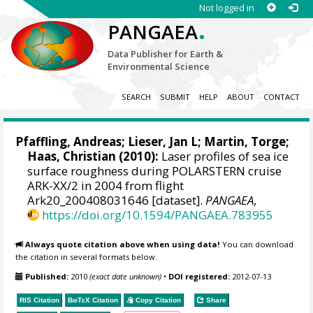
Not logged in
.
PANGAEA
Data Publisher for Earth &
Environmental Science
SEARCH
SUBMIT
HELP
ABOUT
CONTACT
Pfaffling, Andreas;
Lieser, Jan L
;
Martin, Torge
;
Haas, Christian
(2010):
Laser profiles of sea ice
surface roughness during POLARSTERN cruise
ARK-XX/2 in 2004 from flight
Ark20_200408031646 [dataset].
PANGAEA
,
https://doi.org/10.1594/PANGAEA.783955
Always quote citation above when using data!
You can download
the citation in several formats below.
Published:
2010
(exact date unknown)
•
DOI registered:
2012-07-13
RIS Citation
BibTeX
Citation
Copy Citation
Share