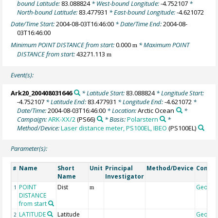
bound Latitude:
83.088824
* West-bound Longitude:
-4.752107
*
North-bound Latitude:
83.477931
* East-bound Longitude:
-4.621072
Date/Time Start:
2004-08-03T16:46:00
* Date/Time End:
2004-08-
03T16:46:00
Minimum POINT DISTANCE from start:
0.000
* Maximum POINT
m
DISTANCE from start:
43271.113
m
Event(s):
Ark20_200408031646
* Latitude Start:
83.088824
* Longitude Start:
-4.752107
* Latitude End:
83.477931
* Longitude End:
-4.621072
*
Date/Time:
2004-08-03T16:46:00
* Location:
Arctic Ocean
*
Campaign:
ARK-XX/2
(PS66)
* Basis:
Polarstern
*
Method/Device:
Laser distance meter, PS100EL, IBEO
(PS100EL)
Parameter(s):
Name
Short
Unit
Principal
Method/Device
Comme
#
Name
Investigator
POINT
Dist
Geoco
1
m
DISTANCE
from start
LATITUDE
Latitude
Geoco
2