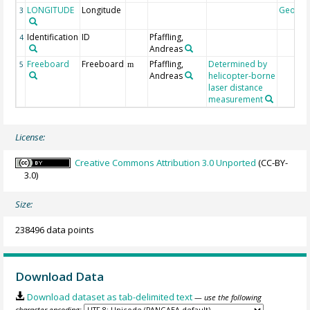
LONGITUDE
Longitude
Geoco
3
Identification
ID
Pfaffling,
4
Andreas
Freeboard
Freeboard
Pfaffling,
Determined by
5
m
Andreas
helicopter-borne
laser distance
measurement
License:
Creative Commons Attribution 3.0 Unported
(CC-BY-
3.0)
Size:
238496 data points
Download Data
Download dataset as tab-delimited text
— use the following
character encoding: