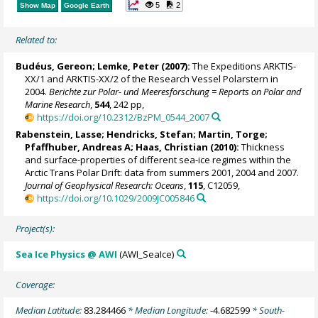
5
2
Show Map
Google Earth
Related to:
Budéus, Gereon
;
Lemke, Peter
(2007):
The Expeditions ARKTIS-
XX/1 and ARKTIS-XX/2 of the Research Vessel Polarstern in
2004.
Berichte zur Polar- und Meeresforschung = Reports on Polar and
Marine Research
,
544
, 242 pp,
https://doi.org/10.2312/BzPM_0544_2007
Rabenstein, Lasse;
Hendricks, Stefan
;
Martin, Torge
;
Pfaffhuber, Andreas A;
Haas, Christian
(2010):
Thickness
and surface-properties of different sea-ice regimes within the
Arctic Trans Polar Drift: data from summers 2001, 2004 and 2007.
Journal of Geophysical Research: Oceans
,
115
, C12059,
https://doi.org/10.1029/2009JC005846
Project(s):
Sea Ice Physics @ AWI
(AWI_SeaIce)
Coverage:
Median Latitude:
83.284466
* Median Longitude:
-4.682599
* South-