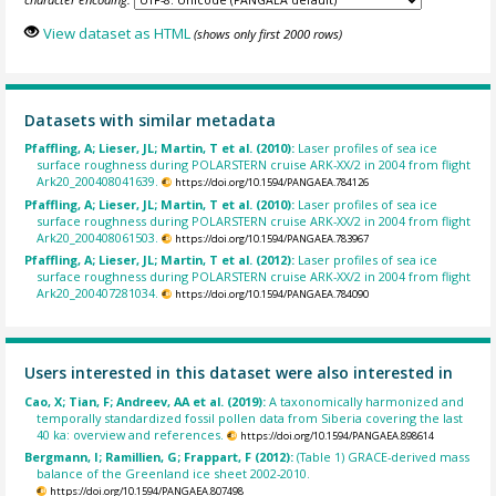
View dataset as HTML
(shows only first 2000 rows)
Datasets with similar metadata
Pfaffling, A; Lieser, JL; Martin, T et al. (2010):
Laser profiles of sea ice
surface roughness during POLARSTERN cruise ARK-XX/2 in 2004 from flight
Ark20_200408041639.
https://doi.org/10.1594/PANGAEA.784126
Pfaffling, A; Lieser, JL; Martin, T et al. (2010):
Laser profiles of sea ice
surface roughness during POLARSTERN cruise ARK-XX/2 in 2004 from flight
Ark20_200408061503.
https://doi.org/10.1594/PANGAEA.783967
Pfaffling, A; Lieser, JL; Martin, T et al. (2012):
Laser profiles of sea ice
surface roughness during POLARSTERN cruise ARK-XX/2 in 2004 from flight
Ark20_200407281034.
https://doi.org/10.1594/PANGAEA.784090
Users interested in this dataset were also interested in
Cao, X; Tian, F; Andreev, AA et al. (2019):
A taxonomically harmonized and
temporally standardized fossil pollen data from Siberia covering the last
40 ka: overview and references.
https://doi.org/10.1594/PANGAEA.898614
Bergmann, I; Ramillien, G; Frappart, F (2012):
(Table 1) GRACE-derived mass
balance of the Greenland ice sheet 2002-2010.
https://doi.org/10.1594/PANGAEA.807498