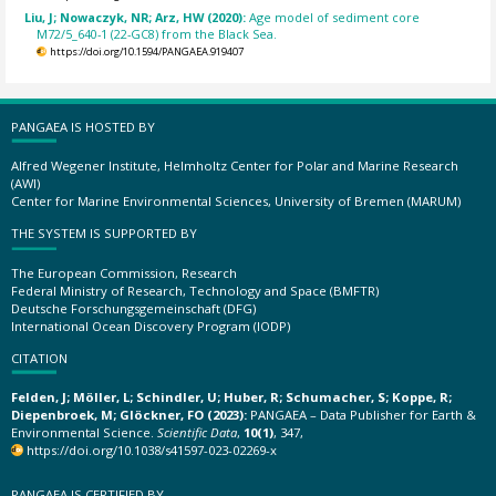
Liu, J; Nowaczyk, NR; Arz, HW (2020):
Age model of sediment core
M72/5_640-1 (22-GC8) from the Black Sea.
https://doi.org/10.1594/PANGAEA.919407
PANGAEA IS HOSTED BY
Alfred Wegener Institute, Helmholtz Center for Polar and Marine Research
(AWI)
Center for Marine Environmental Sciences, University of Bremen (MARUM)
THE SYSTEM IS SUPPORTED BY
The European Commission, Research
Federal Ministry of Research, Technology and Space (BMFTR)
Deutsche Forschungsgemeinschaft (DFG)
International Ocean Discovery Program (IODP)
CITATION
Felden, J; Möller, L; Schindler, U; Huber, R; Schumacher, S; Koppe, R;
Diepenbroek, M; Glöckner, FO (2023):
PANGAEA – Data Publisher for Earth &
Environmental Science.
Scientific Data
,
10(1)
, 347,
https://doi.org/10.1038/s41597-023-02269-x
PANGAEA IS CERTIFIED BY