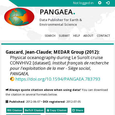
Not logged in
.
PANGAEA
Data Publisher for Earth &
Environmental Science
SEARCH
SUBMIT
HELP
ABOUT
CONTACT
Gascard, Jean-Claude
;
MEDAR Group
(2012):
Physical oceanography during Le Suroît cruise
CONVHIV2 [dataset].
Institut français de recherche
pour l'exploitation de la mer - Siège social
,
PANGAEA
,
https://doi.org/10.1594/PANGAEA.783793
Always quote citation above when using data!
You can download
the citation in several formats below.
Published:
2012-06-07
•
DOI registered:
2012-07-05
RIS Citation
BibTeX
Citation
Copy Citation
Share