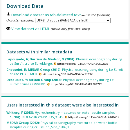
Download Data
Download dataset as tab-delimited text
— use the following
character encoding:
View dataset as HTML
(shows only first 2000 rows)
Datasets with similar metadata
Lapouyade, A; Durrieu de Madron, X (2001):
Physical oceanography during
Le Suroît cruise EuroMarge.
https://doi.org/10.1594/PANGAEA.802635
Chesselet, R; MEDAR Group (2012):
Physical oceanography during Le Suroît
cruise PHYCEMED.
https://doi.org/10.1594/PANGAEA.787583
Desaubies, Y; MEDAR Group (2012):
Physical oceanography during Le
Suroît cruise CONVHIV1.
https://doi.org/10.1594/PANGAEA.783792
Users interested in this dataset were also interested in
Whitney, F (2013):
Hydrochemistry measured on water bottle samples
during ENDEAVOR cruise IOS_91-15.
https://doi.org/10.1594/PANGAEA.816917
MEDAR Group (2012):
Physical oceanography measured on water bottle
samples during cruise Ibn_Sina_1986_1.