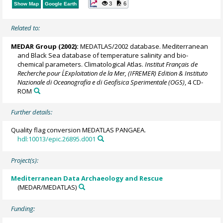
3
6
Show Map
Google Earth
Related to:
MEDAR Group
(2002):
MEDATLAS/2002 database. Mediterranean
and Black Sea database of temperature salinity and bio-
chemical parameters. Climatological Atlas.
Institut Français de
Recherche pour L´Exploitation de la Mer, (IFREMER) Edition & Instituto
Nazionale di Oceanografia e di Geofisica Sperimentale (OGS)
, 4 CD-
ROM
Further details:
Quality flag conversion MEDATLAS PANGAEA.
hdl:10013/epic.26895.d001
Project(s):
Mediterranean Data Archaeology and Rescue
(MEDAR/MEDATLAS)
Funding: