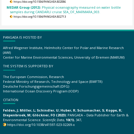
https://doi.org/10.1594/PANGAEA.802086
MEDAR Group (2012):
Physical oceanography measured on water bottle
samples during CANDARLI cruise SEA_OF_MARMARA_003.
https://doi.org/10.1594/PANGAEA.802713
PANGAEA IS HOSTED BY
Alfred Wegener Institute, Helmholtz Center for Polar and Marine Research
(AWI)
Center for Marine Environmental Sciences, University of Bremen (MARUM)
THE SYSTEM IS SUPPORTED BY
The European Commission, Research
Federal Ministry of Research, Technology and Space (BMFTR)
Deutsche Forschungsgemeinschaft (DFG)
International Ocean Discovery Program (IODP)
CITATION
Felden, J; Möller, L; Schindler, U; Huber, R; Schumacher, S; Koppe, R;
Diepenbroek, M; Glöckner, FO (2023):
PANGAEA – Data Publisher for Earth &
Environmental Science.
Scientific Data
,
10(1)
, 347,
https://doi.org/10.1038/s41597-023-02269-x