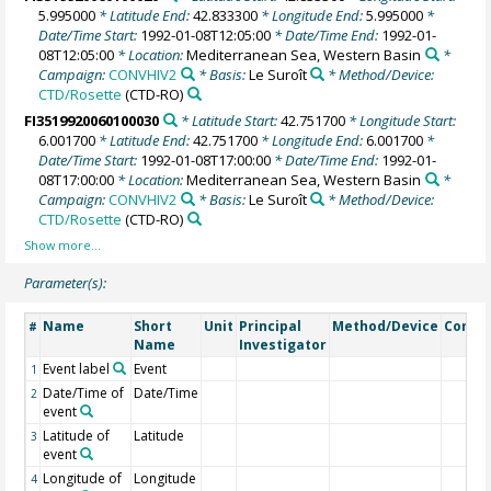
5.995000
* Latitude End:
42.833300
* Longitude End:
5.995000
*
Date/Time Start:
1992-01-08T12:05:00
* Date/Time End:
1992-01-
08T12:05:00
* Location:
Mediterranean Sea, Western Basin
*
Campaign:
CONVHIV2
* Basis:
Le Suroît
* Method/Device:
CTD/Rosette
(CTD-RO)
FI3519920060100030
* Latitude Start:
42.751700
* Longitude Start:
6.001700
* Latitude End:
42.751700
* Longitude End:
6.001700
*
Date/Time Start:
1992-01-08T17:00:00
* Date/Time End:
1992-01-
08T17:00:00
* Location:
Mediterranean Sea, Western Basin
*
Campaign:
CONVHIV2
* Basis:
Le Suroît
* Method/Device:
CTD/Rosette
(CTD-RO)
Parameter(s):
Name
Short
Unit
Principal
Method/Device
Comm
#
Name
Investigator
Event label
Event
1
Date/Time of
Date/Time
2
event
Latitude of
Latitude
3
event
Longitude of
Longitude
4