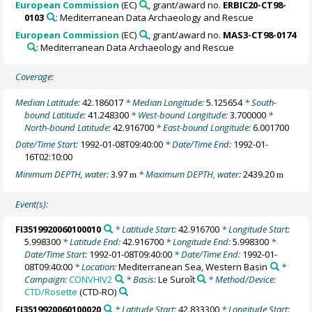
European Commission
(EC)
, grant/award no.
ERBIC20-CT98-
0103
: Mediterranean Data Archaeology and Rescue
European Commission
(EC)
, grant/award no.
MAS3-CT98-0174
: Mediterranean Data Archaeology and Rescue
Coverage:
Median Latitude:
42.186017
* Median Longitude:
5.125654
* South-
bound Latitude:
41.248300
* West-bound Longitude:
3.700000
*
North-bound Latitude:
42.916700
* East-bound Longitude:
6.001700
Date/Time Start:
1992-01-08T09:40:00
* Date/Time End:
1992-01-
16T02:10:00
Minimum DEPTH, water:
3.97
* Maximum DEPTH, water:
2439.20
m
m
Event(s):
FI3519920060100010
* Latitude Start:
42.916700
* Longitude Start:
5.998300
* Latitude End:
42.916700
* Longitude End:
5.998300
*
Date/Time Start:
1992-01-08T09:40:00
* Date/Time End:
1992-01-
08T09:40:00
* Location:
Mediterranean Sea, Western Basin
*
Campaign:
CONVHIV2
* Basis:
Le Suroît
* Method/Device:
CTD/Rosette
(CTD-RO)
FI3519920060100020
* Latitude Start:
42.833300
* Longitude Start: