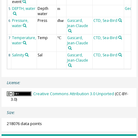
event
DEPTH, water
Depth
Geoco
5
m
water
Pressure,
Press
Gascard,
CTD, Sea-Bird
6
dbar
water
Jean-Claude
Temperature,
Temp
Gascard,
CTD, Sea-Bird
7
°C
water
Jean-Claude
Salinity
Sal
Gascard,
CTD, Sea-Bird
8
Jean-Claude
License:
Creative Commons Attribution 3.0 Unported
(CC-BY-
3.0)
Size:
218076 data points