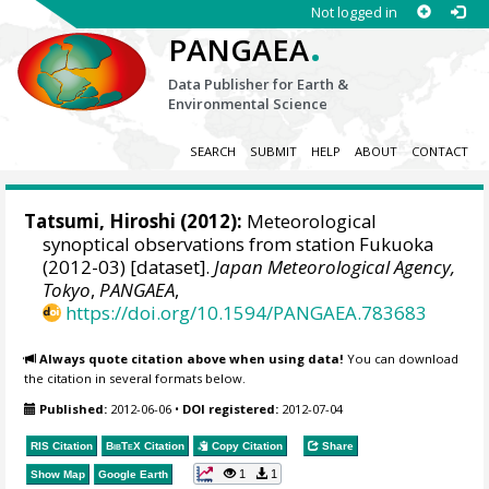
Not logged in
.
PANGAEA
Data Publisher for Earth &
Environmental Science
SEARCH
SUBMIT
HELP
ABOUT
CONTACT
Tatsumi, Hiroshi
(2012):
Meteorological
synoptical observations from station Fukuoka
(2012-03) [dataset].
Japan Meteorological Agency,
Tokyo
,
PANGAEA
,
https://doi.org/10.1594/PANGAEA.783683
Always quote citation above when using data!
You can download
the citation in several formats below.
Published:
2012-06-06
•
DOI registered:
2012-07-04
RIS Citation
BibTeX
Citation
Copy Citation
Share
1
1
Show Map
Google Earth