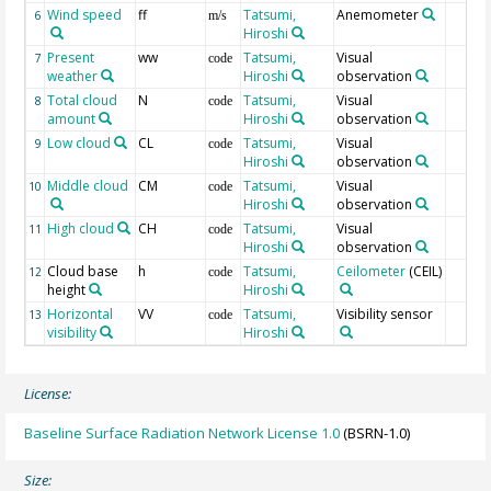
Wind speed
ff
Tatsumi,
Anemometer
6
m/s
Hiroshi
Present
ww
Tatsumi,
Visual
7
code
weather
Hiroshi
observation
Total cloud
N
Tatsumi,
Visual
8
code
amount
Hiroshi
observation
Low cloud
CL
Tatsumi,
Visual
9
code
Hiroshi
observation
Middle cloud
CM
Tatsumi,
Visual
10
code
Hiroshi
observation
High cloud
CH
Tatsumi,
Visual
11
code
Hiroshi
observation
Cloud base
h
Tatsumi,
Ceilometer
(CEIL)
12
code
height
Hiroshi
Horizontal
VV
Tatsumi,
Visibility sensor
13
code
visibility
Hiroshi
License:
Baseline Surface Radiation Network License 1.0
(BSRN-1.0)
Size: