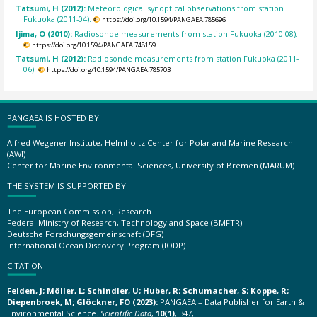
Tatsumi, H (2012):
Meteorological synoptical observations from station
Fukuoka (2011-04).
https://doi.org/10.1594/PANGAEA.785696
Ijima, O (2010):
Radiosonde measurements from station Fukuoka (2010-08).
https://doi.org/10.1594/PANGAEA.748159
Tatsumi, H (2012):
Radiosonde measurements from station Fukuoka (2011-
06).
https://doi.org/10.1594/PANGAEA.785703
PANGAEA IS HOSTED BY
Alfred Wegener Institute, Helmholtz Center for Polar and Marine Research
(AWI)
Center for Marine Environmental Sciences, University of Bremen (MARUM)
THE SYSTEM IS SUPPORTED BY
The European Commission, Research
Federal Ministry of Research, Technology and Space (BMFTR)
Deutsche Forschungsgemeinschaft (DFG)
International Ocean Discovery Program (IODP)
CITATION
Felden, J; Möller, L; Schindler, U; Huber, R; Schumacher, S; Koppe, R;
Diepenbroek, M; Glöckner, FO (2023):
PANGAEA – Data Publisher for Earth &
Environmental Science.
Scientific Data
,
10(1)
, 347,