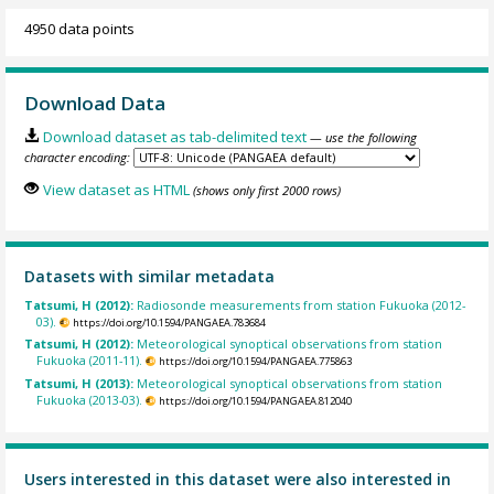
4950 data points
Download Data
Download dataset as tab-delimited text
— use the following
character encoding:
View dataset as HTML
(shows only first 2000 rows)
Datasets with similar metadata
Tatsumi, H (2012):
Radiosonde measurements from station Fukuoka (2012-
03).
https://doi.org/10.1594/PANGAEA.783684
Tatsumi, H (2012):
Meteorological synoptical observations from station
Fukuoka (2011-11).
https://doi.org/10.1594/PANGAEA.775863
Tatsumi, H (2013):
Meteorological synoptical observations from station
Fukuoka (2013-03).
https://doi.org/10.1594/PANGAEA.812040
Users interested in this dataset were also interested in