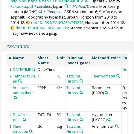
http://hdl.handle.net/10013/epic.44630.d041
, update 2022:
Fukuoka.pdf
* Location:
Japan
* Method/Device:
Monitoring
station
(MONS)
* Comment:
BSRN station no: 6; Surface type:
asphalt; Topography type: flat, urban; Horizon from 2010 to
2014-12:
doi:10.1594/PANGAEA.743875
; Horizon after 2014-12:
doi:10.1594/PANGAEA.845396
; Station scientist: SASAKI Shun
(rrc-jma@met.kishou.go.jp)
Parameter(s):
Name
Short
Unit
Principal
Method/Device
Comm
#
Name
Investigator
DATE/TIME
Date/Time
Geoco
1
Temperature,
TTT
Tatsumi,
Thermometer
2
°C
air
Hiroshi
Pressure,
PPPP
Tatsumi,
Barometer
Statio
3
hPa
atmospheric
Hiroshi
(BARO)
pressu
reduc
to sea
level
Dew/frost
TdTdTd
Tatsumi,
Hygrometer
4
°C
point
Hiroshi
(HYGRO)
Wind
dd
Tatsumi,
Anemometer
5
deg
direction
Hiroshi