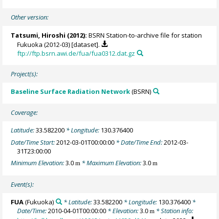
Other version:
Tatsumi, Hiroshi
(2012):
BSRN Station-to-archive file for station
Fukuoka (2012-03) [dataset].
ftp://ftp.bsrn.awi.de/fua/fua0312.dat.gz
Project(s):
Baseline Surface Radiation Network
(BSRN)
Coverage:
Latitude:
33.582200
* Longitude:
130.376400
Date/Time Start:
2012-03-01T00:00:00
* Date/Time End:
2012-03-
31T23:00:00
Minimum Elevation:
3.0
* Maximum Elevation:
3.0
m
m
Event(s):
FUA
(Fukuoka)
* Latitude:
33.582200
* Longitude:
130.376400
*
Date/Time:
2010-04-01T00:00:00
* Elevation:
3.0
* Station info:
m