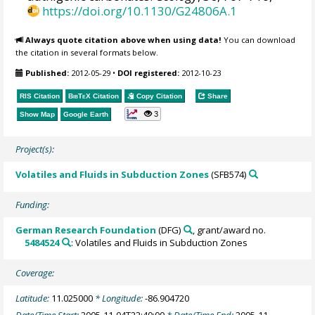
https://doi.org/10.1130/G24806A.1
Always quote citation above when using data!
You can download
the citation in several formats below.
Published:
2012-05-29
•
DOI registered:
2012-10-23
RIS Citation
BibTeX
Citation
Copy Citation
Share
3
Show Map
Google Earth
Project(s):
Volatiles and Fluids in Subduction Zones
(SFB574)
Funding:
German Research Foundation
(DFG)
, grant/award no.
5484524
: Volatiles and Fluids in Subduction Zones
Coverage:
Latitude:
11.025000
* Longitude:
-86.904720