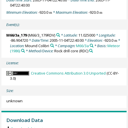
Date/Time Start:
2005-11-04T22:40:00
* Date/Time End:
2005-11-
04T22:40:00
Minimum Elevation:
-920.0
* Maximum Elevation:
-920.0
m
m
Event(s):
M66/3a_179
(M66/3_179RDV)
* Latitude:
11.025000
* Longitude:
-86.904720
* Date/Time:
2005-11-04T22:40:00
* Elevation:
-920.0
*
m
Location:
Mound Colibri
* Campaign:
M66/3a
* Basis:
Meteor
(1986)
* Method/Device:
Rock drill core
(RDC)
License:
Creative Commons Attribution 3.0 Unported
(CC-BY-
3.0)
Size:
unknown
Download Data