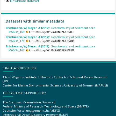
Download dataset
Datasets with similar metadata
Brückmann, W; Bleyer, A (2012):
Geochemistry of sediment core
M66/3a_168.
https://doi.org/10.1594/PANGAEA.784039
Brückmann, W; Bleyer, A (2012):
Geochemistry of sediment core
M66/3a_174.
https://doi.org/10.1594/PANGAEA.784040
Brückmann, W; Bleyer, A (2013):
Geochemistry of sediment core
M66/3a_167.
https://doi.org/10.1594/PANGAEA.805595
PANGAEA IS HOSTED BY
Alfred Wegener Institute, Helmholtz Center for Polar and Marine Research
(AWI)
Center for Marine Environmental Sciences, University of Bremen (MARUM)
THE SYSTEM IS SUPPORTED BY
The European Commission, Research
Federal Ministry of Research, Technology and Space (BMFTR)
Deutsche Forschungsgemeinschaft (DFG)
International Ocean Discovery Program (IODP)