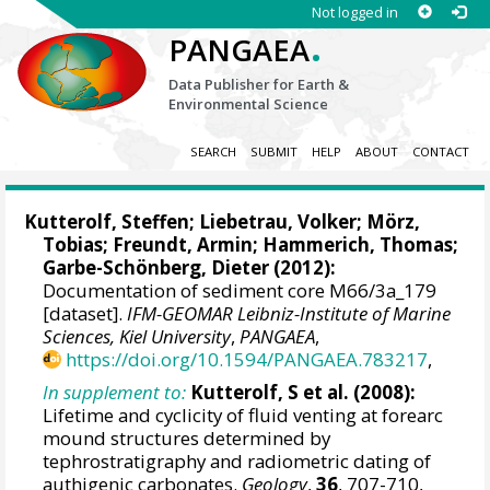
Not logged in
.
PANGAEA
Data Publisher for Earth &
Environmental Science
SEARCH
SUBMIT
HELP
ABOUT
CONTACT
Kutterolf, Steffen
;
Liebetrau, Volker
;
Mörz,
Tobias
;
Freundt, Armin
; Hammerich, Thomas;
Garbe-Schönberg, Dieter
(2012):
Documentation of sediment core M66/3a_179
[dataset].
IFM-GEOMAR Leibniz-Institute of Marine
Sciences, Kiel University
,
PANGAEA
,
https://doi.org/10.1594/PANGAEA.783217
,
In supplement to:
Kutterolf, S et al. (2008):
Lifetime and cyclicity of fluid venting at forearc
mound structures determined by
tephrostratigraphy and radiometric dating of
authigenic carbonates.
Geology
,
36
, 707-710,