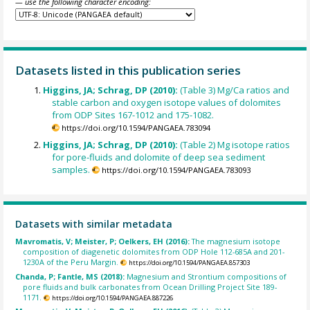
— use the following character encoding:
Datasets listed in this publication series
Higgins, JA; Schrag, DP (2010):
(Table 3) Mg/Ca ratios and
stable carbon and oxygen isotope values of dolomites
from ODP Sites 167-1012 and 175-1082.
https://doi.org/10.1594/PANGAEA.783094
Higgins, JA; Schrag, DP (2010):
(Table 2) Mg isotope ratios
for pore-fluids and dolomite of deep sea sediment
samples.
https://doi.org/10.1594/PANGAEA.783093
Datasets with similar metadata
Mavromatis, V; Meister, P; Oelkers, EH (2016):
The magnesium isotope
composition of diagenetic dolomites from ODP Hole 112-685A and 201-
1230A of the Peru Margin.
https://doi.org/10.1594/PANGAEA.857303
Chanda, P; Fantle, MS (2018):
Magnesium and Strontium compositions of
pore fluids and bulk carbonates from Ocean Drilling Project Site 189-
1171.
https://doi.org/10.1594/PANGAEA.887226