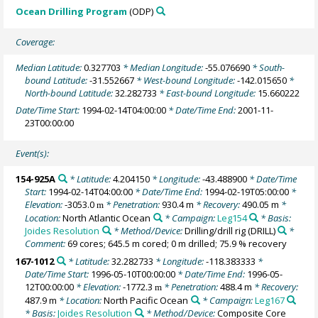
Ocean Drilling Program
(ODP)
Coverage:
Median Latitude:
0.327703
* Median Longitude:
-55.076690
* South-
bound Latitude:
-31.552667
* West-bound Longitude:
-142.015650
*
North-bound Latitude:
32.282733
* East-bound Longitude:
15.660222
Date/Time Start:
1994-02-14T04:00:00
* Date/Time End:
2001-11-
23T00:00:00
Event(s):
154-925A
* Latitude:
4.204150
* Longitude:
-43.488900
* Date/Time
Start:
1994-02-14T04:00:00
* Date/Time End:
1994-02-19T05:00:00
*
Elevation:
-3053.0
* Penetration:
930.4 m
* Recovery:
490.05 m
*
m
Location:
North Atlantic Ocean
* Campaign:
Leg154
* Basis:
Joides Resolution
* Method/Device:
Drilling/drill rig
(DRILL)
*
Comment:
69 cores; 645.5 m cored; 0 m drilled; 75.9 % recovery
167-1012
* Latitude:
32.282733
* Longitude:
-118.383333
*
Date/Time Start:
1996-05-10T00:00:00
* Date/Time End:
1996-05-
12T00:00:00
* Elevation:
-1772.3
* Penetration:
488.4 m
* Recovery:
m
487.9 m
* Location:
North Pacific Ocean
* Campaign:
Leg167
* Basis:
Joides Resolution
* Method/Device:
Composite Core