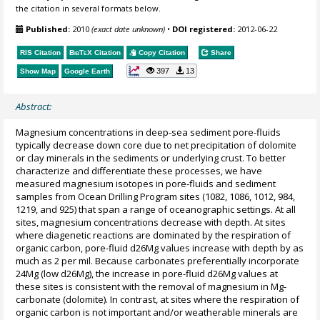
the citation in several formats below.
Published:
2010
(exact date unknown)
•
DOI registered:
2012-06-22
RIS Citation
BibTeX
Citation
Copy Citation
Share
397
13
Show Map
Google Earth
Abstract:
Magnesium concentrations in deep-sea sediment pore-fluids
typically decrease down core due to net precipitation of dolomite
or clay minerals in the sediments or underlying crust. To better
characterize and differentiate these processes, we have
measured magnesium isotopes in pore-fluids and sediment
samples from Ocean Drilling Program sites (1082, 1086, 1012, 984,
1219, and 925) that span a range of oceanographic settings. At all
sites, magnesium concentrations decrease with depth. At sites
where diagenetic reactions are dominated by the respiration of
organic carbon, pore-fluid d26Mg values increase with depth by as
much as 2 per mil. Because carbonates preferentially incorporate
24Mg (low d26Mg), the increase in pore-fluid d26Mg values at
these sites is consistent with the removal of magnesium in Mg-
carbonate (dolomite). In contrast, at sites where the respiration of
organic carbon is not important and/or weatherable minerals are