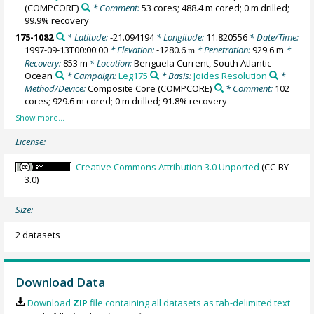
(COMPCORE)
* Comment:
53 cores; 488.4 m cored; 0 m drilled;
99.9% recovery
175-1082
* Latitude:
-21.094194
* Longitude:
11.820556
* Date/Time:
1997-09-13T00:00:00
* Elevation:
-1280.6
* Penetration:
929.6 m
*
m
Recovery:
853 m
* Location:
Benguela Current, South Atlantic
Ocean
* Campaign:
Leg175
* Basis:
Joides Resolution
*
Method/Device:
Composite Core
(COMPCORE)
* Comment:
102
cores; 929.6 m cored; 0 m drilled; 91.8% recovery
License:
Creative Commons Attribution 3.0 Unported
(CC-BY-
3.0)
Size:
2 datasets
Download Data
Download
ZIP
file containing all datasets as tab-delimited text