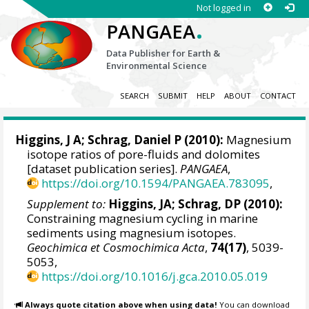
Not logged in
.
PANGAEA
Data Publisher for Earth &
Environmental Science
SEARCH
SUBMIT
HELP
ABOUT
CONTACT
Higgins, J A;
Schrag, Daniel P
(2010):
Magnesium
isotope ratios of pore-fluids and dolomites
[dataset publication series].
PANGAEA
,
https://doi.org/10.1594/PANGAEA.783095
,
Supplement to:
Higgins, JA; Schrag, DP (2010):
Constraining magnesium cycling in marine
sediments using magnesium isotopes.
Geochimica et Cosmochimica Acta
,
74(17)
, 5039-
5053,
https://doi.org/10.1016/j.gca.2010.05.019
Always quote citation above when using data!
You can download