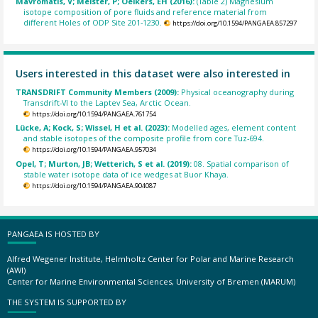
Mavromatis, V; Meister, P; Oelkers, EH (2016):
(Table 2) Magnesium
isotope composition of pore fluids and reference material from
different Holes of ODP Site 201-1230.
https://doi.org/10.1594/PANGAEA.857297
Users interested in this dataset were also interested in
TRANSDRIFT Community Members (2009):
Physical oceanography during
Transdrift-VI to the Laptev Sea, Arctic Ocean.
https://doi.org/10.1594/PANGAEA.761754
Lücke, A; Kock, S; Wissel, H et al. (2023):
Modelled ages, element content
and stable isotopes of the composite profile from core Tuz-694.
https://doi.org/10.1594/PANGAEA.957034
Opel, T; Murton, JB; Wetterich, S et al. (2019):
08. Spatial comparison of
stable water isotope data of ice wedges at Buor Khaya.
https://doi.org/10.1594/PANGAEA.904087
PANGAEA IS HOSTED BY
Alfred Wegener Institute, Helmholtz Center for Polar and Marine Research
(AWI)
Center for Marine Environmental Sciences, University of Bremen (MARUM)
THE SYSTEM IS SUPPORTED BY