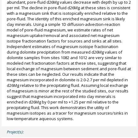
abundant, pore-fluid d26Mg values decrease with depth by up to 2
per mil. The decline in pore-fluid d26Mg at these sites is consistent
with a magnesium sink that is isotopically enriched relative to the
pore-fluid. The identity of this enriched magnesium sink is likely
clay minerals. Using a simple 1D diffusion-advection-reaction
model of pore-fluid magnesium, we estimate rates of net
magnesium uptake/removal and associated net magnesium
isotope fractionation factors for sources and sinks at all sites.
Independent estimates of magnesium isotope fractionation
during dolomite precipitation from measured d26Mg values of
dolomite samples from sites 1082 and 1012 are very similar to
modeled net fractionation factors at these sites, suggesting that
local exchange of magnesium between sediment and pore-fluid at
these sites can be neglected. Our results indicate that the
magnesium incorporated in dolomite is 2.0-2.7 per mil depleted in
d26Mg relative to the precipitating fluid. Assuming local exchange
of magnesium is minor at the rest of the studied sites, our results
suggest that magnesium incorporated into clay minerals is
enriched in d26Mg by 0 per mil to +1.25 per mil relative to the
precipitating fluid. This work demonstrates the utility of
magnesium isotopes as a tracer for magnesium sources/sinks in
low-temperature aqueous systems.
Project(s):