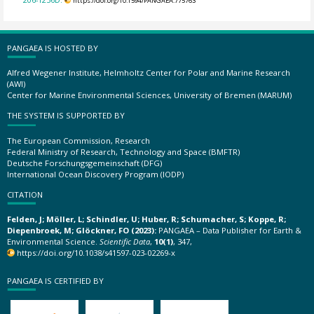
https://doi.org/10.1594/PANGAEA.775763
PANGAEA IS HOSTED BY
Alfred Wegener Institute, Helmholtz Center for Polar and Marine Research
(AWI)
Center for Marine Environmental Sciences, University of Bremen (MARUM)
THE SYSTEM IS SUPPORTED BY
The European Commission, Research
Federal Ministry of Research, Technology and Space (BMFTR)
Deutsche Forschungsgemeinschaft (DFG)
International Ocean Discovery Program (IODP)
CITATION
Felden, J; Möller, L; Schindler, U; Huber, R; Schumacher, S; Koppe, R;
Diepenbroek, M; Glöckner, FO (2023):
PANGAEA – Data Publisher for Earth &
Environmental Science.
Scientific Data
,
10(1)
, 347,
https://doi.org/10.1038/s41597-023-02269-x
PANGAEA IS CERTIFIED BY