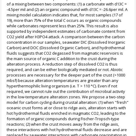
of a mixing between two components: (1) a carbonate with d13C =
-4.5per mil and (2) an organic compound with d13C = -26.6per mil. A
mixing model calculation indicates that, for most samples (17 of
19), more than 75% of the total C occurs as organic compounds
while carbonates represent less than 25%. This result is also
supported by independent estimates of carbonate content from
CO2 yield after H3PO4 attack. A comparison between the carbon
concentration in our samples, seawater DIC (Dissolved Inorganic
Carbon) and DOC (Dissolved Organic Carbon), and hydrothermal
fluids suggests that CO2 degassed from magmatic reservoirs is
the main source of organic C addition to the crust during the
alteration process. A reduction step of dissolved CO2 is thus
required, and can be either biologically mediated or not. Abiotic
processes are necessary for the deeper part of the crust (>1000
mbsf) because alteration temperatures are greater than any
hyperthermophilic living organism (i.e. T > 110 °C). Even if not
required, we cannot rule out the contribution of microbial activity
in the low-temperature alteration zones. We propose a two-step
model for carbon cycling during crustal alteration: (1) when "fresh"
oceanic crust forms at or close to ridge axis, alteration starts with
hot hydrothermal fluids enriched in magmatic CO2, leading to the
formation of organic compounds during Fischer-Tropsch-type
reactions; (2) when the crust moves away from the ridge axis,
these interactions with hot hydrothermal fluids decrease and are
replaced by seawater interactions with carbonate precipitation in