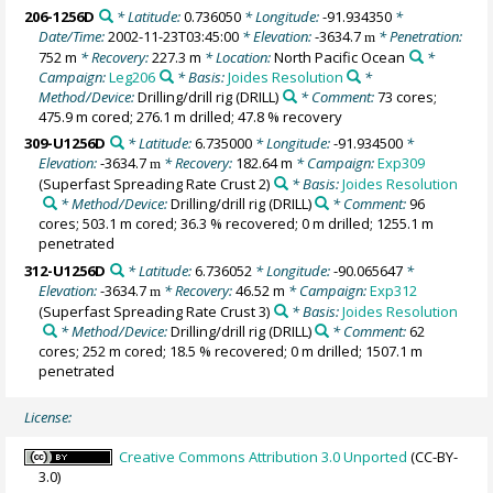
206-1256D
* Latitude:
0.736050
* Longitude:
-91.934350
*
Date/Time:
2002-11-23T03:45:00
* Elevation:
-3634.7
* Penetration:
m
752 m
* Recovery:
227.3 m
* Location:
North Pacific Ocean
*
Campaign:
Leg206
* Basis:
Joides Resolution
*
Method/Device:
Drilling/drill rig
(DRILL)
* Comment:
73 cores;
475.9 m cored; 276.1 m drilled; 47.8 % recovery
309-U1256D
* Latitude:
6.735000
* Longitude:
-91.934500
*
Elevation:
-3634.7
* Recovery:
182.64 m
* Campaign:
Exp309
m
(Superfast Spreading Rate Crust 2)
* Basis:
Joides Resolution
* Method/Device:
Drilling/drill rig
(DRILL)
* Comment:
96
cores; 503.1 m cored; 36.3 % recovered; 0 m drilled; 1255.1 m
penetrated
312-U1256D
* Latitude:
6.736052
* Longitude:
-90.065647
*
Elevation:
-3634.7
* Recovery:
46.52 m
* Campaign:
Exp312
m
(Superfast Spreading Rate Crust 3)
* Basis:
Joides Resolution
* Method/Device:
Drilling/drill rig
(DRILL)
* Comment:
62
cores; 252 m cored; 18.5 % recovered; 0 m drilled; 1507.1 m
penetrated
License:
Creative Commons Attribution 3.0 Unported
(CC-BY-
3.0)