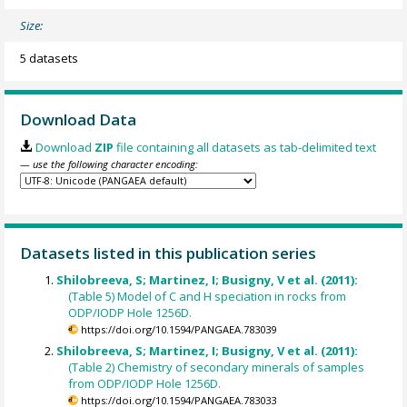
Size:
5 datasets
Download Data
Download
ZIP
file containing all datasets as tab-delimited text
— use the following character encoding:
Datasets listed in this publication series
Shilobreeva, S; Martinez, I; Busigny, V et al. (2011):
(Table 5) Model of C and H speciation in rocks from
ODP/IODP Hole 1256D.
https://doi.org/10.1594/PANGAEA.783039
Shilobreeva, S; Martinez, I; Busigny, V et al. (2011):
(Table 2) Chemistry of secondary minerals of samples
from ODP/IODP Hole 1256D.
https://doi.org/10.1594/PANGAEA.783033