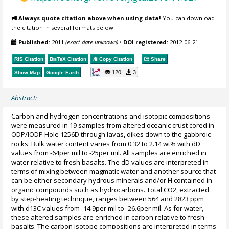
Always quote citation above when using data!
You can download
the citation in several formats below.
Published:
2011
(exact date unknown)
•
DOI registered:
2012-06-21
RIS Citation
BibTeX
Citation
Copy Citation
Share
120
3
Show Map
Google Earth
Abstract:
Carbon and hydrogen concentrations and isotopic compositions
were measured in 19 samples from altered oceanic crust cored in
ODP/IODP Hole 1256D through lavas, dikes down to the gabbroic
rocks. Bulk water content varies from 0.32 to 2.14 wt% with dD
values from -64per mil to -25per mil. All samples are enriched in
water relative to fresh basalts. The dD values are interpreted in
terms of mixing between magmatic water and another source that
can be either secondary hydrous minerals and/or H contained in
organic compounds such as hydrocarbons. Total CO2, extracted
by step-heating technique, ranges between 564 and 2823 ppm
with d13C values from -14.9per mil to -26.6per mil. As for water,
these altered samples are enriched in carbon relative to fresh
basalts. The carbon isotope compositions are interpreted in terms