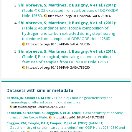
Shilobreeva, S; Martinez, I; Busigny, V et al. (2011):
(Table 4) CO2 extracted from carbonates of ODP/IODP
Hole 1256D.
https://doi.org/10.1594/PANGAEA.783037
Shilobreeva, S; Martinez, I; Busigny, V et al. (2011):
(Table 3) Abundance and isotope composition of
hydrogen and carbon extracted during step-heating
technique from samples of ODP/IODP Hole 1256D.
https://doi.org/10.1594/PANGAEA.783036
Shilobreeva, S; Martinez, I; Busigny, V et al. (2011):
(Table 1) Petrological, mineralogical and alteration
features of samples from ODP/IODP Hole 1256D.
https://doi.org/10.1594/PANGAEA.783030
Datasets with similar metadata
Barnes, JD; Cisneros, M (2012):
(Table 2) Chlorine geochemistry and
mineralogy of altered oceanic crust samples.
https://doi.org/10.1594/PANGAEA.812212
Sadofski, S; Hoernle, K; Duggen, S et al. (2008):
Geochemistry of oceanic
crust of the Cocos Plate.
https://doi.org/10.1594/PANGAEA.773152
Coggon, RM; Teagle, DAH; Cooper, MJ et al. (2006):
(Table T1)
Geochemistry of calcium carbonate veins from ODP Holes 206-1256C and
206-1256D.