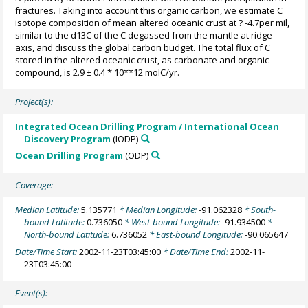
fractures. Taking into account this organic carbon, we estimate C
isotope composition of mean altered oceanic crust at ? -4.7per mil,
similar to the d13C of the C degassed from the mantle at ridge
axis, and discuss the global carbon budget. The total flux of C
stored in the altered oceanic crust, as carbonate and organic
compound, is 2.9 ± 0.4 * 10**12 molC/yr.
Project(s):
Integrated Ocean Drilling Program / International Ocean
Discovery Program
(IODP)
Ocean Drilling Program
(ODP)
Coverage:
Median Latitude:
5.135771
* Median Longitude:
-91.062328
* South-
bound Latitude:
0.736050
* West-bound Longitude:
-91.934500
*
North-bound Latitude:
6.736052
* East-bound Longitude:
-90.065647
Date/Time Start:
2002-11-23T03:45:00
* Date/Time End:
2002-11-
23T03:45:00
Event(s):