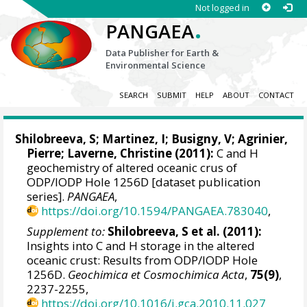
Not logged in
.
PANGAEA
Data Publisher for Earth &
Environmental Science
SEARCH
SUBMIT
HELP
ABOUT
CONTACT
Shilobreeva, S;
Martinez, I
;
Busigny, V
; Agrinier,
Pierre; Laverne, Christine (2011):
C and H
geochemistry of altered oceanic crus of
ODP/IODP Hole 1256D [dataset publication
series].
PANGAEA
,
https://doi.org/10.1594/PANGAEA.783040
,
Supplement to:
Shilobreeva, S et al. (2011):
Insights into C and H storage in the altered
oceanic crust: Results from ODP/IODP Hole
1256D.
Geochimica et Cosmochimica Acta
,
75(9)
,
2237-2255,
https://doi.org/10.1016/j.gca.2010.11.027