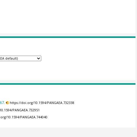
67.
https://doi.org/10.1594/PANGAEA.732338
g/10.1594/PANGAEA.732951
i.org/10.1594/PANGAEA.744040