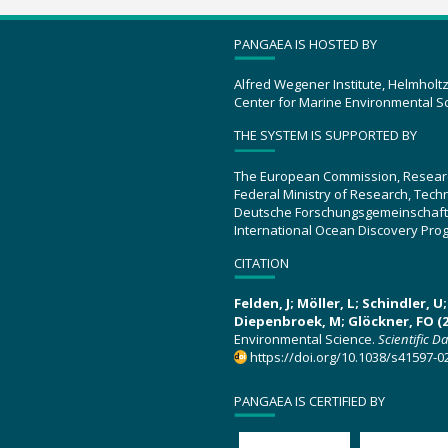
PANGAEA IS HOSTED BY
Alfred Wegener Institute, Helmholt
Center for Marine Environmental S
THE SYSTEM IS SUPPORTED BY
The European Commission, Resear
Federal Ministry of Research, Tec
Deutsche Forschungsgemeinschaft
International Ocean Discovery Pro
CITATION
Felden, J; Möller, L; Schindler, 
Diepenbroek, M; Glöckner, FO (2
Environmental Science.
Scientific D
https://doi.org/10.1038/s41597-0
PANGAEA IS CERTIFIED BY