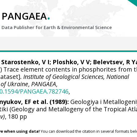
.
PANGAEA
Data Publisher for Earth &
Environmental Science
Starostenko, V I; Ploshko, V V; Belevtsev, R Ya
) Trace element contents in phosphorites from 
ataset].
Institute of Geological Sciences, National
 of Ukraine
,
PANGAEA
,
/10.1594/PANGAEA.782746
,
nyukov, EF et al. (1989):
Geologiya i Metallogen
iki (Geology and Metallogeny of the Tropical Atla
v)
, 180 pp
ve when using data!
You can download the citation in several formats bel