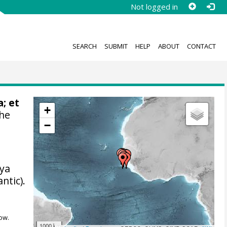
Not logged in
SEARCH
SUBMIT
HELP
ABOUT
CONTACT
; et
+
the
−
iya
ntic).
ow.
1000 km