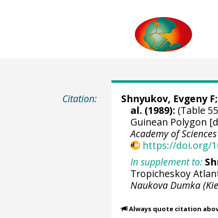
Citation:
Shnyukov, Evgeny F; 
al. (1989):
(Table 55
Guinean Polygon [d
Academy of Sciences
https://doi.org
In supplement to:
Sh
Tropicheskoy Atlant
Naukova Dumka (Kie
Always quote citation abo