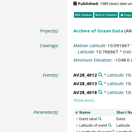
Published:
1989
(exact date u
RIS Citation
BibTeX
Citation
Copy 
Project(s):
Archive of Ocean Data
(AR
Coverage:
Median Latitude:
10.091667
*
Latitude:
10.766667
* East
Minimum Elevation:
-1048.0
Event(s):
AV28_4012
* Latitude:
10
AV28_4013
* Latitude:
10
AV28_4018
* Latitude:
10
Parameter(s):
Name
Short 
#
Event label
Event
1
Latitude of event
Latitude
2
Longitude of event
Longitud