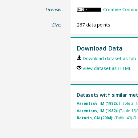
License:
Creative Common
Size:
267 data points
Download Data
Download dataset as tab-
View dataset as HTML
Datasets with similar me
Varentsov, IM (1982):
(Table 3) 
Varentsov, IM (1982):
(Table 18)
Baturin, GN (2004):
(Table 49) C