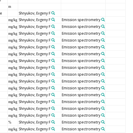
m
pe
Shnyukov, Evgeny F
Shnyukov, Evgeny F
Emission spectrometry
mg/kg
Shnyukov, Evgeny F
Emission spectrometry
mg/kg
Shnyukov, Evgeny F
Emission spectrometry
mg/kg
Shnyukov, Evgeny F
Emission spectrometry
mg/kg
Shnyukov, Evgeny F
Emission spectrometry
mg/kg
Shnyukov, Evgeny F
Emission spectrometry
mg/kg
Shnyukov, Evgeny F
Emission spectrometry
mg/kg
Shnyukov, Evgeny F
Emission spectrometry
mg/kg
Shnyukov, Evgeny F
Emission spectrometry
mg/kg
Shnyukov, Evgeny F
Emission spectrometry
mg/kg
Shnyukov, Evgeny F
Emission spectrometry
mg/kg
Shnyukov, Evgeny F
Emission spectrometry
mg/kg
Shnyukov, Evgeny F
Emission spectrometry
mg/kg
Shnyukov, Evgeny F
Emission spectrometry
mg/kg
Shnyukov, Evgeny F
Emission spectrometry
mg/kg
Shnyukov, Evgeny F
Emission spectrometry
%
Shnyukov, Evgeny F
Emission spectrometry
mg/kg