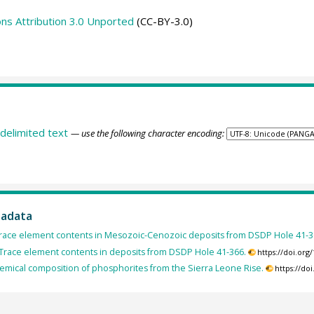
s Attribution 3.0 Unported
(CC-BY-3.0)
delimited text
— use the following character encoding:
tadata
Trace element contents in Mesozoic-Cenozoic deposits from DSDP Hole 41-3
 Trace element contents in deposits from DSDP Hole 41-366.
https://doi.or
hemical composition of phosphorites from the Sierra Leone Rise.
https://do