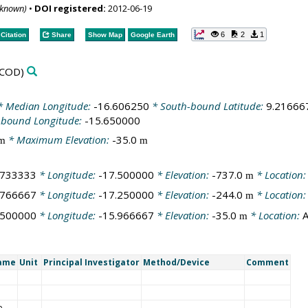
nknown)
•
DOI registered:
2012-06-19
6
2
1
Citation
Share
Show Map
Google Earth
COD)
 Median Longitude:
-16.606250
* South-bound Latitude:
9.21666
-bound Longitude:
-15.650000
* Maximum Elevation:
-35.0
m
m
.733333
* Longitude:
-17.500000
* Elevation:
-737.0
* Location
m
.766667
* Longitude:
-17.250000
* Elevation:
-244.0
* Location
m
.500000
* Longitude:
-15.966667
* Elevation:
-35.0
* Location:
A
m
Name
Unit
Principal Investigator
Method/Device
Comment
e