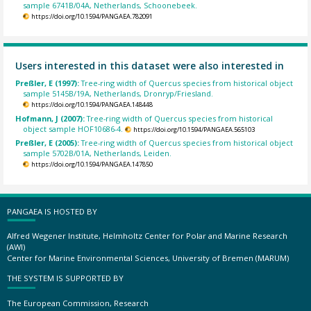
sample 6741B/04A, Netherlands, Schoonebeek.
https://doi.org/10.1594/PANGAEA.782091
Users interested in this dataset were also interested in
Preßler, E (1997):
Tree-ring width of Quercus species from historical object
sample 5145B/19A, Netherlands, Dronryp/Friesland.
https://doi.org/10.1594/PANGAEA.148448
Hofmann, J (2007):
Tree-ring width of Quercus species from historical
object sample HOF10686-4.
https://doi.org/10.1594/PANGAEA.565103
Preßler, E (2005):
Tree-ring width of Quercus species from historical object
sample 5702B/01A, Netherlands, Leiden.
https://doi.org/10.1594/PANGAEA.147850
PANGAEA IS HOSTED BY
Alfred Wegener Institute, Helmholtz Center for Polar and Marine Research
(AWI)
Center for Marine Environmental Sciences, University of Bremen (MARUM)
THE SYSTEM IS SUPPORTED BY
The European Commission, Research