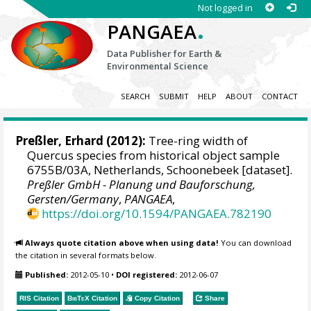
Not logged in
.
PANGAEA
Data Publisher for Earth &
Environmental Science
SEARCH
SUBMIT
HELP
ABOUT
CONTACT
Preßler, Erhard
(2012):
Tree-ring width of
Quercus species from historical object sample
6755B/03A, Netherlands, Schoonebeek [dataset].
Preßler GmbH - Planung und Bauforschung,
Gersten/Germany
,
PANGAEA
,
https://doi.org/10.1594/PANGAEA.782190
Always quote citation above when using data!
You can download
the citation in several formats below.
Published:
2012-05-10
•
DOI registered:
2012-06-07
RIS Citation
BibTeX
Citation
Copy Citation
Share