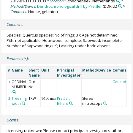
2012-01-11T00:00:00
* Location:
Schoonebeek, Netherlands
*
Method/Device:
Dendrochronological drill by Preßler
(DDRILL)
*
Comment:
House, gebinten
Comment:
Species: Quercus species; No of rings: 37; Age not determined;
Pith: not applicable; Heartwood: complete; Sapwood: incomplete;
Number of sapwood rings: 9; Last ring under bark: absent
Parameter(s):
Name
Short
Unit
Principal
Method/Device
Comment
#
Name
Investigator
ORDINAL
Ord
Geocode
1
NUMBER
No
Tree ring
TRW
Preßler,
Stereo
2
1/100 mm
width
Erhard
microscope
License:
Licensing unknown: Please contact principal investigator/authors