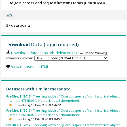
to gain access and request licensing terms
(UNKNOWN)
Size:
37 data points
Download Data (login required)
Download dataset as tab-delimited text
— use the following
character encoding:
View dataset as HTML
Datasets with similar metadata
Preßler, E (2012):
Tree-ring width of Quercus species from historical object
sample 6754B/02A, Netherlands, Schoonebeek.
https://doi.org/10.1594/PANGAEA.782183
Preßler, E (2012):
Tree-ring width of Quercus species from historical object
sample 6665B/02A, Netherlands, Schoonebeek.
https://doi.org/10.1594/PANGAEA.781510
Preßler, E (2012):
Tree-ring width of Quercus species from historical object