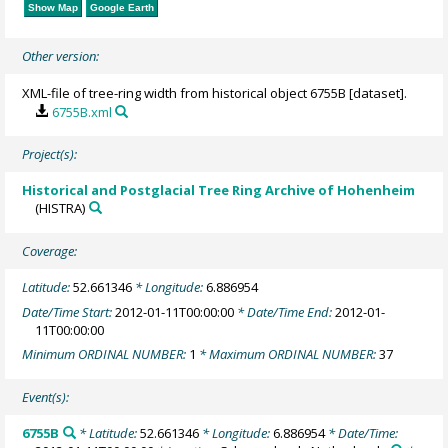
Show Map
Google Earth
Other version:
XML-file of tree-ring width from historical object 6755B [dataset].
6755B.xml
Project(s):
Historical and Postglacial Tree Ring Archive of Hohenheim
(HISTRA)
Coverage:
Latitude:
52.661346
* Longitude:
6.886954
Date/Time Start:
2012-01-11T00:00:00
* Date/Time End:
2012-01-
11T00:00:00
Minimum ORDINAL NUMBER:
1
* Maximum ORDINAL NUMBER:
37
Event(s):
6755B
* Latitude:
52.661346
* Longitude:
6.886954
* Date/Time: