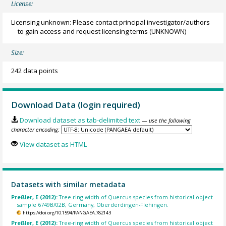
License:
Licensing unknown: Please contact principal investigator/authors
to gain access and request licensing terms
(UNKNOWN)
Size:
242 data points
Download Data (login required)
Download dataset as tab-delimited text
— use the following
character encoding:
View dataset as HTML
Datasets with similar metadata
Preßler, E (2012):
Tree-ring width of Quercus species from historical object
sample 6749B/02B, Germany, Oberderdingen-Flehingen.
https://doi.org/10.1594/PANGAEA.782143
Preßler, E (2012):
Tree-ring width of Quercus species from historical object