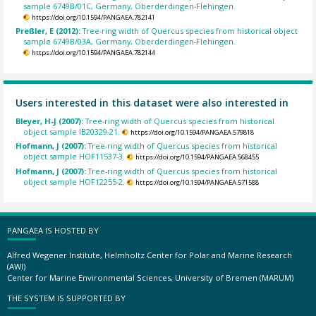
sample 6749B/01C, Germany, Oberderdingen-Flehingen.
https://doi.org/10.1594/PANGAEA.782141
Preßler, E (2012):
Tree-ring width of Quercus species from historical object
sample 6749B/03A, Germany, Oberderdingen-Flehingen.
https://doi.org/10.1594/PANGAEA.782144
Users interested in this dataset were also interested in
Bleyer, H-J (2007):
Tree-ring width of Quercus species from historical
object sample IB20329-21.
https://doi.org/10.1594/PANGAEA.579818
Hofmann, J (2007):
Tree-ring width of Quercus species from historical
object sample HOF11537-3.
https://doi.org/10.1594/PANGAEA.568455
Hofmann, J (2007):
Tree-ring width of Quercus species from historical
object sample HOF12255-2.
https://doi.org/10.1594/PANGAEA.571588
PANGAEA IS HOSTED BY
Alfred Wegener Institute, Helmholtz Center for Polar and Marine Research
(AWI)
Center for Marine Environmental Sciences, University of Bremen (MARUM)
THE SYSTEM IS SUPPORTED BY