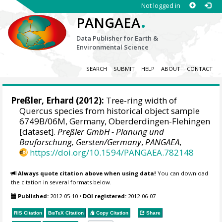
Not logged in
.
PANGAEA
Data Publisher for Earth &
Environmental Science
SEARCH
SUBMIT
HELP
ABOUT
CONTACT
Preßler, Erhard
(2012):
Tree-ring width of
Quercus species from historical object sample
6749B/06M, Germany, Oberderdingen-Flehingen
[dataset].
Preßler GmbH - Planung und
Bauforschung, Gersten/Germany
,
PANGAEA
,
https://doi.org/10.1594/PANGAEA.782148
Always quote citation above when using data!
You can download
the citation in several formats below.
Published:
2012-05-10
•
DOI registered:
2012-06-07
RIS Citation
BibTeX
Citation
Copy Citation
Share