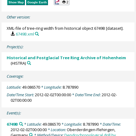
2
Show Map
Google Earth
Other version:
XML-file of tree-ring width from historical object 6749B [dataset].
6749B.xml
Project(s):
Historical and Postglacial Tree Ring Archive of Hohenheim
(HISTRA)
Coverage:
Latitude:
49.086570
* Longitude:
8.787890
Date/Time Start:
2012-02-02T00:00:00
* Date/Time End:
2012-02-
02T00:00:00
Event(s):
6749B
* Latitude:
49.086570
* Longitude:
8.787890
* Date/Time:
2012-02-02T00:00:00
* Location:
Oberderdingen-Flehingen,
Germany
* Method/Device:
Dendrochronological drill by