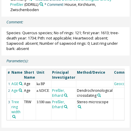
Preßler
(DDRILL)
* Comment:
House, Kirchturm,
Zwischenboden
Comment:
Species: Quercus species; No of rings: 121; first year: 1613; tree-
death year: 1734; Pith: not applicable; Heartwood: absent;
Sapwood: absent; Number of sapwood rings: 0; Last ring under
bark: absent
Parameter(s):
Name
Short
Unit
Principal
Method/Device
Commen
#
Name
Investigator
AGE
Age
Geocode
1
ka BP
Age
Age
Preßler,
Dendrochronological
2
a AD/CE
Erhard
crossdating
Tree
TRW
Preßler,
Stereo microscope
3
1/100 mm
ring
Erhard
width