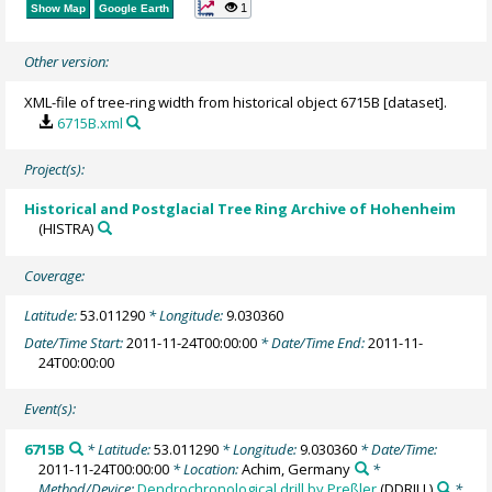
1
Show Map
Google Earth
Other version:
XML-file of tree-ring width from historical object 6715B [dataset].
6715B.xml
Project(s):
Historical and Postglacial Tree Ring Archive of Hohenheim
(HISTRA)
Coverage:
Latitude:
53.011290
* Longitude:
9.030360
Date/Time Start:
2011-11-24T00:00:00
* Date/Time End:
2011-11-
24T00:00:00
Event(s):
6715B
* Latitude:
53.011290
* Longitude:
9.030360
* Date/Time:
2011-11-24T00:00:00
* Location:
Achim, Germany
*
Method/Device:
Dendrochronological drill by Preßler
(DDRILL)
*