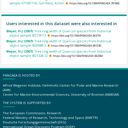
sample 6715B/11A, Germany, Achim.
https://doi.org/10.1594/PANGAEA.781888
Users interested in this dataset were also interested in
Bleyer, H-J (2007):
Tree-ring width of Quercus species from historical
object sample IB21597-3.
https://doi.org/10.1594/PANGAEA.583741
Bleyer, H-J (2007):
Tree-ring width of Quercus species from historical
object sample IB20688-3.
https://doi.org/10.1594/PANGAEA.581030
Bleyer, H-J (2007):
Tree-ring width of Quercus species from historical
object sample IB21328-12.
https://doi.org/10.1594/PANGAEA.582580
PANGAEA IS HOSTED BY
Alfred Wegener Institute, Helmholtz Center for Polar and Marine Research
(AWI)
Center for Marine Environmental Sciences, University of Bremen (MARUM)
THE SYSTEM IS SUPPORTED BY
The European Commission, Research
Federal Ministry of Research, Technology and Space (BMFTR)
Deutsche Forschungsgemeinschaft (DFG)
International Ocean Discovery Program (IODP)