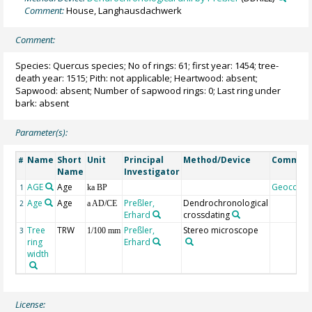
Comment:
House, Langhausdachwerk
Comment:
Species: Quercus species; No of rings: 61; first year: 1454; tree-
death year: 1515; Pith: not applicable; Heartwood: absent;
Sapwood: absent; Number of sapwood rings: 0; Last ring under
bark: absent
Parameter(s):
Name
Short
Unit
Principal
Method/Device
Commen
#
Name
Investigator
AGE
Age
Geocode
1
ka BP
Age
Age
Preßler,
Dendrochronological
2
a AD/CE
Erhard
crossdating
Tree
TRW
Preßler,
Stereo microscope
3
1/100 mm
ring
Erhard
width
License: