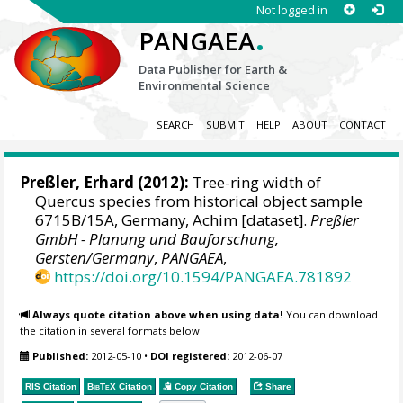
Not logged in
.
PANGAEA
Data Publisher for Earth &
Environmental Science
SEARCH
SUBMIT
HELP
ABOUT
CONTACT
Preßler, Erhard
(2012):
Tree-ring width of
Quercus species from historical object sample
6715B/15A, Germany, Achim [dataset].
Preßler
GmbH - Planung und Bauforschung,
Gersten/Germany
,
PANGAEA
,
https://doi.org/10.1594/PANGAEA.781892
Always quote citation above when using data!
You can download
the citation in several formats below.
Published:
2012-05-10
•
DOI registered:
2012-06-07
RIS Citation
BibTeX
Citation
Copy Citation
Share