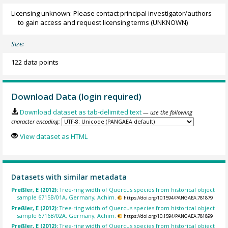
Licensing unknown: Please contact principal investigator/authors
to gain access and request licensing terms
(UNKNOWN)
Size:
122 data points
Download Data (login required)
Download dataset as tab-delimited text
— use the following
character encoding:
View dataset as HTML
Datasets with similar metadata
Preßler, E (2012):
Tree-ring width of Quercus species from historical object
sample 6715B/01A, Germany, Achim.
https://doi.org/10.1594/PANGAEA.781879
Preßler, E (2012):
Tree-ring width of Quercus species from historical object
sample 6716B/02A, Germany, Achim.
https://doi.org/10.1594/PANGAEA.781899
Preßler, E (2012):
Tree-ring width of Quercus species from historical object