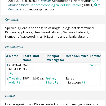
2011-09-16T00:00:00
* Location:
Schoonebeek, Netherlands
*
Method/Device:
Dendrochronological drill by Preßler
(DDRILL)
*
Comment:
House, oorspr. schuur
Comment:
Species: Quercus species; No of rings: 87; Age not determined;
Pith: not applicable; Heartwood: absent; Sapwood: absent;
Number of sapwood rings: 0; Last ring under bark: absent
Parameter(s):
Name
Short
Unit
Principal
Method/Device
Comment
#
Name
Investigator
ORDINAL
Ord
Geocode
1
NUMBER
No
Tree ring
TRW
Preßler,
Stereo
2
1/100 mm
width
Erhard
microscope
License:
Licensing unknown: Please contact principal investigator/authors