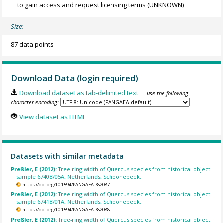
to gain access and request licensing terms
(UNKNOWN)
Size:
87 data points
Download Data (login required)
Download dataset as tab-delimited text
— use the following
character encoding:
View dataset as HTML
Datasets with similar metadata
Preßler, E (2012):
Tree-ring width of Quercus species from historical object
sample 6740B/05A, Netherlands, Schoonebeek.
https://doi.org/10.1594/PANGAEA.782087
Preßler, E (2012):
Tree-ring width of Quercus species from historical object
sample 6741B/01A, Netherlands, Schoonebeek.
https://doi.org/10.1594/PANGAEA.782088
Preßler, E (2012):
Tree-ring width of Quercus species from historical object