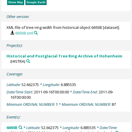
Show Map
Google Earth
Other version:
XML-file of tree-ring width from historical object 6693B [dataset].
6693B.xml
Project(s):
Historical and Postglacial Tree Ring Archive of Hohenheim
(HISTRA)
Coverage:
Latitude:
52.662375
* Longitude:
6.885535
Date/Time Start:
2011-09-16T00:00:00
* Date/Time End:
2011-09-
16T00:00:00
Minimum ORDINAL NUMBER:
1
* Maximum ORDINAL NUMBER:
87
Event(s):
6693B
* Latitude:
52.662375
* Longitude:
6.885535
* Date/Time: