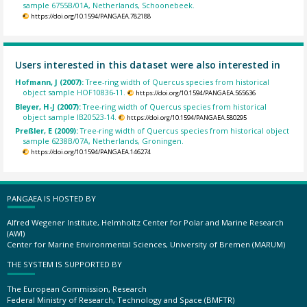
sample 6755B/01A, Netherlands, Schoonebeek.
https://doi.org/10.1594/PANGAEA.782188
Users interested in this dataset were also interested in
Hofmann, J (2007):
Tree-ring width of Quercus species from historical
object sample HOF10836-11.
https://doi.org/10.1594/PANGAEA.565636
Bleyer, H-J (2007):
Tree-ring width of Quercus species from historical
object sample IB20523-14.
https://doi.org/10.1594/PANGAEA.580295
Preßler, E (2009):
Tree-ring width of Quercus species from historical object
sample 6238B/07A, Netherlands, Groningen.
https://doi.org/10.1594/PANGAEA.146274
PANGAEA IS HOSTED BY
Alfred Wegener Institute, Helmholtz Center for Polar and Marine Research
(AWI)
Center for Marine Environmental Sciences, University of Bremen (MARUM)
THE SYSTEM IS SUPPORTED BY
The European Commission, Research
Federal Ministry of Research, Technology and Space (BMFTR)