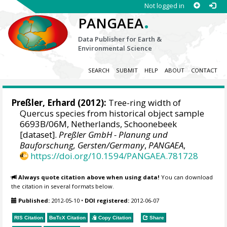
Not logged in
.
PANGAEA
Data Publisher for Earth &
Environmental Science
SEARCH
SUBMIT
HELP
ABOUT
CONTACT
Preßler, Erhard
(2012):
Tree-ring width of
Quercus species from historical object sample
6693B/06M, Netherlands, Schoonebeek
[dataset].
Preßler GmbH - Planung und
Bauforschung, Gersten/Germany
,
PANGAEA
,
https://doi.org/10.1594/PANGAEA.781728
Always quote citation above when using data!
You can download
the citation in several formats below.
Published:
2012-05-10
•
DOI registered:
2012-06-07
RIS Citation
BibTeX
Citation
Copy Citation
Share