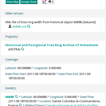
2
Show Map
Google Earth
Other version:
XML-file of tree-ring width from historical object 6689B [dataset].
6689B.xml
Project(s):
Historical and Postglacial Tree Ring Archive of Hohenheim
(HISTRA)
Coverage:
Latitude:
49.096880
* Longitude:
0.945490
Date/Time Start:
2011-09-18T00:00:00
* Date/Time End:
2011-09-
18T00:00:00
Event(s):
6689B
* Latitude:
49.096880
* Longitude:
0.945490
* Date/Time:
2011-09-18T00:00:00
* Location:
Sainte-Colombe-la-Commanderie,
France
* Method/Device:
Dendrochronological drill by Preßler