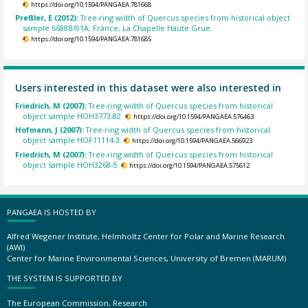
https://doi.org/10.1594/PANGAEA.781668
Preßler, E (2012):
Tree-ring width of Quercus species from historical object
sample 6688B/01A, France, La Chapelle Haute Grue.
https://doi.org/10.1594/PANGAEA.781685
Users interested in this dataset were also interested in
Friedrich, M (2007):
Tree-ring width of Quercus species from historical
object sample HOH3773-82.
https://doi.org/10.1594/PANGAEA.576463
Hofmann, J (2007):
Tree-ring width of Quercus species from historical
object sample HOF11114-3.
https://doi.org/10.1594/PANGAEA.566923
Friedrich, M (2007):
Tree-ring width of Quercus species from historical
object sample HOH3268-5.
https://doi.org/10.1594/PANGAEA.575612
PANGAEA IS HOSTED BY
Alfred Wegener Institute, Helmholtz Center for Polar and Marine Research
(AWI)
Center for Marine Environmental Sciences, University of Bremen (MARUM)
THE SYSTEM IS SUPPORTED BY
The European Commission, Research