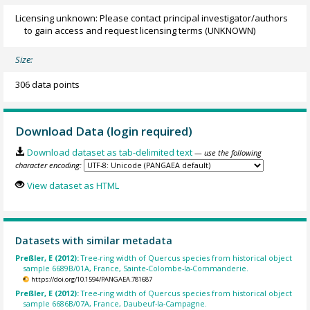
Licensing unknown: Please contact principal investigator/authors
to gain access and request licensing terms
(UNKNOWN)
Size:
306 data points
Download Data (login required)
Download dataset as tab-delimited text
— use the following
character encoding:
View dataset as HTML
Datasets with similar metadata
Preßler, E (2012):
Tree-ring width of Quercus species from historical object
sample 6689B/01A, France, Sainte-Colombe-la-Commanderie.
https://doi.org/10.1594/PANGAEA.781687
Preßler, E (2012):
Tree-ring width of Quercus species from historical object
sample 6686B/07A, France, Daubeuf-la-Campagne.