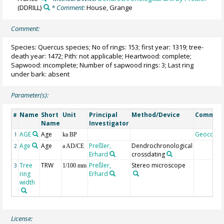
(DDRILL)
* Comment:
House, Grange
Comment:
Species: Quercus species; No of rings: 153; first year: 1319; tree-
death year: 1472; Pith: not applicable; Heartwood: complete;
Sapwood: incomplete; Number of sapwood rings: 3; Last ring
under bark: absent
Parameter(s):
Name
Short
Unit
Principal
Method/Device
Commen
#
Name
Investigator
AGE
Age
Geocode
1
ka BP
Age
Age
Preßler,
Dendrochronological
2
a AD/CE
Erhard
crossdating
Tree
TRW
Preßler,
Stereo microscope
3
1/100 mm
ring
Erhard
width
License: