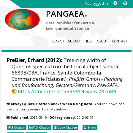
Not logged in
.
PANGAEA
Data Publisher for Earth &
Environmental Science
SEARCH
SUBMIT
HELP
ABOUT
CONTACT
Preßler, Erhard
(2012):
Tree-ring width of
Quercus species from historical object sample
6689B/03A, France, Sainte-Colombe-la-
Commanderie [dataset].
Preßler GmbH - Planung
und Bauforschung, Gersten/Germany
,
PANGAEA
,
https://doi.org/10.1594/PANGAEA.781689
Always quote citation above when using data!
You can download
the citation in several formats below.
Published:
2012-05-10
•
DOI registered:
2012-06-07
RIS Citation
BibTeX
Citation
Copy Citation
Share