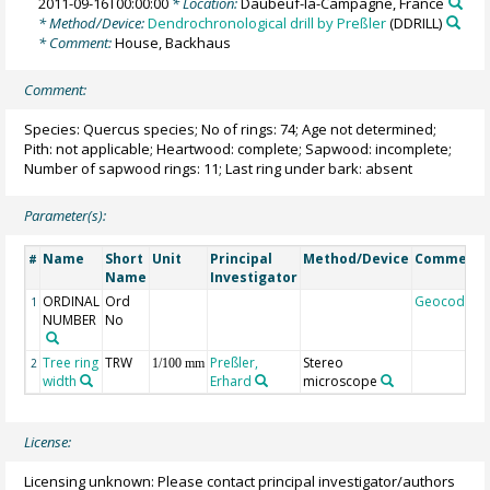
2011-09-16T00:00:00
* Location:
Daubeuf-la-Campagne, France
* Method/Device:
Dendrochronological drill by Preßler
(DDRILL)
* Comment:
House, Backhaus
Comment:
Species: Quercus species; No of rings: 74; Age not determined;
Pith: not applicable; Heartwood: complete; Sapwood: incomplete;
Number of sapwood rings: 11; Last ring under bark: absent
Parameter(s):
Name
Short
Unit
Principal
Method/Device
Comment
#
Name
Investigator
ORDINAL
Ord
Geocode
1
NUMBER
No
Tree ring
TRW
Preßler,
Stereo
2
1/100 mm
width
Erhard
microscope
License:
Licensing unknown: Please contact principal investigator/authors