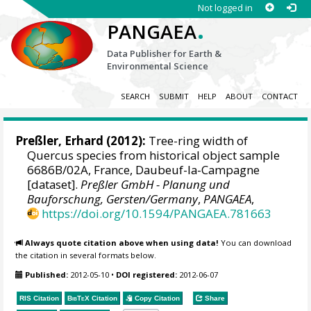
Not logged in
.
PANGAEA
Data Publisher for Earth &
Environmental Science
SEARCH
SUBMIT
HELP
ABOUT
CONTACT
Preßler, Erhard
(2012):
Tree-ring width of
Quercus species from historical object sample
6686B/02A, France, Daubeuf-la-Campagne
[dataset].
Preßler GmbH - Planung und
Bauforschung, Gersten/Germany
,
PANGAEA
,
https://doi.org/10.1594/PANGAEA.781663
Always quote citation above when using data!
You can download
the citation in several formats below.
Published:
2012-05-10
•
DOI registered:
2012-06-07
RIS Citation
BibTeX
Citation
Copy Citation
Share