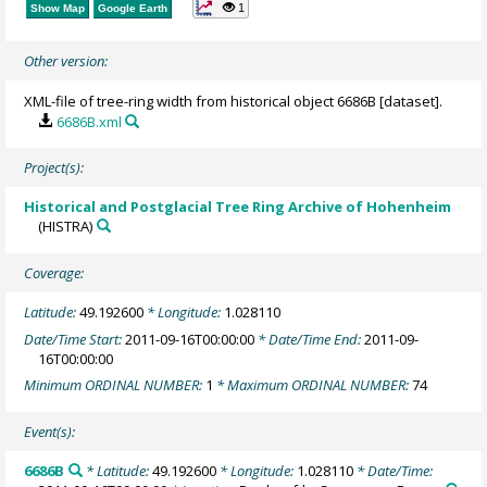
1
Show Map
Google Earth
Other version:
XML-file of tree-ring width from historical object 6686B [dataset].
6686B.xml
Project(s):
Historical and Postglacial Tree Ring Archive of Hohenheim
(HISTRA)
Coverage:
Latitude:
49.192600
* Longitude:
1.028110
Date/Time Start:
2011-09-16T00:00:00
* Date/Time End:
2011-09-
16T00:00:00
Minimum ORDINAL NUMBER:
1
* Maximum ORDINAL NUMBER:
74
Event(s):
6686B
* Latitude:
49.192600
* Longitude:
1.028110
* Date/Time: