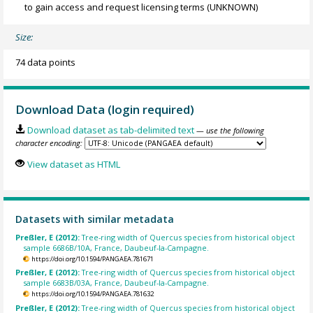
to gain access and request licensing terms
(UNKNOWN)
Size:
74 data points
Download Data (login required)
Download dataset as tab-delimited text
— use the following
character encoding:
View dataset as HTML
Datasets with similar metadata
Preßler, E (2012):
Tree-ring width of Quercus species from historical object
sample 6686B/10A, France, Daubeuf-la-Campagne.
https://doi.org/10.1594/PANGAEA.781671
Preßler, E (2012):
Tree-ring width of Quercus species from historical object
sample 6683B/03A, France, Daubeuf-la-Campagne.
https://doi.org/10.1594/PANGAEA.781632
Preßler, E (2012):
Tree-ring width of Quercus species from historical object