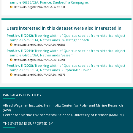
sample 6683B/02A, France, Daubeuf-la-Campagne.
https://doi.org/10.1594/PANGAEA.781631
Users interested in this dataset were also interested in
Preßler, E (2012):
Tree-ring width of Quercus species from historical object
sample 6576B/01A, Netherlands, 's-Hertogenbosch.
https://doi.org/10.1594/PANGAEA.780885
Preßler, E (2011):
Tree-ring width of Quercus species from historical object
sample 6490B/08A, Netherlands, Vessem.
https://doi.org/10.1594/PANGAEA.145591
Preßler, E (2008):
Tree-ring width of Quercus species from historical object
sample 6119B/06A, Netherlands, Zutphen-De Hoven.
https://doi.org/10.1594/PANGAEA.146675
PANGAEA IS HOSTED BY
Alfred Wegener Institute, Helmholtz Center for Polar and Marine Research
(AWI)
Center for Marine Environmental Sciences, University of Bremen (MARUM)
THE SYSTEM IS SUPPORTED BY