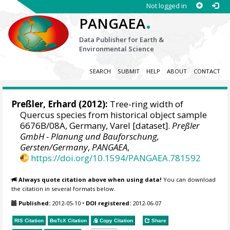
Not logged in
.
PANGAEA
Data Publisher for Earth &
Environmental Science
SEARCH
SUBMIT
HELP
ABOUT
CONTACT
Preßler, Erhard
(2012):
Tree-ring width of
Quercus species from historical object sample
6676B/08A, Germany, Varel [dataset].
Preßler
GmbH - Planung und Bauforschung,
Gersten/Germany
,
PANGAEA
,
https://doi.org/10.1594/PANGAEA.781592
Always quote citation above when using data!
You can download
the citation in several formats below.
Published:
2012-05-10
•
DOI registered:
2012-06-07
RIS Citation
BibTeX
Citation
Copy Citation
Share