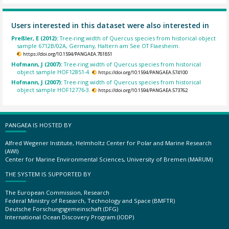
Users interested in this dataset were also interested in
Preßler, E (2012):
Tree-ring width of Quercus species from historical object
sample 6712B/02A, Germany, Haltern am See OT Flaesheim.
https://doi.org/10.1594/PANGAEA.781851
Hofmann, J (2007):
Tree-ring width of Quercus species from historical
object sample HOF12851-4.
https://doi.org/10.1594/PANGAEA.574100
Hofmann, J (2007):
Tree-ring width of Quercus species from historical
object sample HOF12776-3.
https://doi.org/10.1594/PANGAEA.573762
PANGAEA IS HOSTED BY
Alfred Wegener Institute, Helmholtz Center for Polar and Marine Research
(AWI)
Center for Marine Environmental Sciences, University of Bremen (MARUM)
THE SYSTEM IS SUPPORTED BY
The European Commission, Research
Federal Ministry of Research, Technology and Space (BMFTR)
Deutsche Forschungsgemeinschaft (DFG)
International Ocean Discovery Program (IODP)