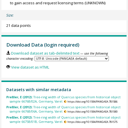
to gain access and request licensing terms
(UNKNOWN)
Size:
21 data points
Download Data (login required)
Download dataset as tab-delimited text
— use the following
character encoding:
View dataset as HTML
Datasets with similar metadata
Preßler, E (2012):
Tree-ring width of Quercus species from historical object
sample 6676B/02A, Germany, Varel.
https://doi.org/10.1594/PANGAEA.781586
Preßler, E (2012):
Tree-ring width of Quercus species from historical object
sample 6676B/06A, Germany, Varel.
https://doi.org/10.1594/PANGAEA.781590
Preßler, E (2012):
Tree-ring width of Quercus species from historical object
sample 6675B/01B, Germany, Varel.
https://doi.org/10.1594/PANGAEA.781575