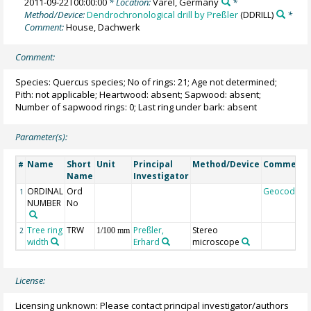
2011-09-22T00:00:00
* Location:
Varel, Germany
*
Method/Device:
Dendrochronological drill by Preßler
(DDRILL)
*
Comment:
House, Dachwerk
Comment:
Species: Quercus species; No of rings: 21; Age not determined;
Pith: not applicable; Heartwood: absent; Sapwood: absent;
Number of sapwood rings: 0; Last ring under bark: absent
Parameter(s):
Name
Short
Unit
Principal
Method/Device
Comment
#
Name
Investigator
ORDINAL
Ord
Geocode
1
NUMBER
No
Tree ring
TRW
Preßler,
Stereo
2
1/100 mm
width
Erhard
microscope
License:
Licensing unknown: Please contact principal investigator/authors