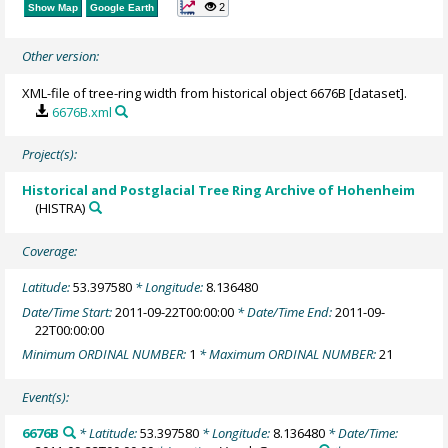
2
Show Map
Google Earth
Other version:
XML-file of tree-ring width from historical object 6676B [dataset].
6676B.xml
Project(s):
Historical and Postglacial Tree Ring Archive of Hohenheim
(HISTRA)
Coverage:
Latitude:
53.397580
* Longitude:
8.136480
Date/Time Start:
2011-09-22T00:00:00
* Date/Time End:
2011-09-
22T00:00:00
Minimum ORDINAL NUMBER:
1
* Maximum ORDINAL NUMBER:
21
Event(s):
6676B
* Latitude:
53.397580
* Longitude:
8.136480
* Date/Time: