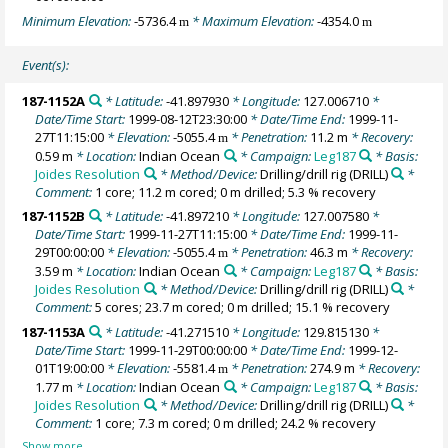
Minimum Elevation:
-5736.4
* Maximum Elevation:
-4354.0
m
m
Event(s):
187-1152A
* Latitude:
-41.897930
* Longitude:
127.006710
*
Date/Time Start:
1999-08-12T23:30:00
* Date/Time End:
1999-11-
27T11:15:00
* Elevation:
-5055.4
* Penetration:
11.2 m
* Recovery:
m
0.59 m
* Location:
Indian Ocean
* Campaign:
Leg187
* Basis:
Joides Resolution
* Method/Device:
Drilling/drill rig
(DRILL)
*
Comment:
1 core; 11.2 m cored; 0 m drilled; 5.3 % recovery
187-1152B
* Latitude:
-41.897210
* Longitude:
127.007580
*
Date/Time Start:
1999-11-27T11:15:00
* Date/Time End:
1999-11-
29T00:00:00
* Elevation:
-5055.4
* Penetration:
46.3 m
* Recovery:
m
3.59 m
* Location:
Indian Ocean
* Campaign:
Leg187
* Basis:
Joides Resolution
* Method/Device:
Drilling/drill rig
(DRILL)
*
Comment:
5 cores; 23.7 m cored; 0 m drilled; 15.1 % recovery
187-1153A
* Latitude:
-41.271510
* Longitude:
129.815130
*
Date/Time Start:
1999-11-29T00:00:00
* Date/Time End:
1999-12-
01T19:00:00
* Elevation:
-5581.4
* Penetration:
274.9 m
* Recovery:
m
1.77 m
* Location:
Indian Ocean
* Campaign:
Leg187
* Basis:
Joides Resolution
* Method/Device:
Drilling/drill rig
(DRILL)
*
Comment:
1 core; 7.3 m cored; 0 m drilled; 24.2 % recovery