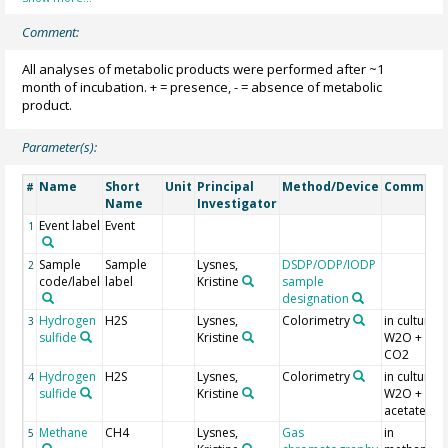
Comment:
All analyses of metabolic products were performed after ~1
month of incubation. + = presence, - = absence of metabolic
product.
Parameter(s):
Name
Short
Unit
Principal
Method/Device
Comment
#
Name
Investigator
Event label
Event
1
Sample
Sample
Lysnes,
DSDP/ODP/IODP
2
code/label
label
Kristine
sample
designation
Hydrogen
H2S
Lysnes,
Colorimetry
in culture
3
sulfide
Kristine
W2O + H2 
CO2
Hydrogen
H2S
Lysnes,
Colorimetry
in culture
4
sulfide
Kristine
W2O +
acetate
Methane
CH4
Lysnes,
Gas
in
5