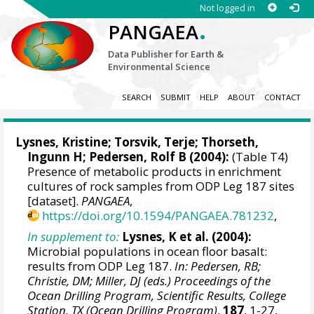
Not logged in
.
PANGAEA
Data Publisher for Earth &
Environmental Science
SEARCH
SUBMIT
HELP
ABOUT
CONTACT
Lysnes, Kristine; Torsvik, Terje; Thorseth,
Ingunn H;
Pedersen, Rolf B
(2004):
(Table T4)
Presence of metabolic products in enrichment
cultures of rock samples from ODP Leg 187 sites
[dataset].
PANGAEA
,
https://doi.org/10.1594/PANGAEA.781232
,
In supplement to:
Lysnes, K et al. (2004):
Microbial populations in ocean floor basalt:
results from ODP Leg 187.
In: Pedersen, RB;
Christie, DM; Miller, DJ (eds.) Proceedings of the
Ocean Drilling Program, Scientific Results, College
Station, TX (Ocean Drilling Program)
,
187
, 1-27,