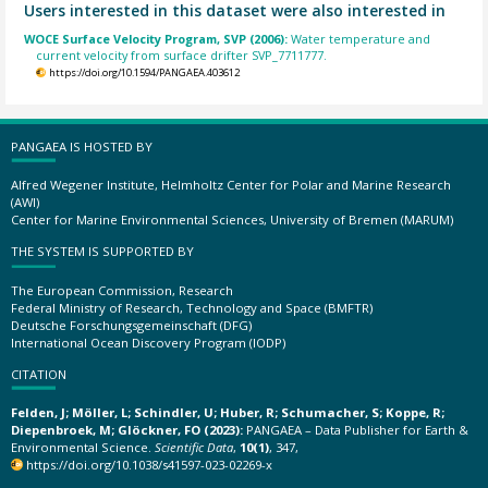
Users interested in this dataset were also interested in
WOCE Surface Velocity Program, SVP (2006):
Water temperature and
current velocity from surface drifter SVP_7711777.
https://doi.org/10.1594/PANGAEA.403612
PANGAEA IS HOSTED BY
Alfred Wegener Institute, Helmholtz Center for Polar and Marine Research
(AWI)
Center for Marine Environmental Sciences, University of Bremen (MARUM)
THE SYSTEM IS SUPPORTED BY
The European Commission, Research
Federal Ministry of Research, Technology and Space (BMFTR)
Deutsche Forschungsgemeinschaft (DFG)
International Ocean Discovery Program (IODP)
CITATION
Felden, J; Möller, L; Schindler, U; Huber, R; Schumacher, S; Koppe, R;
Diepenbroek, M; Glöckner, FO (2023):
PANGAEA – Data Publisher for Earth &
Environmental Science.
Scientific Data
,
10(1)
, 347,
https://doi.org/10.1038/s41597-023-02269-x