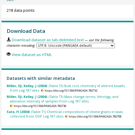
218 data points
Download Data
Download dataset as tab-delimited text
— use the following
character encoding:
View dataset as HTML
Datasets with similar metadata
Miller, DJ; Kelley, J (2004):
(Table T2) Bulk rock chemistry of altered basalts
from Leg 187 sites.
https://doi.org/10.1594/PANGAEA.780732
Miller, DJ; Kelley, J (2004):
(Table T3) Mass change terms, lithology, and
alteration intensity of samples from Leg 187 sites.
https://doi.org/10.1594/PANGAEA.780736
Sato, H (2004):
(Table T1) Chemical compositions of olivine grains in lavas
collected from ODP Leg 187 sites.
https://doi.org/10.1594/PANGAEA.780708