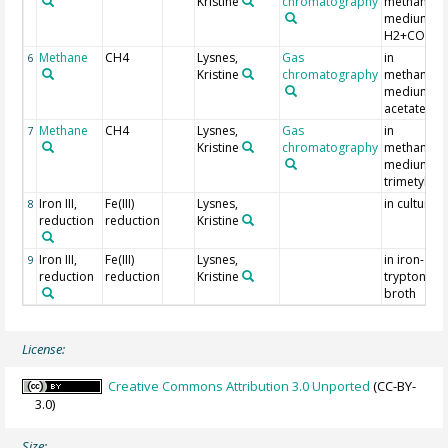
Kristine
chromatography
methanoge
medium +
H2+CO2
Methane
CH4
Lysnes,
Gas
in
6
Kristine
chromatography
methanoge
medium +
acetate
Methane
CH4
Lysnes,
Gas
in
7
Kristine
chromatography
methanoge
medium +
trimetylam
Iron III,
Fe(III)
Lysnes,
in culture I
8
reduction
reduction
Kristine
Iron III,
Fe(III)
Lysnes,
in iron-
9
reduction
reduction
Kristine
tryptone s
broth
License:
Creative Commons Attribution 3.0 Unported
(CC-BY-
3.0)
Size: