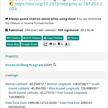
https://doi.org/10.2973/odp.proc.sr.187.203.2
004
Always quote citation above when using data!
You can download
the citation in several formats below.
Published:
2004
(exact date unknown)
•
DOI registered:
2012-06-08
RIS Citation
BibTeX
Citation
Copy Citation
Share
13
6
1
Show Map
Google Earth
Project(s):
Ocean Drilling Program
(ODP)
Coverage:
Median Latitude:
-43.294377
* Median Longitude:
128.973821
* South-
bound Latitude:
-45.956700
* West-bound Longitude:
126.908300
*
North-bound Latitude:
-41.271510
* East-bound Longitude:
134.998350
Date/Time Start:
1999-08-12T23:30:00
* Date/Time End:
2000-01-
06T09:00:00