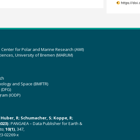
https://doi
z Center for Polar and Marine Research (AWI)
ciences, University of Bremen (MARUM)
ch
hnology and Space (BMFTR)
 (DFG)
gram (IODP)
U; Huber, R; Schumacher, S; Koppe, R;
023):
PANGAEA – Data Publisher for Earth &
ata
,
10(1)
, 347,
23-02269-x