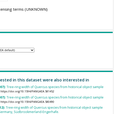
icensing terms
(UNKNOWN)
ested in this dataset were also interested in
007):
Tree-ring width of Quercus species from historical object sample
https://doi.org/10.1594/PANGAEA.581452
007):
Tree-ring width of Quercus species from historical object sample
https://doi.org/10.1594/PANGAEA.580490
12):
Tree-ring width of Quercus species from historical object sample
Germany, Südbrookmerland-Engerhafe.