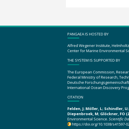
PANGAEA IS HOSTED BY
Alfred Wegener Institute, Helmholt
Center for Marine Environmental S
THE SYSTEM IS SUPPORTED BY
The European Commission, Resear
Federal Ministry of Research, Tec
Deutsche Forschungsgemeinschaft
International Ocean Discovery Pro
CITATION
Felden, J; Möller, L; Schindler, 
Diepenbroek, M; Glöckner, FO (2
Environmental Science.
Scientific D
https://doi.org/10.1038/s41597-0