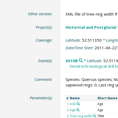
Other version:
XML-file of tree-ring width f
Project(s):
Historical and Postglacial
Coverage:
Latitude:
52.511350
* Longit
Date/Time Start:
2011-06-22
Event(s):
6610B
* Latitude:
52.511
Dendrochronological drill 
Comment:
Species: Quercus species; No
sapwood rings: 0; Last ring 
Parameter(s):
Name
Short Name
#
AGE
Age
1
Age
Age
2
Tree ring width
TRW
3