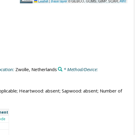
Leaflet
|
Base layer
© GEBCO, GLIMS, GIMP, SCAR,
AWI
cation:
Zwolle, Netherlands
* Method/Device:
t applicable; Heartwood: absent; Sapwood: absent; Number of
ment
ode