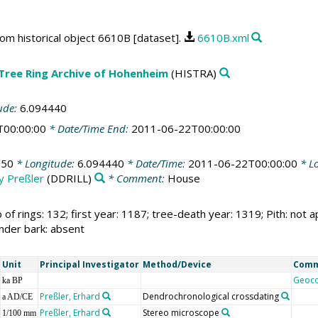
rom historical object 6610B [dataset].
6610B.xml
 Tree Ring Archive of Hohenheim
(HISTRA)
ude:
6.094440
T00:00:00
* Date/Time End:
2011-06-22T00:00:00
350
* Longitude:
6.094440
* Date/Time:
2011-06-22T00:00:00
* Lo
by Preßler
(DDRILL)
* Comment:
House
 of rings: 132; first year: 1187; tree-death year: 1319; Pith: no
under bark: absent
Unit
Principal Investigator
Method/Device
Com
Geoc
ka BP
Preßler, Erhard
Dendrochronological crossdating
a AD/CE
Preßler, Erhard
Stereo microscope
1/100 mm