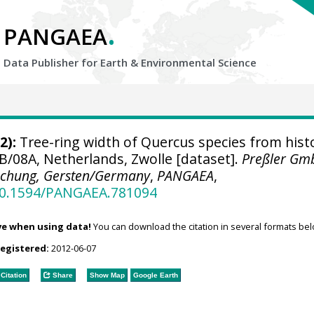
.
PANGAEA
Data Publisher for Earth &
Environmental Science
2):
Tree-ring width of Quercus species from histo
B/08A, Netherlands, Zwolle [dataset].
Preßler Gm
schung, Gersten/Germany
,
PANGAEA
,
/10.1594/PANGAEA.781094
ve when using data!
You can download the citation in several formats bel
registered:
2012-06-07
Citation
Share
Show Map
Google Earth