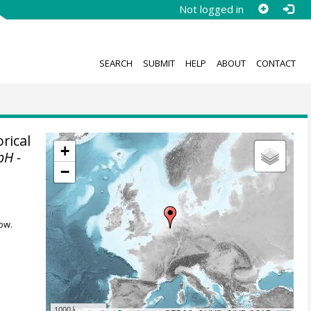
Not logged in
SEARCH
SUBMIT
HELP
ABOUT
CONTACT
rical
+
bH -
−
ow.
1000 km