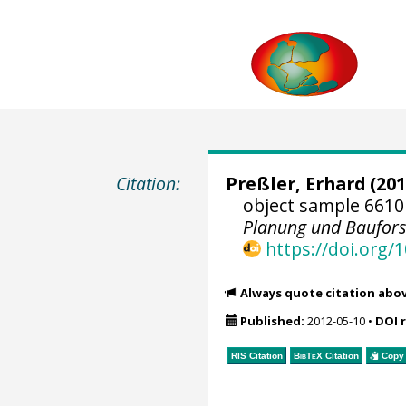
Citation:
Preßler, Erhard
(201
object sample 6610
Planung und Baufor
https://doi.org
Always quote citation abo
Published:
2012-05-10
•
DOI 
RIS Citation
BibTeX
Citation
Copy 