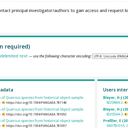
ntact principal investigator/authors to gain access and request l
n required)
delimited text
— use the following character encoding:
tadata
Users inter
h of Quercus species from historical object sample
Bleyer, H-J (2
.
IB20864-2.
https://doi.org/10.1594/PANGAEA.781148
h of Quercus species from historical object sample
Bleyer, H-J (2
.
IB20564-3.
https://doi.org/10.1594/PANGAEA.781092
h of Quercus species from historical object sample
Preßler, E (20
.
6607B/01A, 
https://doi.org/10.1594/PANGAEA.781097