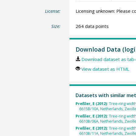
License:
Licensing unknown: Please co
Size:
264 data points
Download Data (logi
Download dataset as tab-
View dataset as HTML
Datasets with similar me
Preßler, E (2012):
Tree-ring widt
6615B/10A, Netherlands, Zwolle
Preßler, E (2012):
Tree-ring widt
6610B/06A, Netherlands, Zwolle
Preßler, E (2012):
Tree-ring widt
6610B/11A, Netherlands, Zwolle