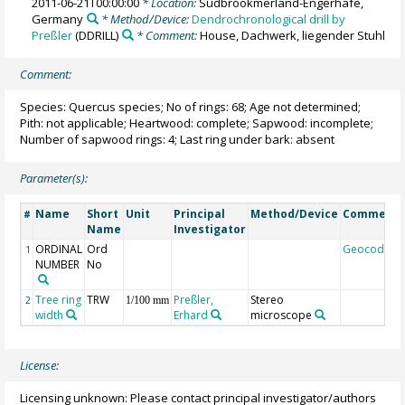
2011-06-21T00:00:00
* Location:
Südbrookmerland-Engerhafe,
Germany
* Method/Device:
Dendrochronological drill by
Preßler
(DDRILL)
* Comment:
House, Dachwerk, liegender Stuhl
Comment:
Species: Quercus species; No of rings: 68; Age not determined;
Pith: not applicable; Heartwood: complete; Sapwood: incomplete;
Number of sapwood rings: 4; Last ring under bark: absent
Parameter(s):
Name
Short
Unit
Principal
Method/Device
Comment
#
Name
Investigator
ORDINAL
Ord
Geocode
1
NUMBER
No
Tree ring
TRW
Preßler,
Stereo
2
1/100 mm
width
Erhard
microscope
License:
Licensing unknown: Please contact principal investigator/authors