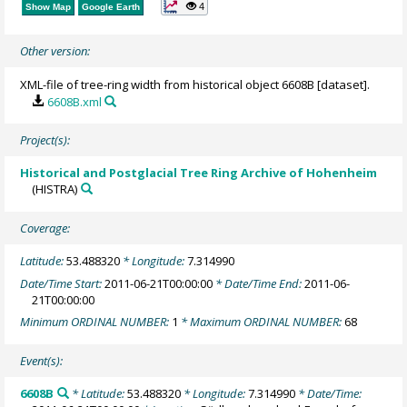
4
Show Map
Google Earth
Other version:
XML-file of tree-ring width from historical object 6608B [dataset].
6608B.xml
Project(s):
Historical and Postglacial Tree Ring Archive of Hohenheim
(HISTRA)
Coverage:
Latitude:
53.488320
* Longitude:
7.314990
Date/Time Start:
2011-06-21T00:00:00
* Date/Time End:
2011-06-
21T00:00:00
Minimum ORDINAL NUMBER:
1
* Maximum ORDINAL NUMBER:
68
Event(s):
6608B
* Latitude:
53.488320
* Longitude:
7.314990
* Date/Time: