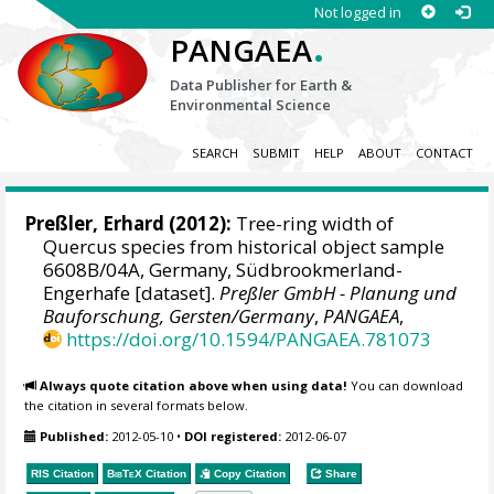
Not logged in
.
PANGAEA
Data Publisher for Earth &
Environmental Science
SEARCH
SUBMIT
HELP
ABOUT
CONTACT
Preßler, Erhard
(2012):
Tree-ring width of
Quercus species from historical object sample
6608B/04A, Germany, Südbrookmerland-
Engerhafe [dataset].
Preßler GmbH - Planung und
Bauforschung, Gersten/Germany
,
PANGAEA
,
https://doi.org/10.1594/PANGAEA.781073
Always quote citation above when using data!
You can download
the citation in several formats below.
Published:
2012-05-10
•
DOI registered:
2012-06-07
RIS Citation
BibTeX
Citation
Copy Citation
Share