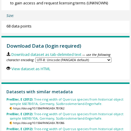
to gain access and request licensing terms
(UNKNOWN)
Size:
68 data points
Download Data (login required)
Download dataset as tab-delimited text
— use the following
character encoding:
View dataset as HTML
Datasets with similar metadata
Preßler, E (2012):
Tree-ring width of Quercus species from historical object
sample 6607B/01A, Germany, Südbrookmerland-Engerhafe.
https://doi.org/10.1594/PANGAEA.781062
Preßler, E (2012):
Tree-ring width of Quercus species from historical object
sample 6609B/10A, Germany, Südbrookmerland-Engerhafe.
https://doi.org/10.1594/PANGAEA.781086
Preßler, E (2012):
Tree-ring width of Quercus species from historical object