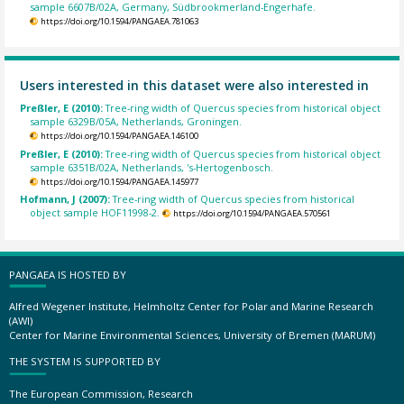
sample 6607B/02A, Germany, Südbrookmerland-Engerhafe.
https://doi.org/10.1594/PANGAEA.781063
Users interested in this dataset were also interested in
Preßler, E (2010):
Tree-ring width of Quercus species from historical object
sample 6329B/05A, Netherlands, Groningen.
https://doi.org/10.1594/PANGAEA.146100
Preßler, E (2010):
Tree-ring width of Quercus species from historical object
sample 6351B/02A, Netherlands, 's-Hertogenbosch.
https://doi.org/10.1594/PANGAEA.145977
Hofmann, J (2007):
Tree-ring width of Quercus species from historical
object sample HOF11998-2.
https://doi.org/10.1594/PANGAEA.570561
PANGAEA IS HOSTED BY
Alfred Wegener Institute, Helmholtz Center for Polar and Marine Research
(AWI)
Center for Marine Environmental Sciences, University of Bremen (MARUM)
THE SYSTEM IS SUPPORTED BY
The European Commission, Research