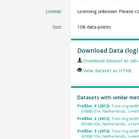
License:
Licensing unknown: Please co
Size:
108 data points
Download Data (logi
Download dataset as tab-
View dataset as HTML
Datasets with similar me
Preßler, E (2012):
Tree-ring widt
6766B/01A, Netherlands, 's-He
Preßler, E (2012):
Tree-ring widt
6556B/02A, Netherlands, 's-He
Preßler, E (2012):
Tree-ring widt
6595B/13A, Netherlands, 's-He