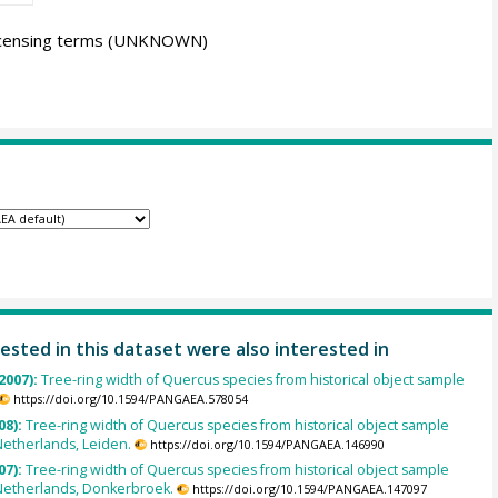
icensing terms
(UNKNOWN)
ested in this dataset were also interested in
2007):
Tree-ring width of Quercus species from historical object sample
https://doi.org/10.1594/PANGAEA.578054
08):
Tree-ring width of Quercus species from historical object sample
Netherlands, Leiden.
https://doi.org/10.1594/PANGAEA.146990
07):
Tree-ring width of Quercus species from historical object sample
Netherlands, Donkerbroek.
https://doi.org/10.1594/PANGAEA.147097