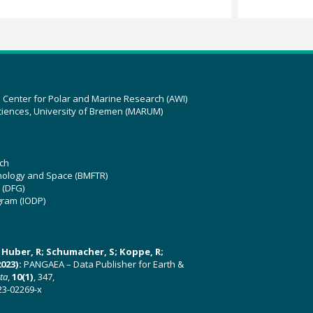
z Center for Polar and Marine Research (AWI)
ciences, University of Bremen (MARUM)
ch
hnology and Space (BMFTR)
 (DFG)
gram (IODP)
U; Huber, R; Schumacher, S; Koppe, R;
023):
PANGAEA – Data Publisher for Earth &
ata
,
10(1)
, 347,
23-02269-x