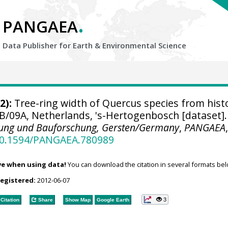
.
PANGAEA
Data Publisher for Earth &
Environmental Science
2):
Tree-ring width of Quercus species from histo
B/09A, Netherlands, 's-Hertogenbosch [dataset].
nung und Bauforschung, Gersten/Germany
,
PANGAEA
/10.1594/PANGAEA.780989
ve when using data!
You can download the citation in several formats bel
registered:
2012-06-07
3
Citation
Share
Show Map
Google Earth