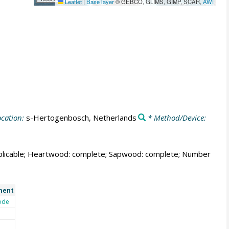
Leaflet
|
Base layer
© GEBCO, GLIMS, GIMP, SCAR,
AWI
cation:
s-Hertogenbosch, Netherlands
* Method/Device:
t applicable; Heartwood: complete; Sapwood: complete; Number
ment
ode