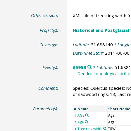
Other version:
XML-file of tree-ring width f
Project(s):
Historical and Postglacial
Coverage:
Latitude:
51.688140
* Longit
Date/Time Start:
2011-06-06
Event(s):
6595B
* Latitude:
51.688
Dendrochronological drill 
Comment:
Species: Quercus species; No
of sapwood rings: 13; Last r
Parameter(s):
Name
Short Name
#
AGE
Age
1
Age
Age
2
Tree ring width
TRW
3