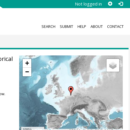
Not logged in
SEARCH
SUBMIT
HELP
ABOUT
CONTACT
rical
+
−
,
ow.
1000 km