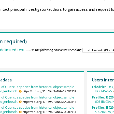
ntact principal investigator/authors to gain access and request l
n required)
delimited text
— use the following character encoding:
tadata
Users inter
h of Quercus species from historical object sample
Friedrich, M (
rtogenbosch.
HOH4695-5.
https://doi.org/10.1594/PANGAEA.782238
h of Quercus species from historical object sample
Preßler, E (20
rtogenbosch.
6031B/03A, 
https://doi.org/10.1594/PANGAEA.780845
h of Quercus species from historical object sample
Preßler, E (20
rtogenbosch.
5992B/07A, 
https://doi.org/10.1594/PANGAEA.780994