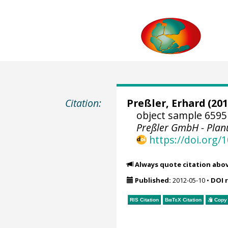
Citation:
Preßler, Erhard
(201
object sample 6595
Preßler GmbH - Pla
https://doi.org
Always quote citation abo
Published:
2012-05-10
•
DOI 
RIS Citation
BibTeX
Citation
Copy 