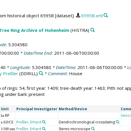
rom historical object 6595B [dataset].
6595B.xml
 Tree Ring Archive of Hohenheim
(HISTRA)
ude:
5.304580
T00:00:00
* Date/Time End:
2011-06-06T00:00:00
140
* Longitude:
5.304580
* Date/Time:
2011-06-06T00:00:00
* Lo
by Preßler
(DDRILL)
* Comment:
House
 of rings: 54; first year: 1409; tree-death year: 1463; Pith: no
ing under bark: present
Unit
Principal Investigator
Method/Device
Com
Geoc
ka BP
Preßler, Erhard
Dendrochronological crossdating
a AD/CE
Preßler, Erhard
Stereo microscope
1/100 mm