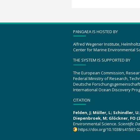
PANGAEA IS HOSTED BY
Alfred Wegener Institute, Helmholt
Center for Marine Environmental S
THE SYSTEM IS SUPPORTED BY
The European Commission, Resear
Federal Ministry of Research, Tec
Deutsche Forschungsgemeinschaft
International Ocean Discovery Pro
CITATION
Felden, J; Möller, L; Schindler, 
Diepenbroek, M; Glöckner, FO (2
Environmental Science.
Scientific D
https://doi.org/10.1038/s41597-0