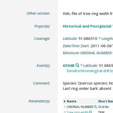
Other version:
XML-file of tree-ring width f
Project(s):
Historical and Postglacial
Coverage:
Latitude:
51.686510
* Longit
Date/Time Start:
2011-06-06
Minimum ORDINAL NUMBER
Event(s):
6594B
* Latitude:
51.686
Dendrochronological drill 
Comment:
Species: Quercus species; No
Last ring under bark: absent
Parameter(s):
Name
Short N
#
ORDINAL NUMBER
Ord No
1
Tree ring width
TRW
2