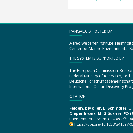
PANGAEA IS HOSTED BY
Alfred Wegener Institute, Helmholt
Center for Marine Environmental S
THE SYSTEM IS SUPPORTED BY
The European Commission, Resear
Federal Ministry of Research, Tec
Deutsche Forschungsgemeinschaft
International Ocean Discovery Pro
CITATION
Felden, J; Möller, L; Schindler, 
Diepenbroek, M; Glöckner, FO (2
Environmental Science.
Scientific D
https://doi.org/10.1038/s41597-0