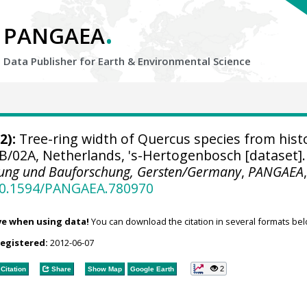
.
PANGAEA
Data Publisher for Earth &
Environmental Science
2):
Tree-ring width of Quercus species from histo
B/02A, Netherlands, 's-Hertogenbosch [dataset].
nung und Bauforschung, Gersten/Germany
,
PANGAEA
/10.1594/PANGAEA.780970
ve when using data!
You can download the citation in several formats bel
registered:
2012-06-07
2
Citation
Share
Show Map
Google Earth