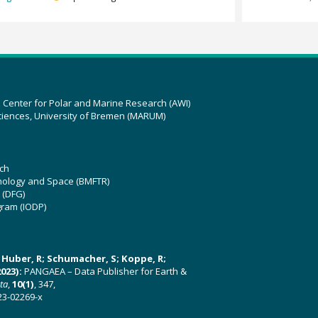
z Center for Polar and Marine Research (AWI)
ciences, University of Bremen (MARUM)
ch
hnology and Space (BMFTR)
 (DFG)
gram (IODP)
U; Huber, R; Schumacher, S; Koppe, R;
023):
PANGAEA – Data Publisher for Earth &
ata
,
10(1)
, 347,
23-02269-x