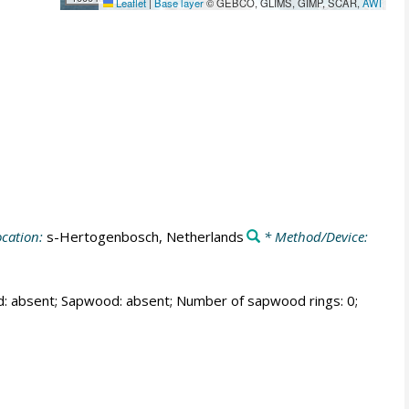
Leaflet
|
Base layer
© GEBCO, GLIMS, GIMP, SCAR,
AWI
cation:
s-Hertogenbosch, Netherlands
* Method/Device:
od: absent; Sapwood: absent; Number of sapwood rings: 0;