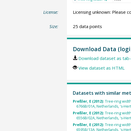
License:
Licensing unknown: Please co
Size:
25 data points
Download Data (logi
Download dataset as tab-
View dataset as HTML
Datasets with similar me
Preßler, E (2012):
Tree-ring widt
6766B/01A, Netherlands, 's-He
Preßler, E (2012):
Tree-ring widt
6556B/02A, Netherlands, 's-He
Preßler, E (2012):
Tree-ring widt
6595B/13A, Netherlands, 's-He