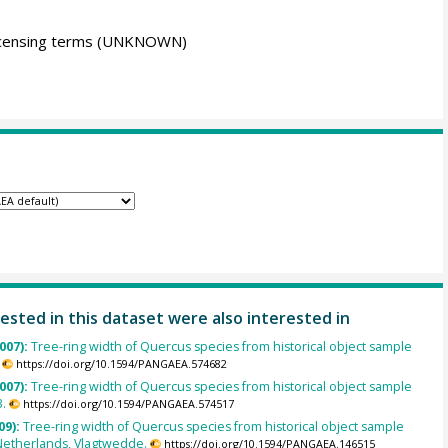
icensing terms
(UNKNOWN)
ested in this dataset were also interested in
007):
Tree-ring width of Quercus species from historical object sample
https://doi.org/10.1594/PANGAEA.574682
007):
Tree-ring width of Quercus species from historical object sample
.
https://doi.org/10.1594/PANGAEA.574517
09):
Tree-ring width of Quercus species from historical object sample
Netherlands, Vlagtwedde.
https://doi.org/10.1594/PANGAEA.146515