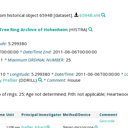
rom historical object 6594B [dataset].
6594B.xml
 Tree Ring Archive of Hohenheim
(HISTRA)
ude:
5.299380
T00:00:00
* Date/Time End:
2011-06-06T00:00:00
:
1
* Maximum ORDINAL NUMBER:
25
510
* Longitude:
5.299380
* Date/Time:
2011-06-06T00:00:00
* Lo
by Preßler
(DDRILL)
* Comment:
House
 of rings: 25; Age not determined; Pith: not applicable; Heartwo
ame
Unit
Principal Investigator
Method/Device
Comment
Geocode
Preßler, Erhard
Stereo microscope
1/100 mm