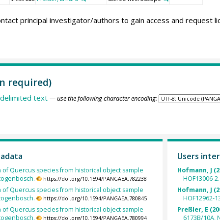
ntact principal investigator/authors to gain access and request l
n required)
delimited text
— use the following character encoding:
tadata
Users inter
h of Quercus species from historical object sample
Hofmann, J (2
rtogenbosch.
HOF13006-2.
https://doi.org/10.1594/PANGAEA.782238
h of Quercus species from historical object sample
Hofmann, J (2
rtogenbosch.
HOF12962-13
https://doi.org/10.1594/PANGAEA.780845
h of Quercus species from historical object sample
Preßler, E (20
rtogenbosch.
6173B/10A, 
https://doi.org/10.1594/PANGAEA.780994