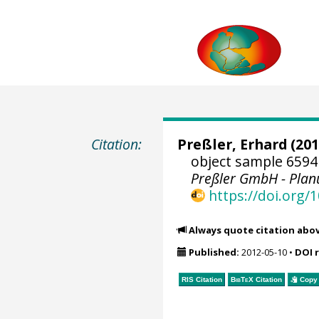
Citation:
Preßler, Erhard
(201
object sample 6594
Preßler GmbH - Pla
https://doi.org
Always quote citation abo
Published:
2012-05-10
•
DOI 
RIS Citation
BibTeX
Citation
Copy 