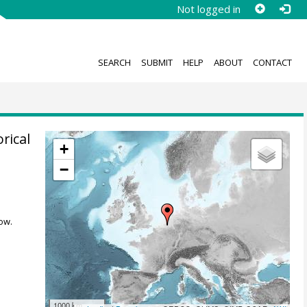
Not logged in
SEARCH
SUBMIT
HELP
ABOUT
CONTACT
rical
+
−
,
ow.
1000 km