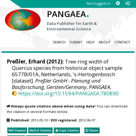
Not logged in
.
PANGAEA
Data Publisher for Earth &
Environmental Science
SEARCH
SUBMIT
HELP
ABOUT
CONTACT
Preßler, Erhard
(2012):
Tree-ring width of
Quercus species from historical object sample
6577B/01A, Netherlands, 's-Hertogenbosch
[dataset].
Preßler GmbH - Planung und
Bauforschung, Gersten/Germany
,
PANGAEA
,
https://doi.org/10.1594/PANGAEA.780890
Always quote citation above when using data!
You can download
the citation in several formats below.
Published:
2012-05-10
•
DOI registered:
2012-06-07
RIS Citation
BibTeX
Citation
Copy Citation
Share