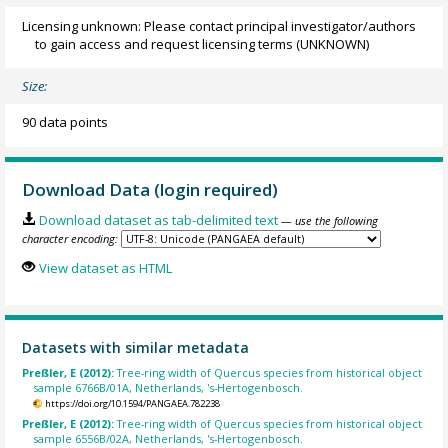
Licensing unknown: Please contact principal investigator/authors
to gain access and request licensing terms
(UNKNOWN)
Size:
90 data points
Download Data (login required)
Download dataset as tab-delimited text
— use the following
character encoding:
View dataset as HTML
Datasets with similar metadata
Preßler, E (2012):
Tree-ring width of Quercus species from historical object
sample 6766B/01A, Netherlands, 's-Hertogenbosch.
https://doi.org/10.1594/PANGAEA.782238
Preßler, E (2012):
Tree-ring width of Quercus species from historical object
sample 6556B/02A, Netherlands, 's-Hertogenbosch.