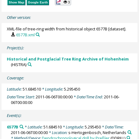
3
Show Map
Google Earth
Other version:
XML-file of tree-ring width from historical object 6577B [dataset].
6577B.xml
Project(s):
Historical and Postglacial Tree Ring Archive of Hohenheim
(HISTRA)
Coverage:
Latitude:
51.684510
* Longitude:
5.295450
Date/Time Start:
2011-06-06T00:00:00
* Date/Time End:
2011-06-
06T00:00:00
Event(s):
6577B
* Latitude:
51.684510
* Longitude:
5.295450
* Date/Time:
2011-06-06T00:00:00
* Location:
s-Hertogenbosch, Netherlands
* Method/Device:
Dendrochronological drill by Preßler
(DDRILL)