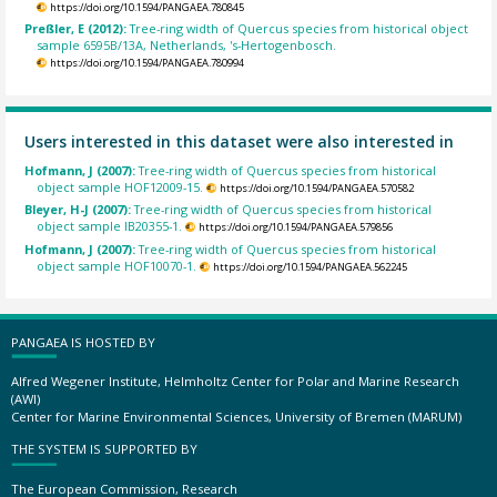
https://doi.org/10.1594/PANGAEA.780845
Preßler, E (2012):
Tree-ring width of Quercus species from historical object
sample 6595B/13A, Netherlands, 's-Hertogenbosch.
https://doi.org/10.1594/PANGAEA.780994
Users interested in this dataset were also interested in
Hofmann, J (2007):
Tree-ring width of Quercus species from historical
object sample HOF12009-15.
https://doi.org/10.1594/PANGAEA.570582
Bleyer, H-J (2007):
Tree-ring width of Quercus species from historical
object sample IB20355-1.
https://doi.org/10.1594/PANGAEA.579856
Hofmann, J (2007):
Tree-ring width of Quercus species from historical
object sample HOF10070-1.
https://doi.org/10.1594/PANGAEA.562245
PANGAEA IS HOSTED BY
Alfred Wegener Institute, Helmholtz Center for Polar and Marine Research
(AWI)
Center for Marine Environmental Sciences, University of Bremen (MARUM)
THE SYSTEM IS SUPPORTED BY
The European Commission, Research