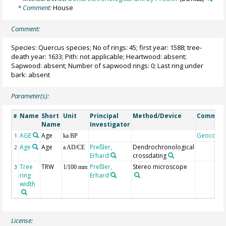
* Comment:
House
Comment:
Species: Quercus species; No of rings: 45; first year: 1588; tree-
death year: 1633; Pith: not applicable; Heartwood: absent;
Sapwood: absent; Number of sapwood rings: 0; Last ring under
bark: absent
Parameter(s):
Name
Short
Unit
Principal
Method/Device
Commen
#
Name
Investigator
AGE
Age
Geocode
1
ka BP
Age
Age
Preßler,
Dendrochronological
2
a AD/CE
Erhard
crossdating
Tree
TRW
Preßler,
Stereo microscope
3
1/100 mm
ring
Erhard
width
License: