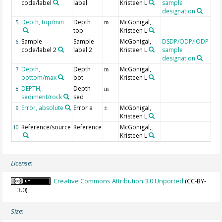
code/label
label
Kristeen L
sample
designation
Depth, top/min
Depth
McGonigal,
5
m
top
Kristeen L
Sample
Sample
McGonigal,
DSDP/ODP/IODP
bo
6
code/label 2
label 2
Kristeen L
sample
designation
Depth,
Depth
McGonigal,
7
m
bottom/max
bot
Kristeen L
DEPTH,
Depth
Ge
8
m
sediment/rock
sed
mb
Error, absolute
Error a
McGonigal,
Str
9
±
Kristeen L
err
Reference/source
Reference
McGonigal,
10
Kristeen L
License:
Creative Commons Attribution 3.0 Unported
(CC-BY-
3.0)
Size: