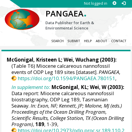
Not logged in
.
PANGAEA
Data Publisher for Earth &
Environmental Science
SEARCH
SUBMIT
HELP
ABOUT
CONTACT
McGonigal, Kristeen L;
Wei, Wuchang
(2003):
(Table T6) Miocene calcareous nannofossil
events of ODP Leg 189 sites [dataset].
PANGAEA
,
https://doi.org/10.1594/PANGAEA.780151
,
In supplement to:
McGonigal, KL; Wei, W (2003):
Data report: Miocene calcareous nannofossil
biostratigraphy, ODP Leg 189, Tasmanian
Seaway.
In: Exon, NF; Kennett, JP; Malone, MJ (eds.)
Proceedings of the Ocean Drilling Program,
Scientific Results, College Station, TX (Ocean Drilling
Program)
,
189
, 1-39,
https://doi.org/10.2973/odp.proc.sr.189.110.2