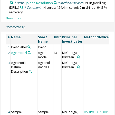
* Basis:
Joides Resolution
* Method/Device:
Drilling/drill rig
(DRILL)
* Comment:
14 cores; 124.4 m cored; 0 m drilled; 94.5 %
recovery
Parameter(s):
Name
Short
Unit
Principal
Method/Device
Co
#
Name
Investigator
Event label
Event
1
Age model
Age
McGonigal,
2
ka
model
Kristeen L
Ageprofile
Ageprof
McGonigal,
LO 
3
Datum
dat des
Kristeen L
occ
Description
FO 
occ
LCO
co
occ
T =
eve
bo
eve
Sample
Sample
McGonigal,
DSDP/ODP/IODP
to
4