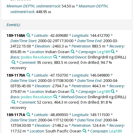
Minimum DEPTH, sediment/rock:
54.50
* Maximum DEPTH,
m
sediment/rock:
448.95
m
Event(s):
189-1168A
* Latitude:
-42.609680
* Longitude:
144.412700
*
Date/Time Start:
2000-02-29T17:30:00
* Date/Time End:
2000-03-
24T22:15:00
* Elevation:
-2463.3
* Penetration:
883.5 m
* Recovery:
m
836.85 m
* Location:
Indian Ocean
* Campaign:
Leg189
*
Basis:
Joides Resolution
* Method/Device:
Drilling/drill rig
(DRILL)
* Comment:
95 cores; 883.5 m cored; 0 m drilled; 94.7 %
recovery
189-1170A
* Latitude:
-47.150730
* Longitude:
146.049800
*
Date/Time Start:
2000-03-31T08:30:00
* Date/Time End:
2000-04-
03T05:45:00
* Elevation:
-2704.7
* Penetration:
464.3 m
* Recovery:
m
379.87 m
* Location:
Indian Ocean
* Campaign:
Leg189
*
Basis:
Joides Resolution
* Method/Device:
Drilling/drill rig
(DRILL)
* Comment:
52 cores; 464.3 m cored; 0 m drilled; 81.8 %
recovery
189-1171A
* Latitude:
-48.499930
* Longitude:
149.111500
*
Date/Time Start:
2000-04-11T12:00:00
* Date/Time End:
2000-04-
13T04:30:00
* Elevation:
-2148.2
* Penetration:
124.4 m
* Recovery:
m
117.52 m
* Location:
South Pacific Ocean
* Campaign:
Leg189