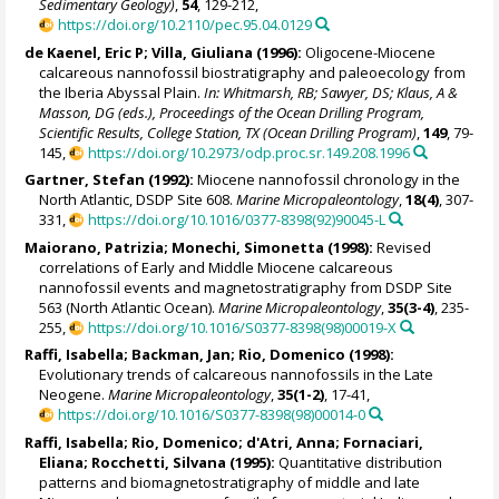
Sedimentary Geology)
,
54
, 129-212,
https://doi.org/10.2110/pec.95.04.0129
de Kaenel, Eric P; Villa, Giuliana (1996):
Oligocene-Miocene
calcareous nannofossil biostratigraphy and paleoecology from
the Iberia Abyssal Plain.
In: Whitmarsh, RB; Sawyer, DS; Klaus, A &
Masson, DG (eds.), Proceedings of the Ocean Drilling Program,
Scientific Results, College Station, TX (Ocean Drilling Program)
,
149
, 79-
145,
https://doi.org/10.2973/odp.proc.sr.149.208.1996
Gartner, Stefan (1992):
Miocene nannofossil chronology in the
North Atlantic, DSDP Site 608.
Marine Micropaleontology
,
18(4)
, 307-
331,
https://doi.org/10.1016/0377-8398(92)90045-L
Maiorano, Patrizia
;
Monechi, Simonetta
(1998):
Revised
correlations of Early and Middle Miocene calcareous
nannofossil events and magnetostratigraphy from DSDP Site
563 (North Atlantic Ocean).
Marine Micropaleontology
,
35(3-4)
, 235-
255,
https://doi.org/10.1016/S0377-8398(98)00019-X
Raffi, Isabella
;
Backman, Jan
;
Rio, Domenico
(1998):
Evolutionary trends of calcareous nannofossils in the Late
Neogene.
Marine Micropaleontology
,
35(1-2)
, 17-41,
https://doi.org/10.1016/S0377-8398(98)00014-0
Raffi, Isabella
;
Rio, Domenico
; d'Atri, Anna;
Fornaciari,
Eliana
; Rocchetti, Silvana (1995):
Quantitative distribution
patterns and biomagnetostratigraphy of middle and late