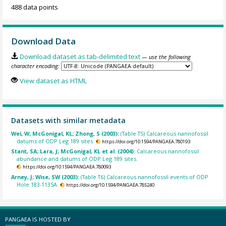
488 data points
Download Data
Download dataset as tab-delimited text
— use the following
character encoding:
View dataset as HTML
Datasets with similar metadata
Wei, W; McGonigal, KL; Zhong, S (2003):
(Table T5) Calcareous nannofossil
datums of ODP Leg 189 sites.
https://doi.org/10.1594/PANGAEA.780193
Stant, SA; Lara, J; McGonigal, KL et al. (2004):
Calcareous nannofossil
abundance and datums of ODP Leg 189 sites.
https://doi.org/10.1594/PANGAEA.780093
Arney, J; Wise, SW (2003):
(Table T6) Calcareous nannofossil events of ODP
Hole 183-1135A.
https://doi.org/10.1594/PANGAEA.785240
PANGAEA IS HOSTED BY