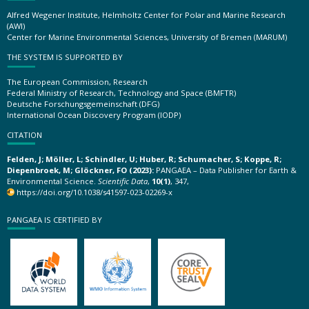
Alfred Wegener Institute, Helmholtz Center for Polar and Marine Research
(AWI)
Center for Marine Environmental Sciences, University of Bremen (MARUM)
THE SYSTEM IS SUPPORTED BY
The European Commission, Research
Federal Ministry of Research, Technology and Space (BMFTR)
Deutsche Forschungsgemeinschaft (DFG)
International Ocean Discovery Program (IODP)
CITATION
Felden, J; Möller, L; Schindler, U; Huber, R; Schumacher, S; Koppe, R;
Diepenbroek, M; Glöckner, FO (2023):
PANGAEA – Data Publisher for Earth &
Environmental Science.
Scientific Data
,
10(1)
, 347,
https://doi.org/10.1038/s41597-023-02269-x
PANGAEA IS CERTIFIED BY