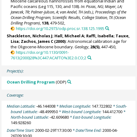
Miocene calcareous nannofossils from equatorial Indian and
Pacific oceans (Leg 115, 130, and 138).
In: Pisias, NG; Mayer, LA;
Janecek, TR; Palmer-Julson, A; van Andel, TH (eds.), Proceedings of the
Ocean Drilling Program, Scientific Results, College Station, TX (Ocean
Drilling Program)
,
138
, 479-502,
https://doi.org/10.2973/odp.proc.sr.138.125.1995
Shackleton, Nicholas J
; Hall, Michael A;
Raffi, Isabella
; Tauxe,
Lisa;
Zachos, James C
(2000):
Astronomical calibration age for
the Oligocene-Miocene boundary.
Geology
,
28(5)
, 447-450,
https://doi.org/10.1130/0091-
7613(2000)28%3C447:ACAFTO%3E2.0.CO;2
Project(s):
Ocean Drilling Program
(ODP)
Coverage:
Median Latitude:
-46.144008
* Median Longitude:
147.722802
* South-
bound Latitude:
-48.499950
* West-bound Longitude:
144.412700
*
North-bound Latitude:
-42.609680
* East-bound Longitude:
149.928260
Date/Time Start:
2000-02-29T17:30:00
* Date/Time End:
2000-04-
26T09:30:00