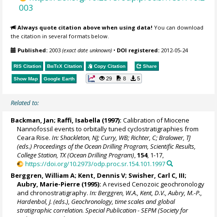
003
Always quote citation above when using data!
You can download
the citation in several formats below.
Published:
2003
(exact date unknown)
•
DOI registered:
2012-05-24
RIS Citation
BibTeX
Citation
Copy Citation
Share
29
8
5
Show Map
Google Earth
Related to:
Backman, Jan
;
Raffi, Isabella
(1997):
Calibration of Miocene
Nannofossil events to orbitally tuned cyclostratigraphies from
Ceara Rise.
In: Shackleton, NJ; Curry, WB; Richter, C; Bralower, TJ
(eds.) Proceedings of the Ocean Drilling Program, Scientific Results,
College Station, TX (Ocean Drilling Program)
,
154
, 1-17,
https://doi.org/10.2973/odp.proc.sr.154.101.1997
Berggren, William A
;
Kent, Dennis V
; Swisher, Carl C, III;
Aubry, Marie-Pierre (1995):
A revised Cenozoic geochronology
and chronostratigraphy.
In: Berggren, W.A., Kent, D.V., Aubry, M.-P.,
Hardenbol, J. (eds.), Geochronology, time scales and global
stratigraphic correlation. Special Publication - SEPM (Society for