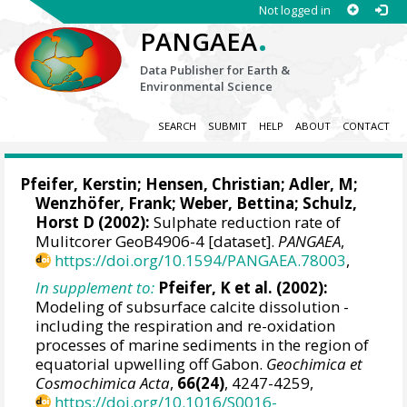
Not logged in
.
PANGAEA
Data Publisher for Earth &
Environmental Science
SEARCH
SUBMIT
HELP
ABOUT
CONTACT
Pfeifer, Kerstin
;
Hensen, Christian
; Adler, M;
Wenzhöfer, Frank
;
Weber, Bettina
;
Schulz,
Horst D
(2002):
Sulphate reduction rate of
Mulitcorer GeoB4906-4 [dataset].
PANGAEA
,
https://doi.org/10.1594/PANGAEA.78003
,
In supplement to:
Pfeifer, K et al. (2002):
Modeling of subsurface calcite dissolution -
including the respiration and re-oxidation
processes of marine sediments in the region of
equatorial upwelling off Gabon.
Geochimica et
Cosmochimica Acta
,
66(24)
, 4247-4259,
https://doi.org/10.1016/S0016-