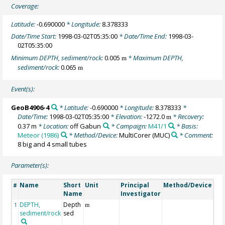
Coverage:
Latitude:
-0.690000
* Longitude:
8.378333
Date/Time Start:
1998-03-02T05:35:00
* Date/Time End:
1998-03-
02T05:35:00
Minimum DEPTH, sediment/rock:
0.005
* Maximum DEPTH,
m
sediment/rock:
0.065
m
Event(s):
GeoB4906-4
* Latitude:
-0.690000
* Longitude:
8.378333
*
Date/Time:
1998-03-02T05:35:00
* Elevation:
-1272.0
* Recovery:
m
0.37 m
* Location:
off Gabun
* Campaign:
M41/1
* Basis:
Meteor (1986)
* Method/Device:
MultiCorer
(MUC)
* Comment:
8 big and 4 small tubes
Parameter(s):
Name
Short
Unit
Principal
Method/Device
Co
#
Name
Investigator
DEPTH,
Depth
Ge
1
m
sediment/rock
sed