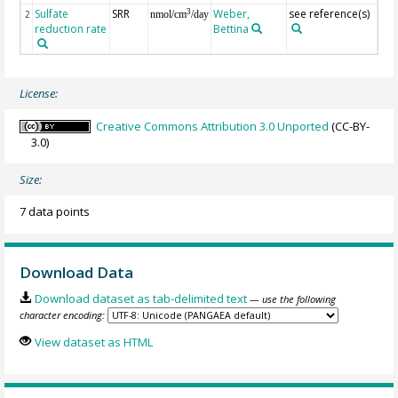
Sulfate
SRR
Weber,
see reference(s)
Sul
3
2
nmol/cm
/day
reduction rate
Bettina
35,
lab
License:
Creative Commons Attribution 3.0 Unported
(CC-BY-
3.0)
Size:
7 data points
Download Data
Download dataset as tab-delimited text
— use the following
character encoding:
View dataset as HTML