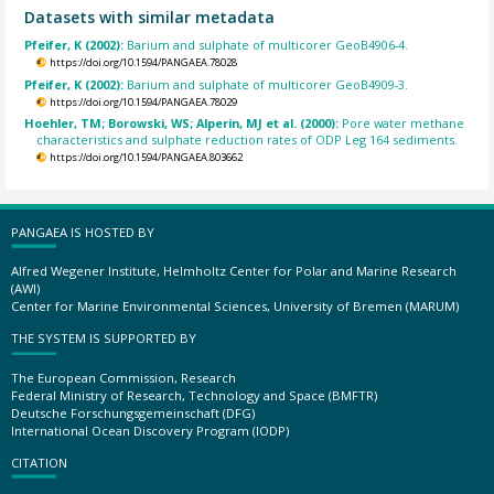
Datasets with similar metadata
Pfeifer, K (2002):
Barium and sulphate of multicorer GeoB4906-4.
https://doi.org/10.1594/PANGAEA.78028
Pfeifer, K (2002):
Barium and sulphate of multicorer GeoB4909-3.
https://doi.org/10.1594/PANGAEA.78029
Hoehler, TM; Borowski, WS; Alperin, MJ et al. (2000):
Pore water methane
characteristics and sulphate reduction rates of ODP Leg 164 sediments.
https://doi.org/10.1594/PANGAEA.803662
PANGAEA IS HOSTED BY
Alfred Wegener Institute, Helmholtz Center for Polar and Marine Research
(AWI)
Center for Marine Environmental Sciences, University of Bremen (MARUM)
THE SYSTEM IS SUPPORTED BY
The European Commission, Research
Federal Ministry of Research, Technology and Space (BMFTR)
Deutsche Forschungsgemeinschaft (DFG)
International Ocean Discovery Program (IODP)
CITATION