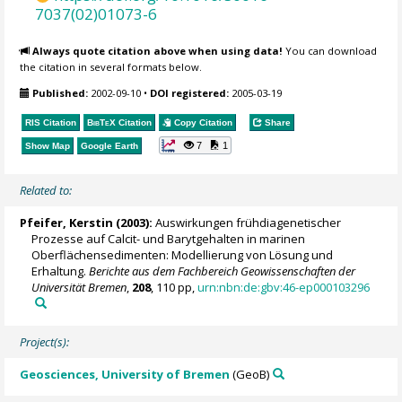
7037(02)01073-6
Always quote citation above when using data!
You can download
the citation in several formats below.
Published:
2002-09-10
•
DOI registered:
2005-03-19
RIS Citation
BibTeX
Citation
Copy Citation
Share
7
1
Show Map
Google Earth
Related to:
Pfeifer, Kerstin
(2003):
Auswirkungen frühdiagenetischer
Prozesse auf Calcit- und Barytgehalten in marinen
Oberflächensedimenten: Modellierung von Lösung und
Erhaltung.
Berichte aus dem Fachbereich Geowissenschaften der
Universität Bremen
,
208
, 110 pp,
urn:nbn:de:gbv:46-ep000103296
Project(s):
Geosciences, University of Bremen
(GeoB)