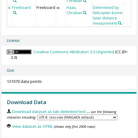
Christian
Freeboard
Freeboard
Haas,
Determined by
6
m
Christian
helicopter-borne
laser distance
measurement
License:
Creative Commons Attribution 3.0 Unported
(CC-BY-
3.0)
Size:
131070 data points
Download Data
Download dataset as tab-delimited text
— use the following
character encoding:
View dataset as HTML
(shows only first 2000 rows)