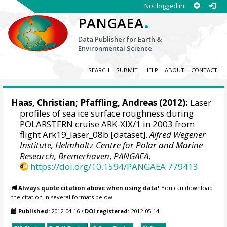
Not logged in
.
PANGAEA
Data Publisher for Earth &
Environmental Science
SEARCH
SUBMIT
HELP
ABOUT
CONTACT
Haas, Christian
; Pfaffling, Andreas (2012):
Laser
profiles of sea ice surface roughness during
POLARSTERN cruise ARK-XIX/1 in 2003 from
flight Ark19_laser_08b [dataset].
Alfred Wegener
Institute, Helmholtz Centre for Polar and Marine
Research, Bremerhaven
,
PANGAEA
,
https://doi.org/10.1594/PANGAEA.779413
Always quote citation above when using data!
You can download
the citation in several formats below.
Published:
2012-04-16
•
DOI registered:
2012-05-14