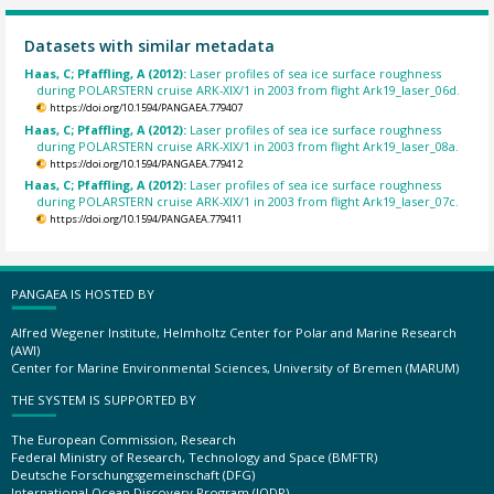
Datasets with similar metadata
Haas, C; Pfaffling, A (2012):
Laser profiles of sea ice surface roughness
during POLARSTERN cruise ARK-XIX/1 in 2003 from flight Ark19_laser_06d.
https://doi.org/10.1594/PANGAEA.779407
Haas, C; Pfaffling, A (2012):
Laser profiles of sea ice surface roughness
during POLARSTERN cruise ARK-XIX/1 in 2003 from flight Ark19_laser_08a.
https://doi.org/10.1594/PANGAEA.779412
Haas, C; Pfaffling, A (2012):
Laser profiles of sea ice surface roughness
during POLARSTERN cruise ARK-XIX/1 in 2003 from flight Ark19_laser_07c.
https://doi.org/10.1594/PANGAEA.779411
PANGAEA IS HOSTED BY
Alfred Wegener Institute, Helmholtz Center for Polar and Marine Research
(AWI)
Center for Marine Environmental Sciences, University of Bremen (MARUM)
THE SYSTEM IS SUPPORTED BY
The European Commission, Research
Federal Ministry of Research, Technology and Space (BMFTR)
Deutsche Forschungsgemeinschaft (DFG)
International Ocean Discovery Program (IODP)