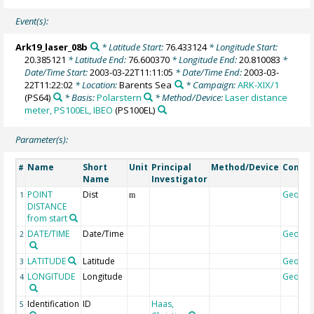
Event(s):
Ark19_laser_08b
* Latitude Start:
76.433124
* Longitude Start:
20.385121
* Latitude End:
76.600370
* Longitude End:
20.810083
*
Date/Time Start:
2003-03-22T11:11:05
* Date/Time End:
2003-03-
22T11:22:02
* Location:
Barents Sea
* Campaign:
ARK-XIX/1
(PS64)
* Basis:
Polarstern
* Method/Device:
Laser distance
meter, PS100EL, IBEO
(PS100EL)
Parameter(s):
Name
Short
Unit
Principal
Method/Device
Comme
#
Name
Investigator
POINT
Dist
Geoco
1
m
DISTANCE
from start
DATE/TIME
Date/Time
Geoco
2
LATITUDE
Latitude
Geoco
3
LONGITUDE
Longitude
Geoco
4
Identification
ID
Haas,
5