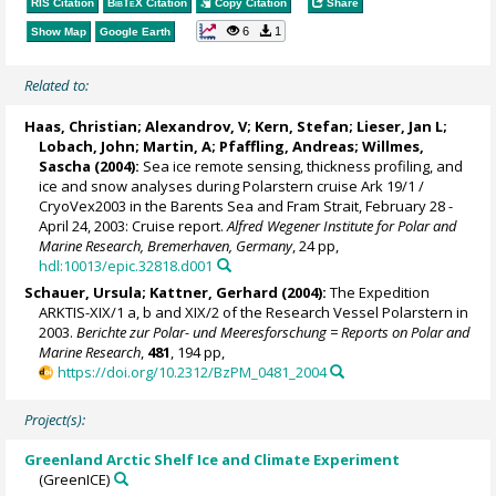
RIS Citation
BibTeX
Citation
Copy Citation
Share
6
1
Show Map
Google Earth
Related to:
Haas, Christian
; Alexandrov, V;
Kern, Stefan
;
Lieser, Jan L
;
Lobach, John; Martin, A; Pfaffling, Andreas;
Willmes,
Sascha
(2004):
Sea ice remote sensing, thickness profiling, and
ice and snow analyses during Polarstern cruise Ark 19/1 /
CryoVex2003 in the Barents Sea and Fram Strait, February 28 -
April 24, 2003: Cruise report.
Alfred Wegener Institute for Polar and
Marine Research, Bremerhaven, Germany
, 24 pp,
hdl:10013/epic.32818.d001
Schauer, Ursula
;
Kattner, Gerhard
(2004):
The Expedition
ARKTIS-XIX/1 a, b and XIX/2 of the Research Vessel Polarstern in
2003.
Berichte zur Polar- und Meeresforschung = Reports on Polar and
Marine Research
,
481
, 194 pp,
https://doi.org/10.2312/BzPM_0481_2004
Project(s):
Greenland Arctic Shelf Ice and Climate Experiment
(GreenICE)