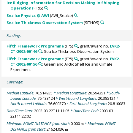
Ice Ridging Information for Decision Making in Shipping
Operations
(IRIS)
Sea Ice Physics @ AWI
(AWI_SeaIce)
Sea Ice Thickness Observation System
(SITHOS)
Funding:
Fifth Framework Programme
(FP5)
, grant/award no.
EVK2-
CT-2002-00146
: Sea Ice Thickness Observation System
Fifth Framework Programme
(FP5)
, grant/award no.
EVK2-
CT-2002-00156
: Greenland Arctic Shelf Ice and Climate
Experiment
Coverage:
Median Latitude:
76.514935
* Median Longitude:
20.594351
* South-
bound Latitude:
76.433124
* West-bound Longitude:
20.385121
*
North-bound Latitude:
76.600370
* East-bound Longitude:
20.810083
Date/Time Start:
2003-03-22T11:11:05
* Date/Time End:
2003-03-
22T11:22:02
Minimum POINT DISTANCE from start:
0.000
* Maximum POINT
m
DISTANCE from start:
21624.036
m