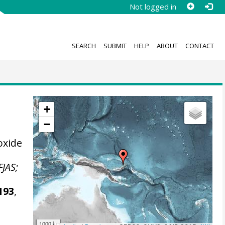
Not logged in
SEARCH
SUBMIT
HELP
ABOUT
CONTACT
+
−
oxide
FJAS;
193
,
1000 km