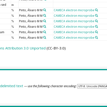
 sed
m
Pinto, Álvaro M M
CAMECA electron microprobe
%
Pinto, Álvaro M M
CAMECA electron microprobe
%
Pinto, Álvaro M M
CAMECA electron microprobe
%
Pinto, Álvaro M M
CAMECA electron microprobe
%
ium
Pinto, Álvaro M M
CAMECA electron microprobe
%
Pinto, Álvaro M M
CAMECA electron microprobe
%
s Attribution 3.0 Unported
(CC-BY-3.0)
delimited text
— use the following character encoding: