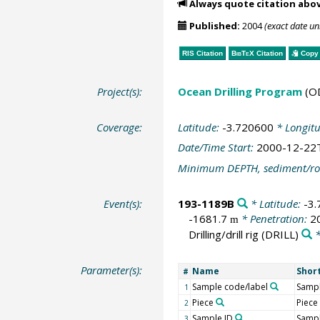
Always quote citation abo
Published:
2004
(exact date u
RIS Citation
BibTeX
Citation
Copy 
Project(s):
Ocean Drilling Program
(O
Coverage:
Latitude:
-3.720600
* Longit
Date/Time Start:
2000-12-22
Minimum DEPTH, sediment/ro
Event(s):
193-1189B
* Latitude:
-3
-1681.7
* Penetration:
2
m
Drilling/drill rig
(DRILL)
*
Parameter(s):
Name
Shor
#
Sample code/label
Sampl
1
Piece
Piece
2
Sample ID
Sampl
3