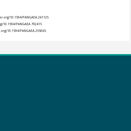
doi.org/10.1594/PANGAEA.261125
org/10.1594/PANGAEA.792415
oi.org/10.1594/PANGAEA.255065