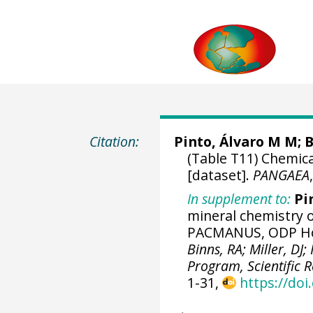
Citation:
Pinto, Álvaro M M;
B
(Table T11) Chemic
[dataset].
PANGAEA
In supplement to:
Pi
mineral chemistry 
PACMANUS, ODP Hol
Binns, RA; Miller, DJ
Program, Scientific R
1-31,
https://doi