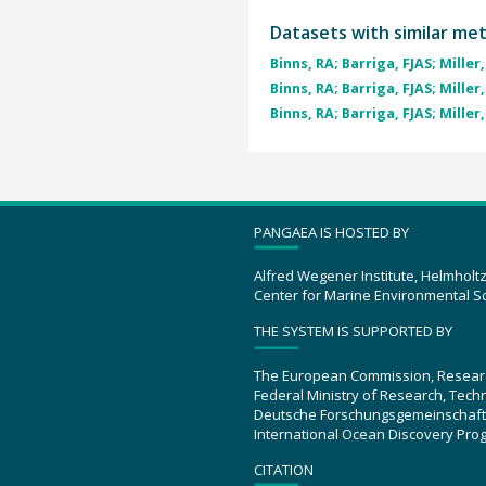
Datasets with similar me
Binns, RA; Barriga, FJAS; Miller, 
Binns, RA; Barriga, FJAS; Miller, 
Binns, RA; Barriga, FJAS; Miller, 
PANGAEA IS HOSTED BY
Alfred Wegener Institute, Helmholt
Center for Marine Environmental S
THE SYSTEM IS SUPPORTED BY
The European Commission, Resear
Federal Ministry of Research, Tec
Deutsche Forschungsgemeinschaft
International Ocean Discovery Pro
CITATION