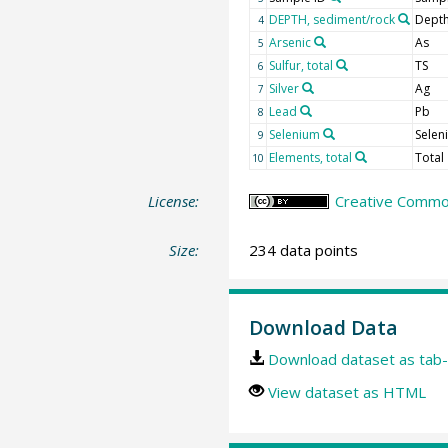
DEPTH, sediment/rock
Depth
4
Arsenic
As
5
Sulfur, total
TS
6
Silver
Ag
7
Lead
Pb
8
Selenium
Selen
9
Elements, total
Total
10
License:
Creative Common
Size:
234 data points
Download Data
Download dataset as tab-
View dataset as HTML