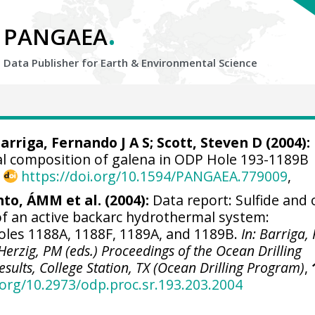
.
PANGAEA
Data Publisher for Earth &
Environmental Science
arriga, Fernando J A S
; Scott, Steven D (2004):
al composition of galena in ODP Hole 193-1189B
,
https://doi.org/10.1594/PANGAEA.779009
,
nto, ÁMM et al. (2004):
Data report: Sulfide and 
of an active backarc hydrothermal system:
es 1188A, 1188F, 1189A, and 1189B.
In: Barriga, 
; Herzig, PM (eds.) Proceedings of the Ocean Drilling
esults, College Station, TX (Ocean Drilling Program)
,
.org/10.2973/odp.proc.sr.193.203.2004