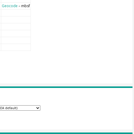
Geocode
– mbsf