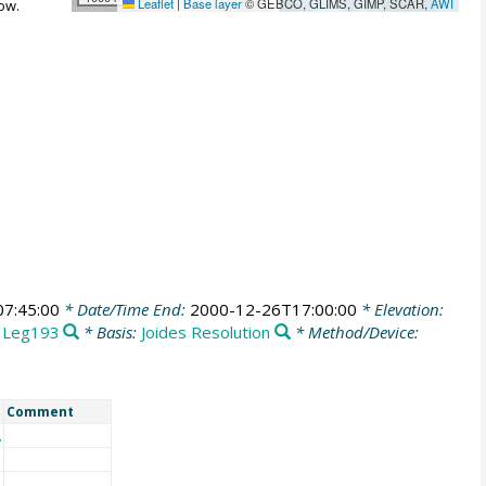
Leaflet
|
Base layer
© GEBCO, GLIMS, GIMP, SCAR,
AWI
ow.
7:45:00
* Date/Time End:
2000-12-26T17:00:00
* Elevation:
:
Leg193
* Basis:
Joides Resolution
* Method/Device:
Comment