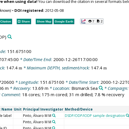
ve when using data!
You can download the citation in several formats bel
nknown)
•
DOI registered:
2012-05-08
7
2
Citation
Share
Show Map
Google Earth
DP)
ude:
151.675100
T07:45:00
* Date/Time End:
2000-12-26T17:00:00
ck:
147.4
* Maximum DEPTH, sediment/rock:
147.4
m
m
.720600
* Longitude:
151.675100
* Date/Time Start:
2000-12-22T0
06 m
* Recovery:
13.69 m
* Location:
Bismarck Sea
* Campaign
 Comment:
18 cores; 175 m cored; 31 m drilled; 7.8 % recovery
t Name
Unit
Principal Investigator
Method/Device
e label
Pinto, Álvaro M M
DSDP/ODP/IODP sample designation
Pinto, Álvaro M M
e ID
Pinto, Álvaro M M