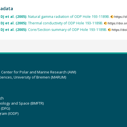
tadata
DJ et al. (2005):
Natural gamma radiation of ODP Hole 193-1189B.
https://
DJ et al. (2005):
Thermal conductivity of ODP Hole 193-1189B.
https://doi.
DJ et al. (2005):
Core/Section summary of ODP Hole 193-1189B.
https://d
z Center for Polar and Marine Research (AWI)
ciences, University of Bremen (MARUM)
ch
hnology and Space (BMFTR)
 (DFG)
gram (IODP)