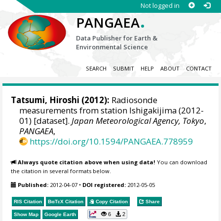
Not logged in
.
PANGAEA
Data Publisher for Earth &
Environmental Science
SEARCH
SUBMIT
HELP
ABOUT
CONTACT
Tatsumi, Hiroshi
(2012):
Radiosonde
measurements from station Ishigakijima (2012-
01) [dataset].
Japan Meteorological Agency, Tokyo
,
PANGAEA
,
https://doi.org/10.1594/PANGAEA.778959
Always quote citation above when using data!
You can download
the citation in several formats below.
Published:
2012-04-07
•
DOI registered:
2012-05-05
RIS Citation
BibTeX
Citation
Copy Citation
Share
6
2
Show Map
Google Earth