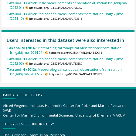
Tatsumi, H (2012):
Basic measurements of radiation at station Ishigakijima
(2012-01).
https://doi.org/10.1594/PANGAEA.778957
Tatsumi, H (2012):
Radiosonde measurements from station Ishigakijima
(2011-10).
https://doi.org/10.1594/PANGAEA.773618
Users interested in this dataset were also interested in
Takano, M (2014):
Meteorological synoptical observations from station
Ishigakijima (2014-01).
https://doi.org/10.1594/PANGAEA.830913
Tatsumi, H (2012):
Radiosonde measurements from station Ishigakijima
(2012-03).
https://doi.org/10.1594/PANGAEA.783687
Tatsumi, H (2012):
Meteorological synoptical observations from station
Ishigakijima (2012-02).
https://doi.org/10.1594/PANGAEA.780323
PANGAEA IS HOSTED BY
Alfred Wegener Institute, Helmholtz Center for Polar and Marine Research
(AWI)
Center for Marine Environmental Sciences, University of Bremen (MARUM)
THE SYSTEM IS SUPPORTED BY
The European Commission, Research