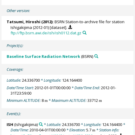
Other version:
Tatsumi, Hiroshi
(2012):
BSRN Station-to-archive file for station
Ishigakijima (2012-01) [dataset].
ftp://ftp.bsrn.awi.de/ish/ish0112.dat.gz
Project(s):
Baseline Surface Radiation Network
(BSRN)
Coverage:
Latitude:
24.336700
* Longitude:
124.164400
Date/Time Start:
2012-01-01T00:00:00
* Date/Time End:
2012-01-
31T23:59:00
Minimum ALTITUDE:
8
* Maximum ALTITUDE:
33712
m
m
Event(s):
ISH
(Ishigakijima)
* Latitude:
24.336700
* Longitude:
124.164400
*
Date/Time:
2010-04-01T00:00:00
* Elevation:
5.7
* Station info:
m