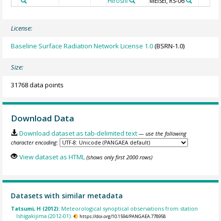
Hiroshi
MEISEI, RS-06
License:
Baseline Surface Radiation Network License 1.0
(BSRN-1.0)
Size:
31768 data points
Download Data
Download dataset as tab-delimited text
— use the following
character encoding:
View dataset as HTML
(shows only first 2000 rows)
Datasets with similar metadata
Tatsumi, H (2012):
Meteorological synoptical observations from station
Ishigakijima (2012-01).
https://doi.org/10.1594/PANGAEA.778958