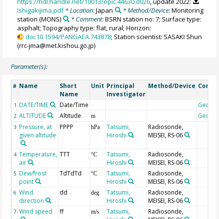
https://hdl.handle.net/10013/epic.44630.d026
, update 2022:
Ishigakijima.pdf
* Location:
Japan
* Method/Device:
Monitoring
station
(MONS)
* Comment:
BSRN station no: 7; Surface type:
asphalt; Topography type: flat, rural; Horizon:
doi:10.1594/PANGAEA.743878
; Station scientist: SASAKI Shun
(rrc-jma@met.kishou.go.jp)
Parameter(s):
Name
Short
Unit
Principal
Method/Device
Comm
#
Name
Investigator
DATE/TIME
Date/Time
Geoco
1
ALTITUDE
Altitude
Geoco
2
m
Pressure, at
PPPP
Tatsumi,
Radiosonde,
3
hPa
given altitude
Hiroshi
MEISEI, RS-06
Temperature,
TTT
Tatsumi,
Radiosonde,
4
°C
air
Hiroshi
MEISEI, RS-06
Dew/frost
TdTdTd
Tatsumi,
Radiosonde,
5
°C
point
Hiroshi
MEISEI, RS-06
Wind
dd
Tatsumi,
Radiosonde,
6
deg
direction
Hiroshi
MEISEI, RS-06
Wind speed
ff
Tatsumi,
Radiosonde,
7
m/s