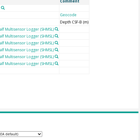
Comment
Geocode
Depth CSF-B (m)
lf Multisensor Logger (SHMSL)
lf Multisensor Logger (SHMSL)
lf Multisensor Logger (SHMSL)
lf Multisensor Logger (SHMSL)
lf Multisensor Logger (SHMSL)
lf Multisensor Logger (SHMSL)