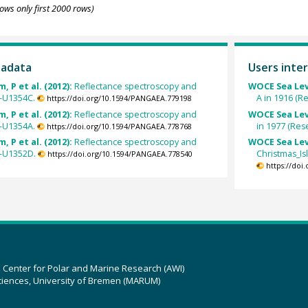
ows only first 2000 rows)
tadata
Users inter
, P et al. (2012):
Reflectance spectroscopy and
WOCE Sea Lev
7-U1354C.
A in 1916 (R
https://doi.org/10.1594/PANGAEA.779198
, P et al. (2012):
Reflectance spectroscopy and
WOCE Sea Lev
7-U1354A.
in 1977 (Res
https://doi.org/10.1594/PANGAEA.778768
, P et al. (2012):
Reflectance spectroscopy and
WOCE Sea Lev
7-U1352D.
Christmas_Is
https://doi.org/10.1594/PANGAEA.778540
https://doi
z Center for Polar and Marine Research (AWI)
ciences, University of Bremen (MARUM)