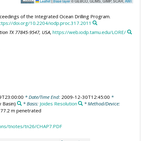
Leaflet
|
Base layer
© GEBCO, GLIMS, GIMP, SCAR,
AWI
eedings of the Integrated Ocean Drilling Program.
ttps://doi.org/10.2204/iodp.proc.317.2011
ation TX 77845-9547, USA
,
https://web.iodp.tamu.edu/LORE/
9T23:00:00
* Date/Time End:
2009-12-30T12:45:00
*
 Basin)
* Basis:
Joides Resolution
* Method/Device:
; 77.2 m penetrated
ions/tnotes/tn26/CHAP7.PDF