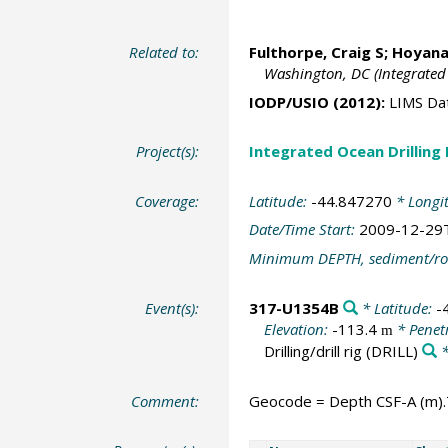
Related to:
Fulthorpe, Craig S
;
Hoyanag
Washington, DC (Integrated
IODP/USIO (2012):
LIMS Da
Project(s):
Integrated Ocean Drilling
Coverage:
Latitude:
-44.847270
* Longi
Date/Time Start:
2009-12-29
Minimum DEPTH, sediment/ro
Event(s):
317-U1354B
* Latitude:
-
Elevation:
-113.4
* Penet
m
Drilling/drill rig
(DRILL)
*
Comment:
Geocode = Depth CSF-A (m).