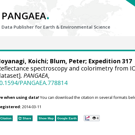
.
PANGAEA
Data Publisher for Earth &
Environmental Science
oyanagi, Koichi
;
Blum, Peter
; Expedition 317
eflectance spectroscopy and colorimetry from 
ataset].
PANGAEA
,
/10.1594/PANGAEA.778814
ve when using data!
You can download the citation in several formats bel
registered:
2014-03-11
4
Citation
Share
Show Map
Google Earth