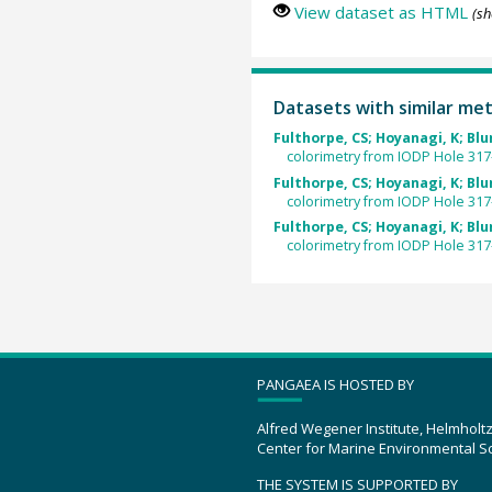
View dataset as HTML
(sh
Datasets with similar me
Fulthorpe, CS; Hoyanagi, K; Blum
colorimetry from IODP Hole 31
Fulthorpe, CS; Hoyanagi, K; Blum
colorimetry from IODP Hole 31
Fulthorpe, CS; Hoyanagi, K; Blum
colorimetry from IODP Hole 31
PANGAEA IS HOSTED BY
Alfred Wegener Institute, Helmholt
Center for Marine Environmental S
THE SYSTEM IS SUPPORTED BY