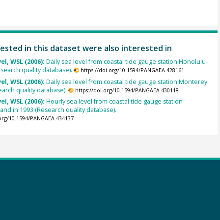
ested in this dataset were also interested in
el, WSL (2006):
Daily sea level from coastal tide gauge station Honolulu-
esearch quality database).
https://doi.org/10.1594/PANGAEA.428161
el, WSL (2006):
Daily sea level from coastal tide gauge station Monterey
earch quality database).
https://doi.org/10.1594/PANGAEA.430118
el, WSL (2006):
Hourly sea level from coastal tide gauge station
land in 1993 (Research quality database).
.org/10.1594/PANGAEA.434137