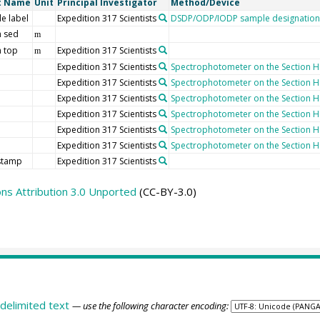
t Name
Unit
Principal Investigator
Method/Device
e label
Expedition 317 Scientists
DSDP/ODP/IODP sample designation
 sed
m
 top
Expedition 317 Scientists
m
Expedition 317 Scientists
Spectrophotometer on the Section Ha
Expedition 317 Scientists
Spectrophotometer on the Section Ha
Expedition 317 Scientists
Spectrophotometer on the Section Ha
Expedition 317 Scientists
Spectrophotometer on the Section Ha
Expedition 317 Scientists
Spectrophotometer on the Section Ha
Expedition 317 Scientists
Spectrophotometer on the Section Ha
stamp
Expedition 317 Scientists
s Attribution 3.0 Unported
(CC-BY-3.0)
delimited text
— use the following character encoding: