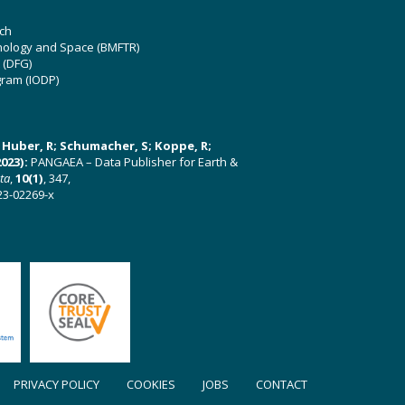
ch
hnology and Space (BMFTR)
 (DFG)
gram (IODP)
U; Huber, R; Schumacher, S; Koppe, R;
023):
PANGAEA – Data Publisher for Earth &
ata
,
10(1)
, 347,
23-02269-x
PRIVACY POLICY
COOKIES
JOBS
CONTACT