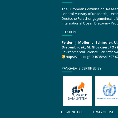
The European Commission, Resear
Federal Ministry of Research, Tec
Deutsche Forschungsgemeinschaft
International Ocean Discovery Pro
CITATION
Felden, J; Möller, L; Schindler, 
Diepenbroek, M; Glöckner, FO (2
Environmental Science.
Scientific D
https://doi.org/10.1038/s41597-0
PANGAEA IS CERTIFIED BY
LEGAL NOTICE
TERMS OF USE