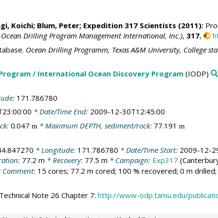
i, Koichi
;
Blum, Peter
; Expedition 317 Scientists (2011):
Proc
 Ocean Drilling Program Management International, Inc.)
,
317
,
h
tabase.
Ocean Drilling Programm, Texas A&M University, College st
 Program / International Ocean Discovery Program
(IODP)
tude:
171.786780
T23:00:00
* Date/Time End:
2009-12-30T12:45:00
ck:
0.047
* Maximum DEPTH, sediment/rock:
77.191
m
m
44.847270
* Longitude:
171.786780
* Date/Time Start:
2009-12-2
ration:
77.2 m
* Recovery:
77.5 m
* Campaign:
Exp317
(Canterbury
 Comment:
15 cores; 77.2 m cored; 100 % recovered; 0 m drilled
Technical Note 26 Chapter 7:
http://www-odp.tamu.edu/publicat