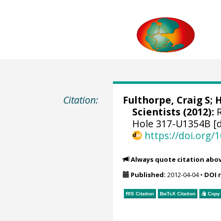
Citation:
Fulthorpe, Craig S
;
H
Scientists (2012):
R
Hole 317-U1354B [d
https://doi.org
Always quote citation abo
Published:
2012-04-04
•
DOI 
RIS Citation
BibTeX
Citation
Copy 