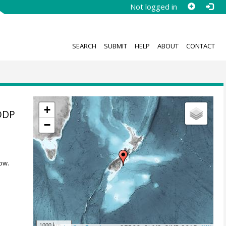
Not logged in
SEARCH
SUBMIT
HELP
ABOUT
CONTACT
+
IODP
−
ow.
1000 km