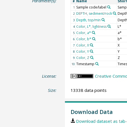
Parameter(s):
Name
Shor
#
Sample code/label
Sampl
1
DEPTH, sediment/rock
Depth
2
Depth, top/min
Depth
3
Color, L*, lightness
L*
4
Color, a*
a*
5
Color, b*
b*
6
Color, X
X
7
Color, Y
Y
8
Color, Z
Z
9
Timestamp
Time
10
License:
Creative Common
Size:
13338 data points
Download Data
Download dataset as tab-