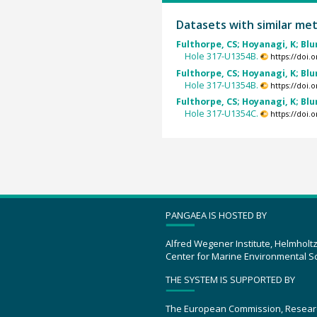
Datasets with similar me
Fulthorpe, CS; Hoyanagi, K; Blum
Hole 317-U1354B.
https://doi
Fulthorpe, CS; Hoyanagi, K; Blum
Hole 317-U1354B.
https://doi
Fulthorpe, CS; Hoyanagi, K; Blum
Hole 317-U1354C.
https://doi
PANGAEA IS HOSTED BY
Alfred Wegener Institute, Helmholt
Center for Marine Environmental S
THE SYSTEM IS SUPPORTED BY
The European Commission, Resear