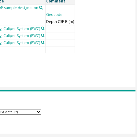
ce
Comment
P sample designation
Geocode
Depth CSF-B (m)
y, Caliper System (PWC)
y, Caliper System (PWC)
y, Caliper System (PWC)