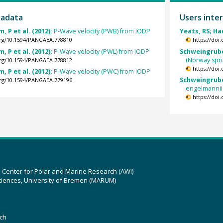
tadata
Users inter
, P et al. (2012):
P-Wave velocity (PWB) from IODP
Yeats, RS; Ha
.org/10.1594/PANGAEA.778810
https://doi
, P et al. (2012):
P-Wave velocity (PWL) from IODP
Schweingruber
(Norway spr
.org/10.1594/PANGAEA.778812
https://doi
, P et al. (2012):
P-Wave velocity (PWC) from IODP
Schweingruber
.org/10.1594/PANGAEA.779196
engelmannii
https://doi
z Center for Polar and Marine Research (AWI)
ciences, University of Bremen (MARUM)
ch