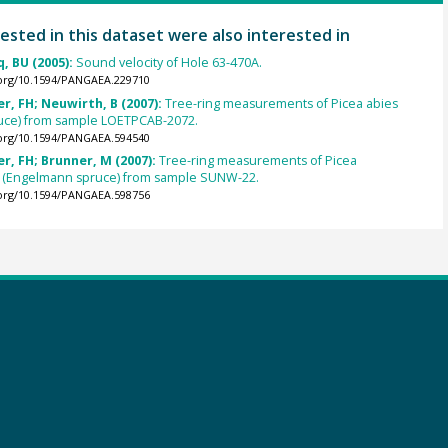
ested in this dataset were also interested in
q, BU (2005):
Sound velocity of Hole 63-470A.
.org/10.1594/PANGAEA.229710
, FH; Neuwirth, B (2007):
Tree-ring measurements of Picea abies
uce) from sample LOETPCAB-2072.
.org/10.1594/PANGAEA.594540
, FH; Brunner, M (2007):
Tree-ring measurements of Picea
 (Engelmann spruce) from sample SUNW-22.
.org/10.1594/PANGAEA.598756