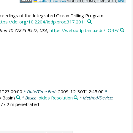
Leaflet
|
Base layer
© GEBCO, GLIMS, GIMP, SCAR,
AWI
eedings of the Integrated Ocean Drilling Program.
ttps://doi.org/10.2204/iodp.proc.317.2011
ation TX 77845-9547, USA
,
https://web.iodp.tamu.edu/LORE/
9T23:00:00
* Date/Time End:
2009-12-30T12:45:00
*
 Basin)
* Basis:
Joides Resolution
* Method/Device:
; 77.2 m penetrated