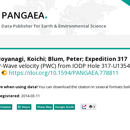
.
PANGAEA
Data Publisher for Earth &
Environmental Science
oyanagi, Koichi
;
Blum, Peter
; Expedition 317
-Wave velocity (PWC) from IODP Hole 317-U135
,
https://doi.org/10.1594/PANGAEA.778811
ve when using data!
You can download the citation in several formats bel
registered:
2014-03-11
3
Citation
Share
Show Map
Google Earth