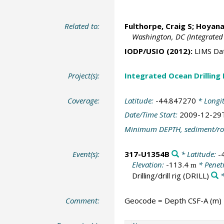
Related to:
Fulthorpe, Craig S
;
Hoyanag
Washington, DC (Integrated
IODP/USIO (2012):
LIMS Da
Project(s):
Integrated Ocean Drilling
Coverage:
Latitude:
-44.847270
* Longi
Date/Time Start:
2009-12-29
Minimum DEPTH, sediment/ro
Event(s):
317-U1354B
* Latitude:
-
Elevation:
-113.4
* Penet
m
Drilling/drill rig
(DRILL)
*
Comment:
Geocode = Depth CSF-A (m)