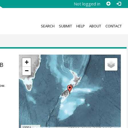
Not logged in
SEARCH
SUBMIT
HELP
ABOUT
CONTACT
+
4B
−
ow.
1000 km