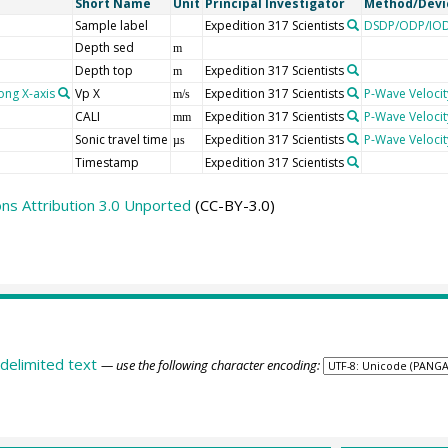
Short Name
Unit
Principal Investigator
Method/Devi
Sample label
Expedition 317 Scientists
DSDP/ODP/IOD
Depth sed
m
Depth top
Expedition 317 Scientists
m
ong X-axis
Vp X
Expedition 317 Scientists
P-Wave Velocit
m/s
CALI
Expedition 317 Scientists
P-Wave Velocit
mm
Sonic travel time
Expedition 317 Scientists
P-Wave Velocit
µs
Timestamp
Expedition 317 Scientists
s Attribution 3.0 Unported
(CC-BY-3.0)
delimited text
— use the following character encoding: