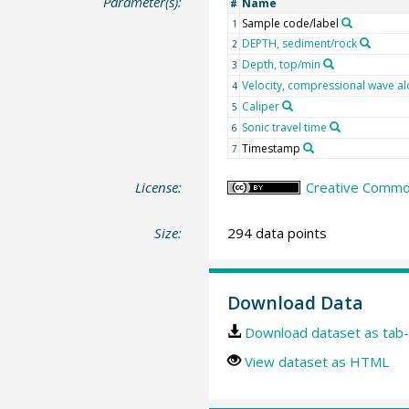
Parameter(s):
Name
#
Sample code/label
1
DEPTH, sediment/rock
2
Depth, top/min
3
Velocity, compressional wave al
4
Caliper
5
Sonic travel time
6
Timestamp
7
License:
Creative Common
Size:
294 data points
Download Data
Download dataset as tab-
View dataset as HTML