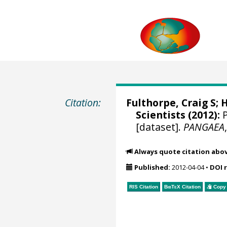
Citation:
Fulthorpe, Craig S
;
H
Scientists (2012):
P
[dataset].
PANGAEA
Always quote citation abo
Published:
2012-04-04
•
DOI 
RIS Citation
BibTeX
Citation
Copy 