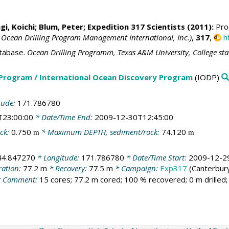
i, Koichi
;
Blum, Peter
; Expedition 317 Scientists (2011):
Proc
 Ocean Drilling Program Management International, Inc.)
,
317
,
h
tabase.
Ocean Drilling Programm, Texas A&M University, College st
 Program / International Ocean Discovery Program
(IODP)
tude:
171.786780
T23:00:00
* Date/Time End:
2009-12-30T12:45:00
ck:
0.750
* Maximum DEPTH, sediment/rock:
74.120
m
m
44.847270
* Longitude:
171.786780
* Date/Time Start:
2009-12-2
ration:
77.2 m
* Recovery:
77.5 m
* Campaign:
Exp317
(Canterbury
 Comment:
15 cores; 77.2 m cored; 100 % recovered; 0 m drilled