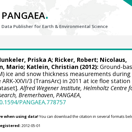
.
PANGAEA
Data Publisher for Earth &
Environmental Science
unkeler, Priska A
;
Ricker, Robert
;
Nicolaus,
, Mario
;
Katlein, Christian
(2012):
Ground-ba
M) ice and snow thickness measurements during
RK-XXVI/3 (TransArc) in 2011 at ice floe station
taset].
Alfred Wegener Institute, Helmholtz Centre f
esearch, Bremerhaven
,
PANGAEA
,
/10.1594/PANGAEA.778757
ve when using data!
You can download the citation in several formats bel
registered:
2012-05-01