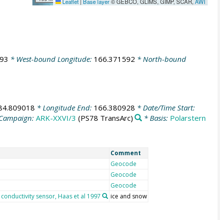
Leaflet
|
Base layer
© GEBCO, GLIMS, GIMP, SCAR,
AWI
193
* West-bound Longitude:
166.371592
* North-bound
84.809018
* Longitude End:
166.380928
* Date/Time Start:
Campaign:
ARK-XXVI/3
(PS78 TransArc)
* Basis:
Polarstern
Comment
Geocode
Geocode
Geocode
conductivity sensor, Haas et al 1997
ice and snow