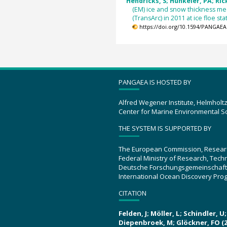
Hendricks, S; Hunkeler, PA; Rick
(EM) ice and snow thickness m
(TransArc) in 2011 at ice floe s
https://doi.org/10.1594/PANGAEA
PANGAEA IS HOSTED BY
Alfred Wegener Institute, Helmholt
Center for Marine Environmental S
THE SYSTEM IS SUPPORTED BY
The European Commission, Resear
Federal Ministry of Research, Tec
Deutsche Forschungsgemeinschaft
International Ocean Discovery Pro
CITATION
Felden, J; Möller, L; Schindler, 
Diepenbroek, M; Glöckner, FO (2