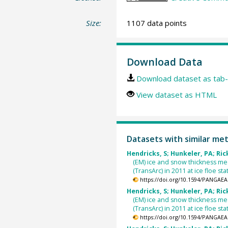
Size:
1107 data points
Download Data
Download dataset as tab-
View dataset as HTML
Datasets with similar me
Hendricks, S; Hunkeler, PA; Rick
(EM) ice and snow thickness m
(TransArc) in 2011 at ice floe s
https://doi.org/10.1594/PANGAEA
Hendricks, S; Hunkeler, PA; Rick
(EM) ice and snow thickness m
(TransArc) in 2011 at ice floe s
https://doi.org/10.1594/PANGAEA