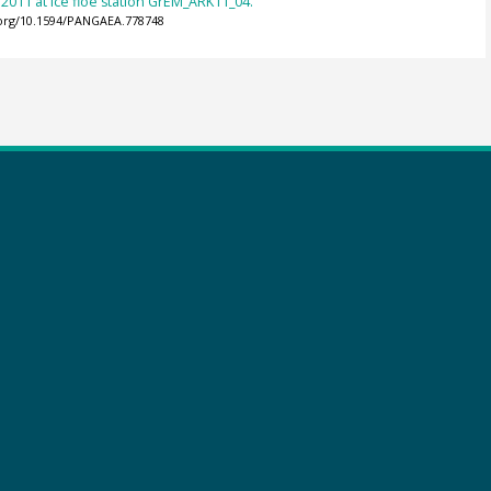
n 2011 at ice floe station GrEM_ARK11_04.
.org/10.1594/PANGAEA.778748