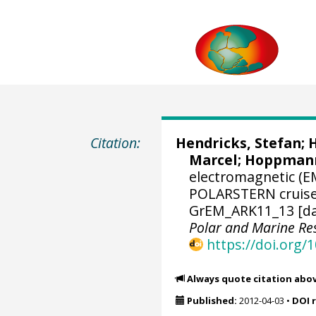
Citation:
Hendricks, Stefan
;
H
Marcel
;
Hoppmann
electromagnetic (E
POLARSTERN cruise A
GrEM_ARK11_13 [da
Polar and Marine R
https://doi.org
Always quote citation abo
Published:
2012-04-03
•
DOI 