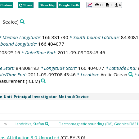
11
1
4
Citation
Share
Show Map
Google Earth
_SeaIce)
 Median Longitude:
166.381730
* South-bound Latitude:
84.808
-bound Longitude:
166.404077
T08:25:16
* Date/Time End:
2011-09-09T08:43:46
e Start:
84.808193
* Longitude Start:
166.404077
* Latitude End:
te/Time End:
2011-09-09T08:43:46
* Location:
Arctic Ocean
* 
easurement
(ICEM)
e
Unit
Principal Investigator
Method/Device
Hendricks, Stefan
Electromagnetic sounding (EM), Geonics EM31 
m
s Attribution 3.0 Unported
(CC-BY-3.0)