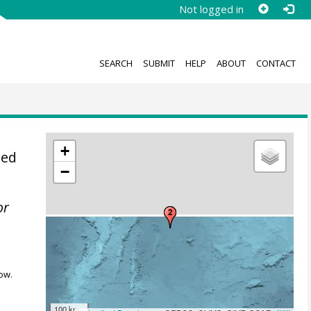
Not logged in
SEARCH
SUBMIT
HELP
ABOUT
CONTACT
+
sed
−
or
ow.
100 km