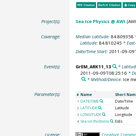
RIS Citation
BibTeX
Citation
Copy 
Project(s):
Sea Ice Physics @ AWI
(AWI
Coverage:
Median Latitude:
84.809358
*
Latitude:
84.810245
* East
Date/Time Start:
2011-09-09
Event(s):
GrEM_ARK11_13
* Latitud
2011-09-09T08:25:16
* Da
* Method/Device:
Ice m
Parameter(s):
Name
Short Nam
#
DATE/TIME
Date/Time
1
LATITUDE
Latitude
2
LONGITUDE
Longitude
3
Sea ice thickness
EsEs
4
License:
Creative Common