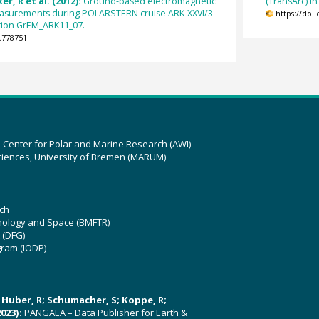
er, R et al. (2012):
Ground-based electromagnetic
(TransArc) i
easurements during POLARSTERN cruise ARK-XXVI/3
https://doi
tation GrEM_ARK11_07.
.778751
z Center for Polar and Marine Research (AWI)
ciences, University of Bremen (MARUM)
ch
hnology and Space (BMFTR)
 (DFG)
gram (IODP)
U; Huber, R; Schumacher, S; Koppe, R;
023):
PANGAEA – Data Publisher for Earth &