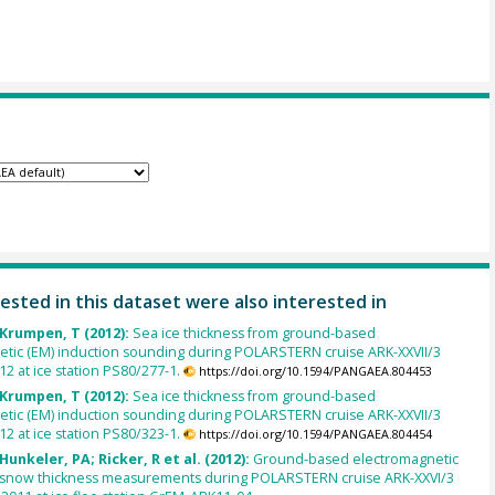
ested in this dataset were also interested in
 Krumpen, T (2012):
Sea ice thickness from ground-based
etic (EM) induction sounding during POLARSTERN cruise ARK-XXVII/3
012 at ice station PS80/277-1.
https://doi.org/10.1594/PANGAEA.804453
 Krumpen, T (2012):
Sea ice thickness from ground-based
etic (EM) induction sounding during POLARSTERN cruise ARK-XXVII/3
012 at ice station PS80/323-1.
https://doi.org/10.1594/PANGAEA.804454
Hunkeler, PA; Ricker, R et al. (2012):
Ground-based electromagnetic
d snow thickness measurements during POLARSTERN cruise ARK-XXVI/3