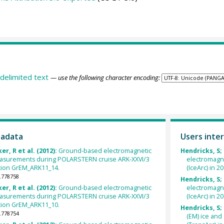
delimited text
— use the following character encoding:
tadata
Users inter
er, R et al. (2012):
Ground-based electromagnetic
Hendricks, S;
easurements during POLARSTERN cruise ARK-XXVI/3
electromagn
tation GrEM_ARK11_14.
(IceArc) in 2
.778758
Hendricks, S;
er, R et al. (2012):
Ground-based electromagnetic
electromagn
easurements during POLARSTERN cruise ARK-XXVI/3
(IceArc) in 2
tation GrEM_ARK11_10.
Hendricks, S; 
.778754
(EM) ice an