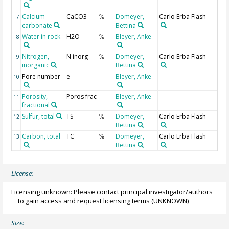
Calcium
CaCO3
Domeyer,
Carlo Erba Flash
7
%
carbonate
Bettina
Water in rock
H2O
Bleyer, Anke
8
%
Nitrogen,
N inorg
Domeyer,
Carlo Erba Flash
9
%
inorganic
Bettina
Pore number
e
Bleyer, Anke
10
Porosity,
Poros frac
Bleyer, Anke
11
fractional
Sulfur, total
TS
Domeyer,
Carlo Erba Flash
12
%
Bettina
Carbon, total
TC
Domeyer,
Carlo Erba Flash
13
%
Bettina
License:
Licensing unknown: Please contact principal investigator/authors
to gain access and request licensing terms
(UNKNOWN)
Size: