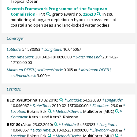
Tropical Ocean
Seventh Framework Programme of the European
Commission
(FP7)
, grant/award no.
226213
: In situ
monitoring of oxygen depletion in hypoxic ecosystems of
coastal and open seas and land-locked water bodies
Coverage:
Latitude:
54.530383
* Longitude:
10.046067
Date/Time Start:
2010-02-18T00:00:00
* Date/Time End:
2011-02-
17T00:00:00
Minimum DEPTH, sediment/rock:
0.005
* Maximum DEPTH,
m
sediment/rock:
3.000
m
Event(s):
BE2179
(Littorina 18.02.2010)
* Latitude:
54.530383
* Longitude:
10.046067
* Date/Time:
2010-02-18T00:00:00
* Elevation:
-29.0
*
m
Location:
Boknis Eck
* Method/Device:
MultiCorer
(MUC)
*
Comment:
Kern 1 und Kern2. Rhizone
BE2180
(Alkor 23.02.2010)
* Latitude:
54.530383
* Longitude:
10.046067
* Date/Time:
2010-02-23T00:00:00
* Elevation:
-29.0
*
m
Location:
Boknis Eck
* Method/Device:
MultiCorer
(MUC)
*