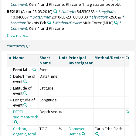
Comment:
Kern1 und Rhizone; Rhizone 1 Tag später beprobt
BE2181
(Alkor 23.03.2010)
* Latitude:
54.530383
* Longitude:
10.046067
* Date/Time:
2010-03-23T00:00:00
* Elevation:
-29.0
*
m
Location:
Boknis Eck
* Method/Device:
MultiCorer
(MUC)
*
Comment:
Kern1 und Rhizone
Parameter(s):
Name
Short
Unit
Principal
Method/Device
Com
#
Name
Investigator
Event label
Event
1
Date/Time of
Date/Time
2
event
Latitude of
Latitude
3
event
Longitude of
Longitude
4
event
DEPTH,
Depth sed
Geoc
5
m
sediment/rock
Carbon,
TOC
Domeyer,
Carlo Erba Flash
6
%
organic, total
Bettina