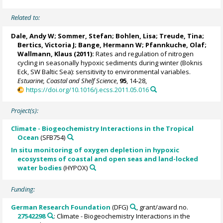
Related to:
Dale, Andy W
;
Sommer, Stefan
;
Bohlen, Lisa
;
Treude, Tina
;
Bertics, Victoria J
;
Bange, Hermann W
; Pfannkuche, Olaf;
Wallmann, Klaus
(2011):
Rates and regulation of nitrogen
cycling in seasonally hypoxic sediments during winter (Boknis
Eck, SW Baltic Sea): sensitivity to environmental variables.
Estuarine, Coastal and Shelf Science
,
95
, 14-28,
https://doi.org/10.1016/j.ecss.2011.05.016
Project(s):
Climate - Biogeochemistry Interactions in the Tropical
Ocean
(SFB754)
In situ monitoring of oxygen depletion in hypoxic
ecosystems of coastal and open seas and land-locked
water bodies
(HYPOX)
Funding:
German Research Foundation
(DFG)
, grant/award no.
27542298
: Climate - Biogeochemistry Interactions in the