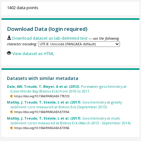
1402 data points
Download Data (login required)
Download dataset as tab-delimited text
— use the following
character encoding:
View dataset as HTML
Datasets with similar metadata
Dale, AW; Treude, T; Bleyer, A et al. (2012):
Porewater geochemistry at
Eckernförde Bay (Boknis Eck) from 2010 to 2011.
https://doi.org/10.1594/PANGAEA.778723
Maltby, J; Treude, T; Steinle, L et al. (2017):
Geochemistry at gravity
sediment core measured at Boknis Eck (September 2013).
https://doi.org/10.1594/PANGAEA.873184
Maltby, J; Treude, T; Steinle, L et al. (2017):
Geochemistry at multi
sediment cores measured at Boknis Eck (March 2013 - September 2014).
https://doi.org/10.1594/PANGAEA.873186