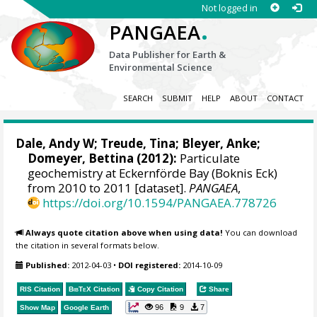
Not logged in
.
PANGAEA
Data Publisher for Earth &
Environmental Science
SEARCH
SUBMIT
HELP
ABOUT
CONTACT
Dale, Andy W
;
Treude, Tina
;
Bleyer, Anke
;
Domeyer, Bettina
(2012):
Particulate
geochemistry at Eckernförde Bay (Boknis Eck)
from 2010 to 2011 [dataset].
PANGAEA
,
https://doi.org/10.1594/PANGAEA.778726
Always quote citation above when using data!
You can download
the citation in several formats below.
Published:
2012-04-03
•
DOI registered:
2014-10-09
RIS Citation
BibTeX
Citation
Copy Citation
Share
96
9
7
Show Map
Google Earth