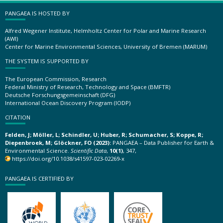
PANGAEA IS HOSTED BY
Alfred Wegener Institute, Helmholtz Center for Polar and Marine Research
(AWI)
Center for Marine Environmental Sciences, University of Bremen (MARUM)
THE SYSTEM IS SUPPORTED BY
The European Commission, Research
Federal Ministry of Research, Technology and Space (BMFTR)
Deutsche Forschungsgemeinschaft (DFG)
International Ocean Discovery Program (IODP)
CITATION
Felden, J; Möller, L; Schindler, U; Huber, R; Schumacher, S; Koppe, R;
Diepenbroek, M; Glöckner, FO (2023):
PANGAEA – Data Publisher for Earth &
Environmental Science.
Scientific Data
,
10(1)
, 347,
https://doi.org/10.1038/s41597-023-02269-x
PANGAEA IS CERTIFIED BY