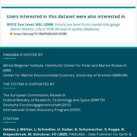
Users interested in this dataset were also interested in
WOCE Sea Level, WSL (2006):
Hourly sea level from coastal tide gauge
station Atlantic_City in 1958 (Research quality database).
https://doi.org/10.1594/PANGAEA.433381
PANGAEA IS HOSTED BY
Alfred Wegener Institute, Helmholtz Center for Polar and Marine Research
(AWI)
Center for Marine Environmental Sciences, University of Bremen (MARUM)
THE SYSTEM IS SUPPORTED BY
The European Commission, Research
Federal Ministry of Research, Technology and Space (BMFTR)
Deutsche Forschungsgemeinschaft (DFG)
International Ocean Discovery Program (IODP)
CITATION
Felden, J; Möller, L; Schindler, U; Huber, R; Schumacher, S; Koppe, R;
Diepenbroek, M; Glöckner, FO (2023):
PANGAEA – Data Publisher for Earth &