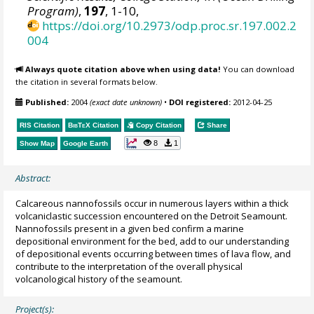
Program)
,
197
, 1-10,
https://doi.org/10.2973/odp.proc.sr.197.002.2
004
Always quote citation above when using data!
You can download
the citation in several formats below.
Published:
2004
(exact date unknown)
•
DOI registered:
2012-04-25
RIS Citation
BibTeX
Citation
Copy Citation
Share
8
1
Show Map
Google Earth
Abstract:
Calcareous nannofossils occur in numerous layers within a thick
volcaniclastic succession encountered on the Detroit Seamount.
Nannofossils present in a given bed confirm a marine
depositional environment for the bed, add to our understanding
of depositional events occurring between times of lava flow, and
contribute to the interpretation of the overall physical
volcanological history of the seamount.
Project(s):