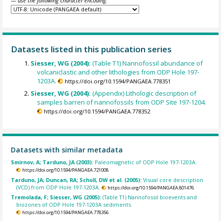
— use the following character encoding:
Datasets listed in this publication series
Siesser, WG (2004):
(Table T1) Nannofossil abundance of
volcaniclastic and other lithologies from ODP Hole 197-
1203A.
https://doi.org/10.1594/PANGAEA.778351
Siesser, WG (2004):
(Appendix) Lithologic description of
samples barren of nannofossils from ODP Site 197-1204.
https://doi.org/10.1594/PANGAEA.778352
Datasets with similar metadata
Smirnov, A; Tarduno, JA (2003):
Paleomagnetic of ODP Hole 197-1203A.
https://doi.org/10.1594/PANGAEA.721008
Tarduno, JA; Duncan, RA; Scholl, DW et al. (2005):
Visual core description
(VCD) from ODP Hole 197-1203A.
https://doi.org/10.1594/PANGAEA.801476
Tremolada, F; Siesser, WG (2005):
(Table T1) Nannofossil bioevents and
biozones of ODP Hole 197-1203A sediments.
https://doi.org/10.1594/PANGAEA.778356