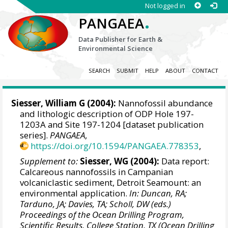
Not logged in
.
PANGAEA
Data Publisher for Earth &
Environmental Science
SEARCH
SUBMIT
HELP
ABOUT
CONTACT
Siesser, William G (2004):
Nannofossil abundance
and lithologic description of ODP Hole 197-
1203A and Site 197-1204 [dataset publication
series].
PANGAEA
,
https://doi.org/10.1594/PANGAEA.778353
,
Supplement to:
Siesser, WG (2004):
Data report:
Calcareous nannofossils in Campanian
volcaniclastic sediment, Detroit Seamount: an
environmental application.
In: Duncan, RA;
Tarduno, JA; Davies, TA; Scholl, DW (eds.)
Proceedings of the Ocean Drilling Program,
Scientific Results, College Station, TX (Ocean Drilling