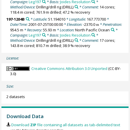
Campaign:
Leg197
* Basis:
Joides Resolution
*
Method/Device:
Drilling/drill rig
(DRILL)
* Comment:
14 cores;
118.4 m cored; 761.9 m drilled; 47.2 % recovery
197-1204B
* Latitude:
51.194010
* Longitude:
167.773700
*
Date/Time:
2001-07-25T00:00:00
* Elevation:
-2370.0
* Penetration:
m
954.5 m
* Recovery:
55.93 m
* Location:
North Pacific Ocean
*
Campaign:
Leg197
* Basis:
Joides Resolution
*
Method/Device:
Drilling/drill rig
(DRILL)
* Comment:
17 cores;
143.8 m cored; 810.7 m drilled; 38.9 % recovery
License:
Creative Commons Attribution 3.0 Unported
(CC-BY-
3.0)
Size:
2 datasets
Download Data
Download
ZIP
file containing all datasets as tab-delimited text