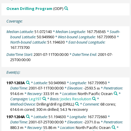
Ocean Drilling Program
(ODP)
Coverage:
Median Latitude:
51.072140
* Median Longitude:
167.756565
* South-
bound Latitude:
50.949960
* West-bound Longitude:
167.739950
*
North-bound Latitude:
51.194630
* East-bound Longitude:
167.773700
Date/Time Start:
2001-07-11T00:00:00
* Date/Time End:
2001-07-
25T00:00:00
Event(s):
197-1203A
* Latitude:
50.949960
* Longitude:
167.739950
*
Date/Time:
2001-07-11T00:00:00
* Elevation:
-2593.5
* Penetration:
m
914.6 m
* Recovery:
333.91 m
* Location:
North Pacific Ocean
*
Campaign:
Leg197
* Basis:
Joides Resolution
*
Method/Device:
Drilling/drill rig
(DRILL)
* Comment:
68 cores;
614.6 m cored; 300 m drilled; 54.3 % recovery
197-1204A
* Latitude:
51.194630
* Longitude:
167.772660
*
Date/Time:
2001-07-25T00:00:00
* Elevation:
-2371.0
* Penetration:
m
880.3 m
* Recovery:
55.86 m
* Location:
North Pacific Ocean
*