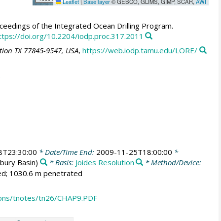
Leaflet
|
Base layer
© GEBCO, GLIMS, GIMP, SCAR,
AWI
eedings of the Integrated Ocean Drilling Program.
ttps://doi.org/10.2204/iodp.proc.317.2011
ation TX 77845-9547, USA
,
https://web.iodp.tamu.edu/LORE/
8T23:30:00
* Date/Time End:
2009-11-25T18:00:00
*
bury Basin)
* Basis:
Joides Resolution
* Method/Device:
led; 1030.6 m penetrated
ions/tnotes/tn26/CHAP9.PDF