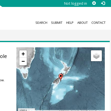
Not logged in
SEARCH
SUBMIT
HELP
ABOUT
CONTACT
+
ole
−
ow.
1000 km