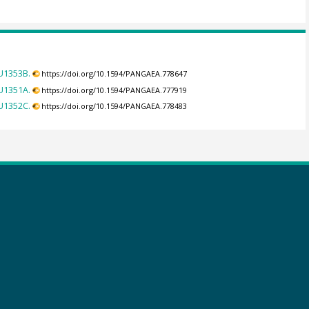
U1353B.
https://doi.org/10.1594/PANGAEA.778647
U1351A.
https://doi.org/10.1594/PANGAEA.777919
U1352C.
https://doi.org/10.1594/PANGAEA.778483