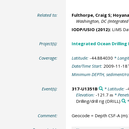
Related to:
Fulthorpe, Craig S
;
Hoyanag
Washington, DC (Integrated
IODP/USIO (2012):
LIMS Da
Project(s):
Integrated Ocean Drilling
Coverage:
Latitude:
-44.884030
* Longi
Date/Time Start:
2009-11-18
Minimum DEPTH, sediment/ro
Event(s):
317-U1351B
* Latitude:
-
Elevation:
-121.7
* Penet
m
Drilling/drill rig
(DRILL)
*
Comment:
Geocode = Depth CSF-A (m).