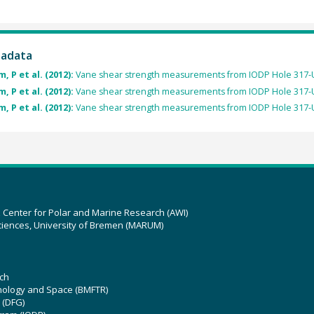
tadata
, P et al. (2012):
Vane shear strength measurements from IODP Hole 317-
, P et al. (2012):
Vane shear strength measurements from IODP Hole 317-
, P et al. (2012):
Vane shear strength measurements from IODP Hole 317-
z Center for Polar and Marine Research (AWI)
ciences, University of Bremen (MARUM)
ch
hnology and Space (BMFTR)
 (DFG)