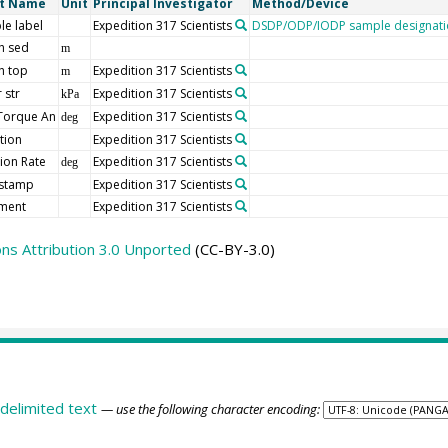
rt Name
Unit
Principal Investigator
Method/Device
le label
Expedition 317 Scientists
DSDP/ODP/IODP sample designati
h sed
m
h top
Expedition 317 Scientists
m
 str
Expedition 317 Scientists
kPa
Torque An
Expedition 317 Scientists
deg
tion
Expedition 317 Scientists
ion Rate
Expedition 317 Scientists
deg
stamp
Expedition 317 Scientists
ment
Expedition 317 Scientists
s Attribution 3.0 Unported
(CC-BY-3.0)
delimited text
— use the following character encoding: