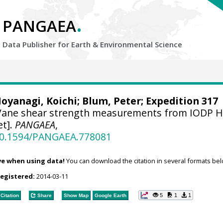
.
PANGAEA
Data Publisher for Earth &
Environmental Science
oyanagi, Koichi
;
Blum, Peter
; Expedition 317
ane shear strength measurements from IODP H
et].
PANGAEA
,
/10.1594/PANGAEA.778081
ve when using data!
You can download the citation in several formats bel
registered:
2014-03-11
5
1
1
Citation
Share
Show Map
Google Earth