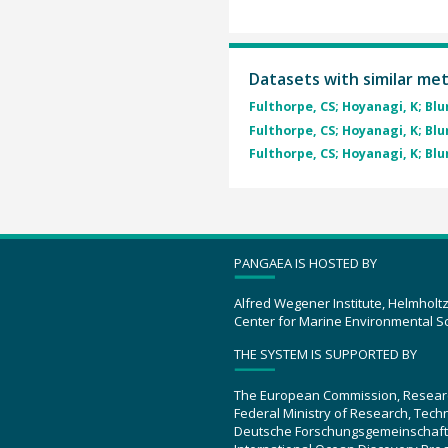
Datasets with similar me
Fulthorpe, CS; Hoyanagi, K; Blum
Fulthorpe, CS; Hoyanagi, K; Blum
Fulthorpe, CS; Hoyanagi, K; Blum
PANGAEA IS HOSTED BY
Alfred Wegener Institute, Helmholt
Center for Marine Environmental S
THE SYSTEM IS SUPPORTED BY
The European Commission, Resear
Federal Ministry of Research, Tec
Deutsche Forschungsgemeinschaft