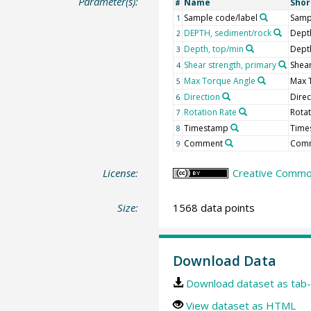
Parameter(s):
Name
Sho
#
Sample code/label
Samp
1
DEPTH, sediment/rock
Dept
2
Depth, top/min
Dept
3
Shear strength, primary
Shear
4
Max Torque Angle
Max 
5
Direction
Direc
6
Rotation Rate
Rotat
7
Timestamp
Time
8
Comment
Com
9
License:
Creative Common
Size:
1568 data points
Download Data
Download dataset as tab-
View dataset as HTML