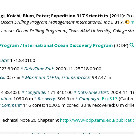
i, Koichi
;
Blum, Peter
; Expedition 317 Scientists (2011):
Proc
 Ocean Drilling Program Management International, Inc.)
,
317
,
h
tabase.
Ocean Drilling Programm, Texas A&M University, College st
 Program / International Ocean Discovery Program
(IODP)
tude:
171.840100
T23:30:00
* Date/Time End:
2009-11-25T18:00:00
ck:
0.57
* Maximum DEPTH, sediment/rock:
997.47
m
m
44.884030
* Longitude:
171.840100
* Date/Time Start:
2009-11-1
ration:
1030.6 m
* Recovery:
304.5 m
* Campaign:
Exp317
(Canter
 Comment:
116 cores; 1030.6 m cored; 30 % recovered; 0 m dril
Technical Note 26 Chapter 9:
http://www-odp.tamu.edu/publicat