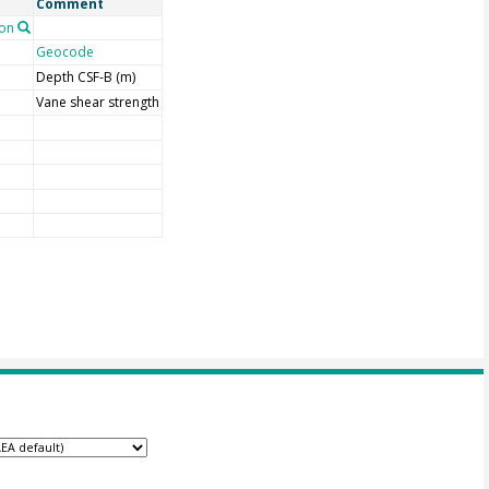
Comment
on
Geocode
Depth CSF-B (m)
Vane shear strength