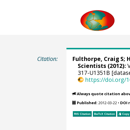
Citation:
Fulthorpe, Craig S
;
H
Scientists (2012):
V
317-U1351B [datas
https://doi.org
Always quote citation abo
Published:
2012-03-22
•
DOI 
RIS Citation
BibTeX
Citation
Copy 