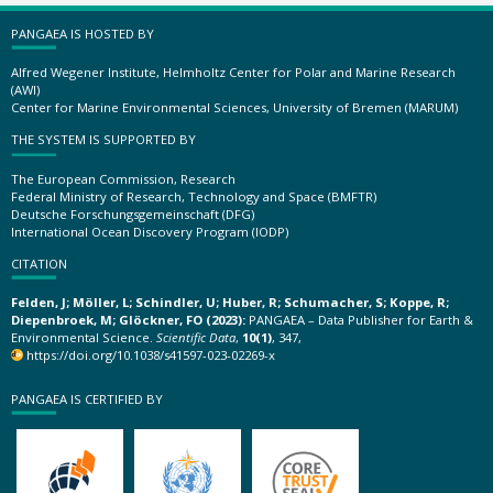
PANGAEA IS HOSTED BY
Alfred Wegener Institute, Helmholtz Center for Polar and Marine Research
(AWI)
Center for Marine Environmental Sciences, University of Bremen (MARUM)
THE SYSTEM IS SUPPORTED BY
The European Commission, Research
Federal Ministry of Research, Technology and Space (BMFTR)
Deutsche Forschungsgemeinschaft (DFG)
International Ocean Discovery Program (IODP)
CITATION
Felden, J; Möller, L; Schindler, U; Huber, R; Schumacher, S; Koppe, R;
Diepenbroek, M; Glöckner, FO (2023):
PANGAEA – Data Publisher for Earth &
Environmental Science.
Scientific Data
,
10(1)
, 347,
https://doi.org/10.1038/s41597-023-02269-x
PANGAEA IS CERTIFIED BY