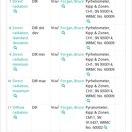
Direct
DIR
Forgan, Bruce
Pyrheliometer,
2
7
W/m
radiation
Kipp & Zonen,
CH1, SN 930014,
WRMC No. 60009
Direct
DIR std
Forgan, Bruce
Pyrheliometer,
2
8
W/m
radiation,
dev
Kipp & Zonen,
standard
CH1, SN 930014,
deviation
WRMC No. 60009
Direct
DIR min
Forgan, Bruce
Pyrheliometer,
2
9
W/m
radiation,
Kipp & Zonen,
minimum
CH1, SN 930014,
WRMC No. 60009
Direct
DIR max
Forgan, Bruce
Pyrheliometer,
2
10
W/m
radiation,
Kipp & Zonen,
maximum
CH1, SN 930014,
WRMC No. 60009
Diffuse
DIF
Forgan, Bruce
Pyranometer,
2
11
W/m
radiation
Kipp & Zonen,
CM11, SN
913437, WRMC
No. 60002