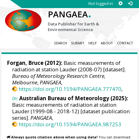
Not logged in
.
PANGAEA
Data Publisher for Earth &
Environmental Science
SEARCH
SUBMIT
HELP
ABOUT
CONTACT
Forgan, Bruce
(2012):
Basic measurements of
radiation at station Lauder (2008-07) [dataset].
Bureau of Meteorology Research Centre,
Melbourne
,
PANGAEA
,
https://doi.org/10.1594/PANGAEA.777470
,
In:
Australian Bureau of Meteorology (2025):
Basic measurements of radiation at station
Lauder (1999-08 - 2018-12) [dataset publication
series].
PANGAEA
,
https://doi.org/10.1594/PANGAEA.987253
Always quote citation above when using data!
You can download