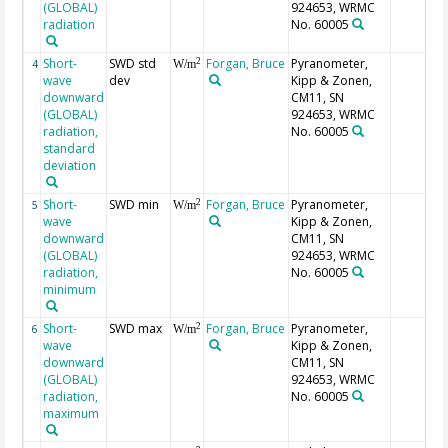
(GLOBAL)
924653, WRMC
radiation
No. 60005
Short-
SWD std
Forgan, Bruce
Pyranometer,
2
4
W/m
wave
dev
Kipp & Zonen,
downward
CM11, SN
(GLOBAL)
924653, WRMC
radiation,
No. 60005
standard
deviation
Short-
SWD min
Forgan, Bruce
Pyranometer,
2
5
W/m
wave
Kipp & Zonen,
downward
CM11, SN
(GLOBAL)
924653, WRMC
radiation,
No. 60005
minimum
Short-
SWD max
Forgan, Bruce
Pyranometer,
2
6
W/m
wave
Kipp & Zonen,
downward
CM11, SN
(GLOBAL)
924653, WRMC
radiation,
No. 60005
maximum