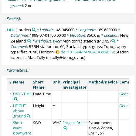
ground:
2
m
Event(s):
LAU
(Lauder)
* Latitude:
-45.045000
* Longitude:
169.689000
*
Date/Time:
1998-07-01T00:00:00
* Elevation:
350.0
* Location:
New
m
Zealand
* Method/Device:
Monitoring station
(MONS)
*
Comment:
BSRN station no: 60; Surface type: grass; Topography
type: flat, rural; Horizon:
doi:10.1594/PANGAEA.669519
; Station
scientist: Matt Tully (m.tully@bom.gov.au)
Parameter(s):
Name
Short
Unit
Principal
Method/Device
Commen
#
Name
Investigator
DATE/TIME
Date/Time
Geocode
1
HEIGHT
Height
Geocode
2
m
above
ground
Short-
SWD
Forgan, Bruce
Pyranometer,
2
3
W/m
wave
Kipp & Zonen,
downward
CM11, SN