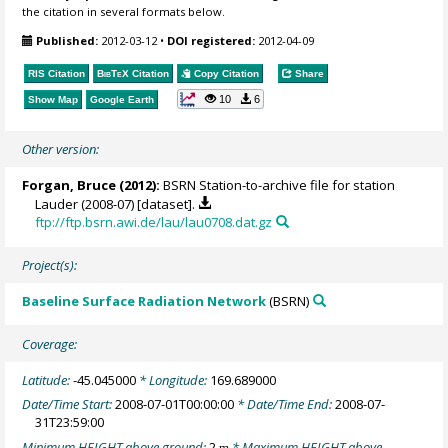
the citation in several formats below.
Published:
2012-03-12
•
DOI registered:
2012-04-09
RIS Citation
BibTeX
Citation
Copy Citation
Share
10
6
Show Map
Google Earth
Other version:
Forgan, Bruce
(2012):
BSRN Station-to-archive file for station
Lauder (2008-07) [dataset].
ftp://ftp.bsrn.awi.de/lau/lau0708.dat.gz
Project(s):
Baseline Surface Radiation Network
(BSRN)
Coverage:
Latitude:
-45.045000
* Longitude:
169.689000
Date/Time Start:
2008-07-01T00:00:00
* Date/Time End:
2008-07-
31T23:59:00
Minimum HEIGHT above ground:
2
* Maximum HEIGHT above
m