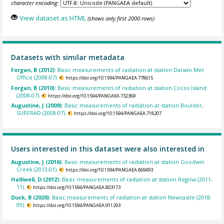
character encoding:
View dataset as HTML
(shows only first 2000 rows)
Datasets with similar metadata
Forgan, B (2012):
Basic measurements of radiation at station Darwin Met
Office (2008-07).
https://doi.org/10.1594/PANGAEA.778615
Forgan, B (2010):
Basic measurements of radiation at station Cocos Island
(2008-07).
https://doi.org/10.1594/PANGAEA.732369
Augustine, J (2009):
Basic measurements of radiation at station Boulder,
SURFRAD (2008-07).
https://doi.org/10.1594/PANGAEA.718207
Users interested in this dataset were also interested in
Augustine, J (2016):
Basic measurements of radiation at station Goodwin
Creek (2013-01).
https://doi.org/10.1594/PANGAEA.869493
Halliwell, D (2012):
Basic measurements of radiation at station Regina (2011-
11).
https://doi.org/10.1594/PANGAEA.803173
Duck, B (2020):
Basic measurements of radiation at station Newcastle (2018-
09).
https://doi.org/10.1594/PANGAEA.911293