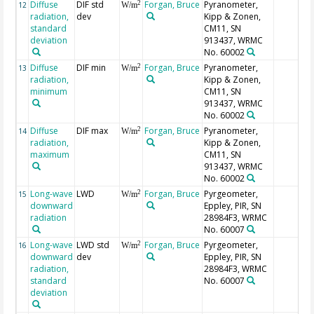
Diffuse
DIF std
Forgan, Bruce
Pyranometer,
2
12
W/m
radiation,
dev
Kipp & Zonen,
standard
CM11, SN
deviation
913437, WRMC
No. 60002
Diffuse
DIF min
Forgan, Bruce
Pyranometer,
2
13
W/m
radiation,
Kipp & Zonen,
minimum
CM11, SN
913437, WRMC
No. 60002
Diffuse
DIF max
Forgan, Bruce
Pyranometer,
2
14
W/m
radiation,
Kipp & Zonen,
maximum
CM11, SN
913437, WRMC
No. 60002
Long-wave
LWD
Forgan, Bruce
Pyrgeometer,
2
15
W/m
downward
Eppley, PIR, SN
radiation
28984F3, WRMC
No. 60007
Long-wave
LWD std
Forgan, Bruce
Pyrgeometer,
2
16
W/m
downward
dev
Eppley, PIR, SN
radiation,
28984F3, WRMC
standard
No. 60007
deviation