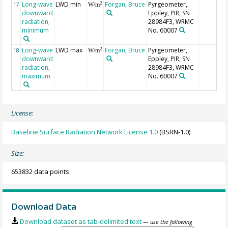
Long-wave
LWD min
Forgan, Bruce
Pyrgeometer,
2
17
W/m
downward
Eppley, PIR, SN
radiation,
28984F3, WRMC
minimum
No. 60007
Long-wave
LWD max
Forgan, Bruce
Pyrgeometer,
2
18
W/m
downward
Eppley, PIR, SN
radiation,
28984F3, WRMC
maximum
No. 60007
License:
Baseline Surface Radiation Network License 1.0
(BSRN-1.0)
Size:
653832 data points
Download Data
Download dataset as tab-delimited text
— use the following