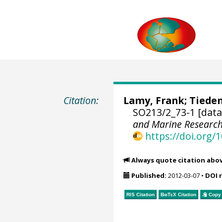
Citation:
Lamy, Frank
;
Tiede
SO213/2_73-1 [data
and Marine Researc
https://doi.org
Always quote citation abo
Published:
2012-03-07
•
DOI 
RIS Citation
BibTeX
Citation
Copy 