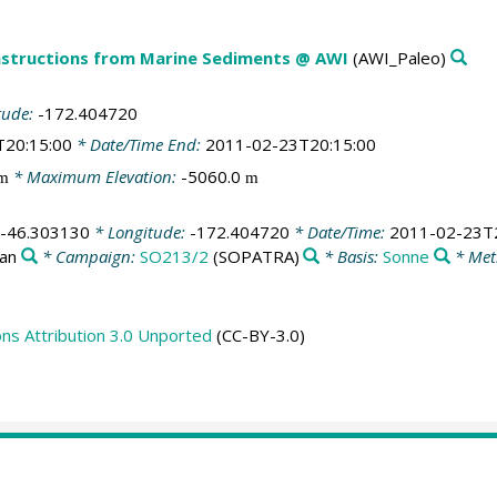
structions from Marine Sediments @ AWI
(AWI_Paleo)
tude:
-172.404720
T20:15:00
* Date/Time End:
2011-02-23T20:15:00
* Maximum Elevation:
-5060.0
m
m
-46.303130
* Longitude:
-172.404720
* Date/Time:
2011-02-23T2
ean
* Campaign:
SO213/2
(SOPATRA)
* Basis:
Sonne
* Met
s Attribution 3.0 Unported
(CC-BY-3.0)