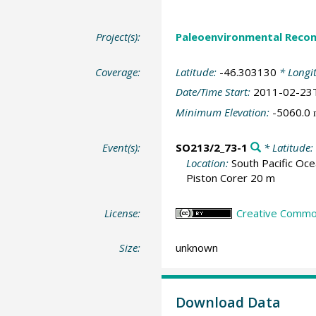
Project(s):
Paleoenvironmental Recon
Coverage:
Latitude:
-46.303130
* Longi
Date/Time Start:
2011-02-23
Minimum Elevation:
-5060.0
Event(s):
SO213/2_73-1
* Latitude:
Location:
South Pacific Oc
Piston Corer 20 m
License:
Creative Common
Size:
unknown
Download Data