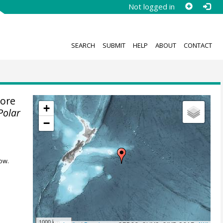
Not logged in
SEARCH
SUBMIT
HELP
ABOUT
CONTACT
ore
+
Polar
−
ow.
1000 km