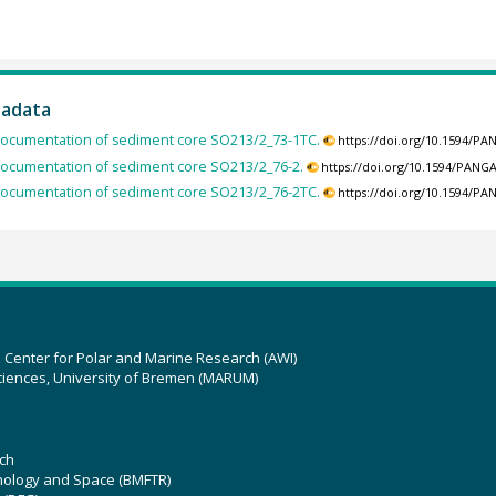
tadata
ocumentation of sediment core SO213/2_73-1TC.
https://doi.org/10.1594/P
ocumentation of sediment core SO213/2_76-2.
https://doi.org/10.1594/PANG
ocumentation of sediment core SO213/2_76-2TC.
https://doi.org/10.1594/P
z Center for Polar and Marine Research (AWI)
ciences, University of Bremen (MARUM)
ch
hnology and Space (BMFTR)