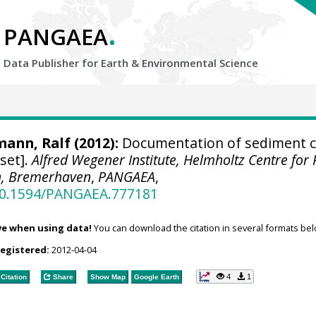
.
PANGAEA
Data Publisher for Earth &
Environmental Science
mann, Ralf
(2012):
Documentation of sediment c
set].
Alfred Wegener Institute, Helmholtz Centre for 
h, Bremerhaven
,
PANGAEA
,
/10.1594/PANGAEA.777181
ve when using data!
You can download the citation in several formats bel
registered:
2012-04-04
4
1
Citation
Share
Show Map
Google Earth