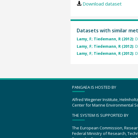
Download dataset
Datasets with similar me
Lamy, F; Tiedemann, R (2012):
D
Lamy, F; Tiedemann, R (2012):
D
Lamy, F; Tiedemann, R (2012):
D
PANGAEA IS HOSTED BY
Alfred Wegener Institute, Helmholt
Center for Marine Environmental S
THE SYSTEM IS SUPPORTED BY
The European Commission, Resear
Federal Ministry of Research, Tec