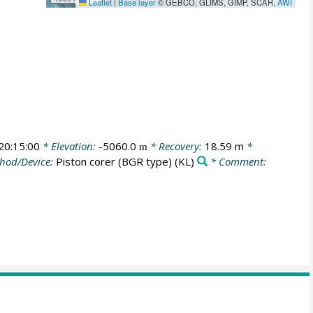
Leaflet
|
Base layer
© GEBCO, GLIMS, GIMP, SCAR,
AWI
0:15:00
* Elevation:
-5060.0
* Recovery:
18.59 m
*
m
hod/Device:
Piston corer (BGR type)
(KL)
* Comment: