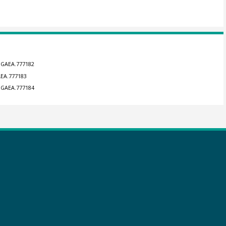
ANGAEA.777182
AEA.777183
ANGAEA.777184