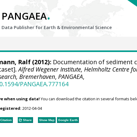
.
PANGAEA
Data Publisher for Earth &
Environmental Science
mann, Ralf
(2012):
Documentation of sediment c
taset].
Alfred Wegener Institute, Helmholtz Centre fo
esearch, Bremerhaven
,
PANGAEA
,
/10.1594/PANGAEA.777164
ve when using data!
You can download the citation in several formats bel
registered:
2012-04-04
Citation
Share
Show Map
Google Earth