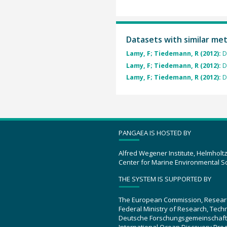
Datasets with similar me
Lamy, F; Tiedemann, R (2012):
D
Lamy, F; Tiedemann, R (2012):
D
Lamy, F; Tiedemann, R (2012):
D
PANGAEA IS HOSTED BY
Alfred Wegener Institute, Helmholt
Center for Marine Environmental S
THE SYSTEM IS SUPPORTED BY
The European Commission, Resear
Federal Ministry of Research, Tec
Deutsche Forschungsgemeinschaft
International Ocean Discovery Pro