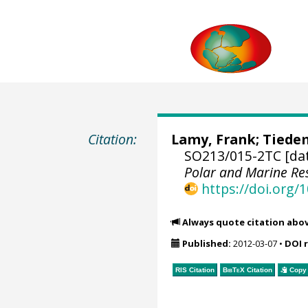
Citation:
Lamy, Frank
;
Tiede
SO213/015-2TC [da
Polar and Marine R
https://doi.org
Always quote citation abo
Published:
2012-03-07
•
DOI 
RIS Citation
BibTeX
Citation
Copy 