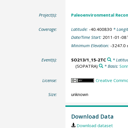
Project(s):
Paleoenvironmental Recon
Coverage:
Latitude:
-40.400830
* Longi
Date/Time Start:
2011-01-08
Minimum Elevation:
-3247.0
Event(s):
SO213/1_15-2TC
* Latitu
(SOPATRA)
* Basis:
Son
License:
Creative Common
Size:
unknown
Download Data
Download dataset