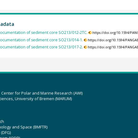
tadata
ocumentation of sediment core SO213/012-2TC.
https://doi.org/10.1594/PA
ocumentation of sediment core SO213/014-1.
https://doi.org/10.1594/PANGA
ocumentation of sediment core SO213/017-2.
https://doi.org/10.1594/PANGA
z Center for Polar and Marine Research (AWI)
ciences, University of Bremen (MARUM)
ch
hnology and Space (BMFTR)
 (DFG)
gram (IODP)