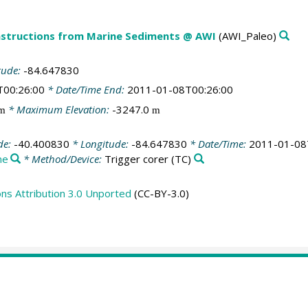
structions from Marine Sediments @ AWI
(AWI_Paleo)
tude:
-84.647830
T00:26:00
* Date/Time End:
2011-01-08T00:26:00
* Maximum Elevation:
-3247.0
m
m
de:
-40.400830
* Longitude:
-84.647830
* Date/Time:
2011-01-08
ne
* Method/Device:
Trigger corer
(TC)
s Attribution 3.0 Unported
(CC-BY-3.0)