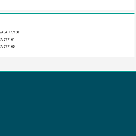
NGAEA.777160
EA.777161
EA.777165