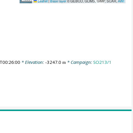
Leaflet
|
Base layer
© GEBCO, GLIMS, GIMP, SCAR,
AWI
T00:26:00
* Elevation:
-3247.0
* Campaign:
SO213/1
m