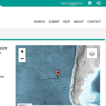
Not logged in
SEARCH
SUBMIT
HELP
ABOUT
CONTACT
ore
+
r
−
ow.
1000 km