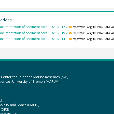
tadata
ocumentation of sediment core SO213/017-2.
https://doi.org/10.1594/PANGA
ocumentation of sediment core SO213/019-2.
https://doi.org/10.1594/PANGA
ocumentation of sediment core SO213/014-1.
https://doi.org/10.1594/PANGA
z Center for Polar and Marine Research (AWI)
ciences, University of Bremen (MARUM)
ch
hnology and Space (BMFTR)
 (DFG)
gram (IODP)