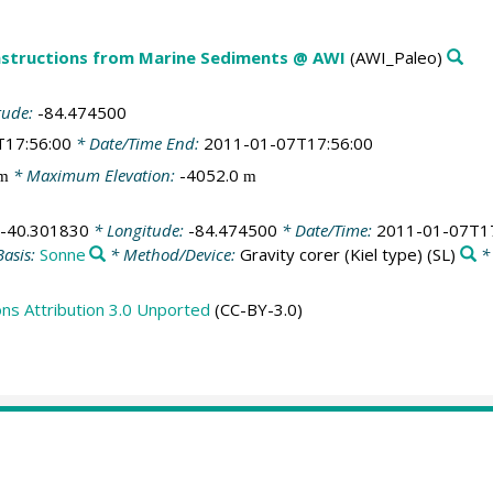
structions from Marine Sediments @ AWI
(AWI_Paleo)
tude:
-84.474500
T17:56:00
* Date/Time End:
2011-01-07T17:56:00
* Maximum Elevation:
-4052.0
m
m
-40.301830
* Longitude:
-84.474500
* Date/Time:
2011-01-07T17
Basis:
Sonne
* Method/Device:
Gravity corer (Kiel type)
(SL)
*
s Attribution 3.0 Unported
(CC-BY-3.0)