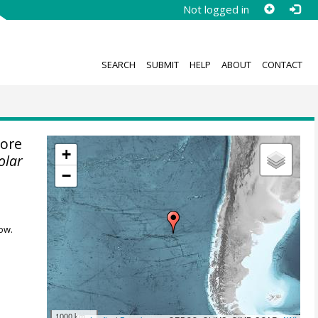
Not logged in
SEARCH
SUBMIT
HELP
ABOUT
CONTACT
ore
+
olar
−
ow.
1000 km