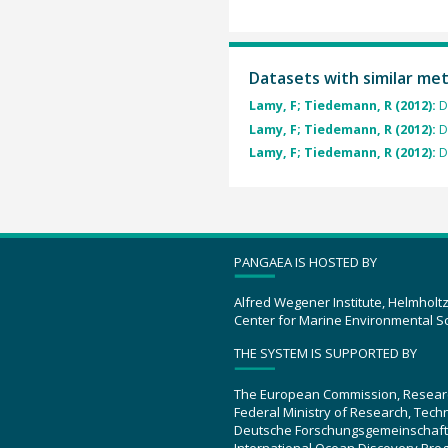
Datasets with similar me
Lamy, F; Tiedemann, R (2012):
D
Lamy, F; Tiedemann, R (2012):
D
Lamy, F; Tiedemann, R (2012):
D
PANGAEA IS HOSTED BY
Alfred Wegener Institute, Helmholt
Center for Marine Environmental S
THE SYSTEM IS SUPPORTED BY
The European Commission, Resear
Federal Ministry of Research, Tec
Deutsche Forschungsgemeinschaft
International Ocean Discovery Pro