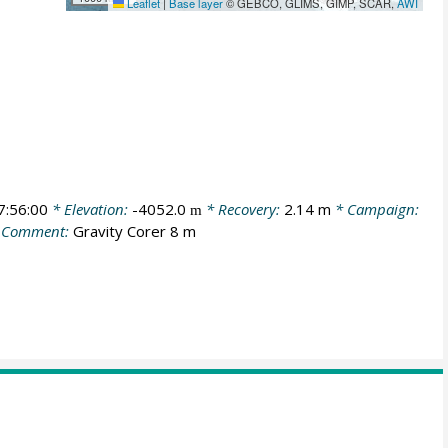
Leaflet
|
Base layer
© GEBCO, GLIMS, GIMP, SCAR,
AWI
:56:00
* Elevation:
-4052.0
* Recovery:
2.14 m
* Campaign:
m
 Comment:
Gravity Corer 8 m