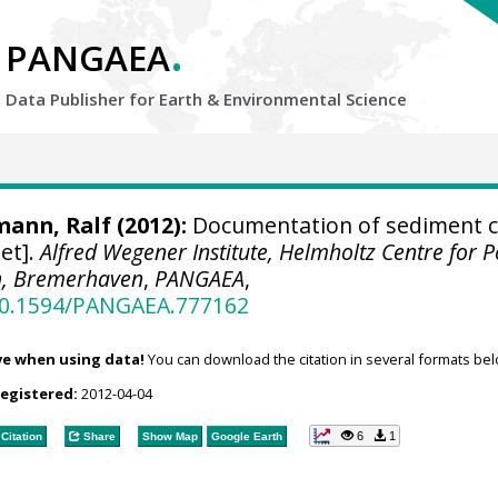
.
PANGAEA
Data Publisher for Earth &
Environmental Science
mann, Ralf
(2012):
Documentation of sediment c
et].
Alfred Wegener Institute, Helmholtz Centre for P
h, Bremerhaven
,
PANGAEA
,
/10.1594/PANGAEA.777162
ve when using data!
You can download the citation in several formats bel
registered:
2012-04-04
6
1
Citation
Share
Show Map
Google Earth