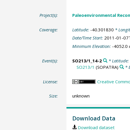
Project(s):
Paleoenvironmental Recon
Coverage:
Latitude:
-40.301830
* Longi
Date/Time Start:
2011-01-07
Minimum Elevation:
-4052.0
Event(s):
SO213/1_14-2
* Latitude:
SO213/1
(SOPATRA)
* 
License:
Creative Common
Size:
unknown
Download Data
Download dataset