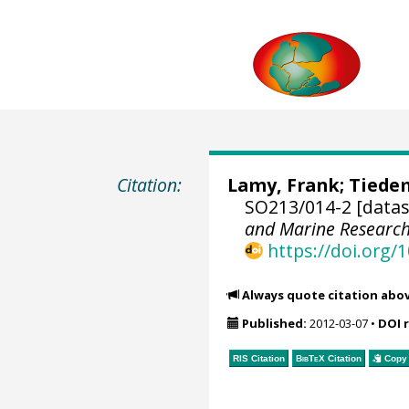
Citation:
Lamy, Frank
;
Tiede
SO213/014-2 [datas
and Marine Researc
https://doi.org
Always quote citation abo
Published:
2012-03-07
•
DOI 
RIS Citation
BibTeX
Citation
Copy 