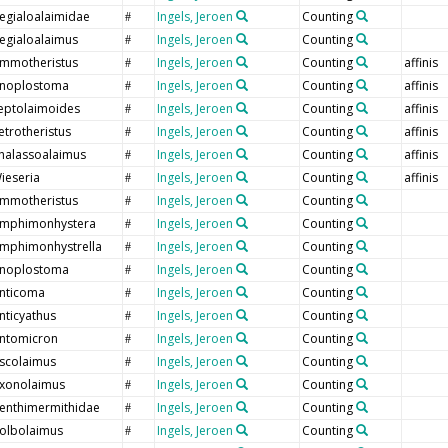
egialoalaimidae
Ingels, Jeroen
Counting
#
egialoalaimus
Ingels, Jeroen
Counting
#
mmotheristus
Ingels, Jeroen
Counting
affinis
#
noplostoma
Ingels, Jeroen
Counting
affinis
#
eptolaimoides
Ingels, Jeroen
Counting
affinis
#
etrotheristus
Ingels, Jeroen
Counting
affinis
#
halassoalaimus
Ingels, Jeroen
Counting
affinis
#
ieseria
Ingels, Jeroen
Counting
affinis
#
mmotheristus
Ingels, Jeroen
Counting
#
mphimonhystera
Ingels, Jeroen
Counting
#
mphimonhystrella
Ingels, Jeroen
Counting
#
noplostoma
Ingels, Jeroen
Counting
#
nticoma
Ingels, Jeroen
Counting
#
nticyathus
Ingels, Jeroen
Counting
#
ntomicron
Ingels, Jeroen
Counting
#
scolaimus
Ingels, Jeroen
Counting
#
xonolaimus
Ingels, Jeroen
Counting
#
enthimermithidae
Ingels, Jeroen
Counting
#
olbolaimus
Ingels, Jeroen
Counting
#