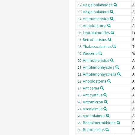
Aegialoalaimidae
A
12
Aegialoalaimus
A
13
Ammotheristus
A
14
Anoplostoma
A
15
Leptolaimoides
L
16
Retrotheristus
R
17
Thalassoalaimus
T
18
Wieseria
W
19
Ammotheristus
A
20
Amphimonhystera
A
21
Amphimonhystrella
A
22
Anoplostoma
A
23
Anticoma
A
24
Anticyathus
A
25
Antomicron
A
26
Ascolaimus
A
27
Axonolaimus
A
28
Benthimermithidae
B
29
Bolbolaimus
B
30