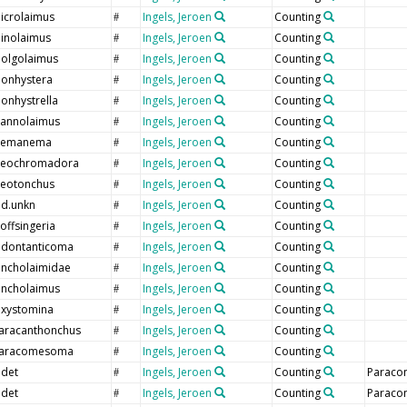
icrolaimus
Ingels, Jeroen
Counting
#
inolaimus
Ingels, Jeroen
Counting
#
olgolaimus
Ingels, Jeroen
Counting
#
onhystera
Ingels, Jeroen
Counting
#
onhystrella
Ingels, Jeroen
Counting
#
annolaimus
Ingels, Jeroen
Counting
#
emanema
Ingels, Jeroen
Counting
#
eochromadora
Ingels, Jeroen
Counting
#
eotonchus
Ingels, Jeroen
Counting
#
nd.unkn
Ingels, Jeroen
Counting
#
offsingeria
Ingels, Jeroen
Counting
#
dontanticoma
Ingels, Jeroen
Counting
#
ncholaimidae
Ingels, Jeroen
Counting
#
ncholaimus
Ingels, Jeroen
Counting
#
xystomina
Ingels, Jeroen
Counting
#
aracanthonchus
Ingels, Jeroen
Counting
#
aracomesoma
Ingels, Jeroen
Counting
#
ndet
Ingels, Jeroen
Counting
Paraco
#
ndet
Ingels, Jeroen
Counting
Paraco
#