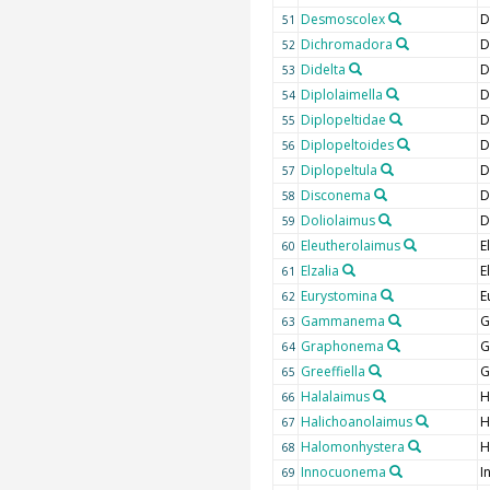
Desmoscolex
D
51
Dichromadora
D
52
Didelta
D
53
Diplolaimella
D
54
Diplopeltidae
D
55
Diplopeltoides
D
56
Diplopeltula
D
57
Disconema
D
58
Doliolaimus
D
59
Eleutherolaimus
E
60
Elzalia
E
61
Eurystomina
E
62
Gammanema
G
63
Graphonema
G
64
Greeffiella
G
65
Halalaimus
H
66
Halichoanolaimus
H
67
Halomonhystera
H
68
Innocuonema
I
69