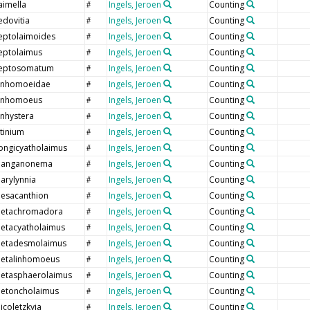
aimella
Ingels, Jeroen
Counting
#
edovitia
Ingels, Jeroen
Counting
#
eptolaimoides
Ingels, Jeroen
Counting
#
eptolaimus
Ingels, Jeroen
Counting
#
eptosomatum
Ingels, Jeroen
Counting
#
inhomoeidae
Ingels, Jeroen
Counting
#
inhomoeus
Ingels, Jeroen
Counting
#
inhystera
Ingels, Jeroen
Counting
#
itinium
Ingels, Jeroen
Counting
#
ongicyatholaimus
Ingels, Jeroen
Counting
#
anganonema
Ingels, Jeroen
Counting
#
arylynnia
Ingels, Jeroen
Counting
#
esacanthion
Ingels, Jeroen
Counting
#
etachromadora
Ingels, Jeroen
Counting
#
etacyatholaimus
Ingels, Jeroen
Counting
#
etadesmolaimus
Ingels, Jeroen
Counting
#
etalinhomoeus
Ingels, Jeroen
Counting
#
etasphaerolaimus
Ingels, Jeroen
Counting
#
etoncholaimus
Ingels, Jeroen
Counting
#
icoletzkyia
Ingels, Jeroen
Counting
#