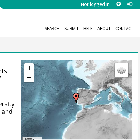
Not logged in
SEARCH
SUBMIT
HELP
ABOUT
CONTACT
+
nts
−
l
ersity
l and
1000 km