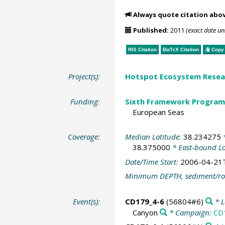
Always quote citation abo
Published:
2011
(exact date u
RIS Citation
BibTeX
Citation
Copy 
Project(s):
Hotspot Ecosystem Resear
Funding:
Sixth Framework Program
European Seas
Coverage:
Median Latitude:
38.234275
*
38.375000
* East-bound L
Date/Time Start:
2006-04-21
Minimum DEPTH, sediment/ro
Event(s):
CD179_4-6
(56804#6)
* L
Canyon
* Campaign:
CD