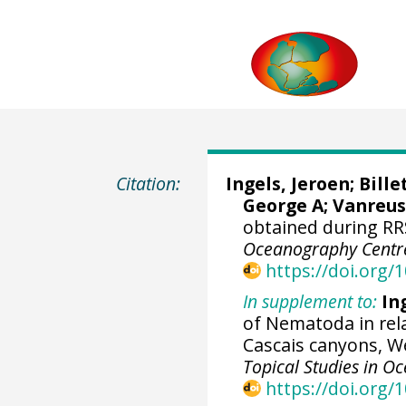
Citation:
Ingels, Jeroen
;
Bille
George A
;
Vanreus
obtained during RR
Oceanography Centr
https://doi.org
In supplement to:
Ing
of Nematoda in rela
Cascais canyons, W
Topical Studies in 
https://doi.org/