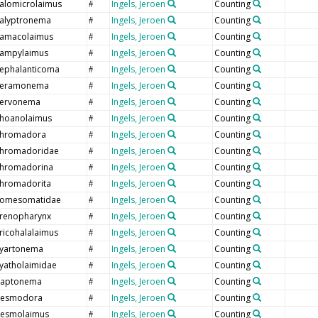
alomicrolaimus
Ingels, Jeroen
Counting
#
alyptronema
Ingels, Jeroen
Counting
#
amacolaimus
Ingels, Jeroen
Counting
#
ampylaimus
Ingels, Jeroen
Counting
#
ephalanticoma
Ingels, Jeroen
Counting
#
eramonema
Ingels, Jeroen
Counting
#
ervonema
Ingels, Jeroen
Counting
#
hoanolaimus
Ingels, Jeroen
Counting
#
hromadora
Ingels, Jeroen
Counting
#
hromadoridae
Ingels, Jeroen
Counting
#
hromadorina
Ingels, Jeroen
Counting
#
hromadorita
Ingels, Jeroen
Counting
#
omesomatidae
Ingels, Jeroen
Counting
#
renopharynx
Ingels, Jeroen
Counting
#
ricohalalaimus
Ingels, Jeroen
Counting
#
yartonema
Ingels, Jeroen
Counting
#
yatholaimidae
Ingels, Jeroen
Counting
#
aptonema
Ingels, Jeroen
Counting
#
esmodora
Ingels, Jeroen
Counting
#
esmolaimus
Ingels, Jeroen
Counting
#