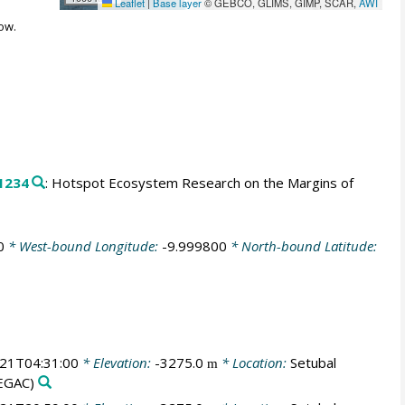
Leaflet
|
Base layer
© GEBCO, GLIMS, GIMP, SCAR,
AWI
ow.
1234
: Hotspot Ecosystem Research on the Margins of
0
* West-bound Longitude:
-9.999800
* North-bound Latitude:
21T04:31:00
* Elevation:
-3275.0
* Location:
Setubal
m
EGAC)