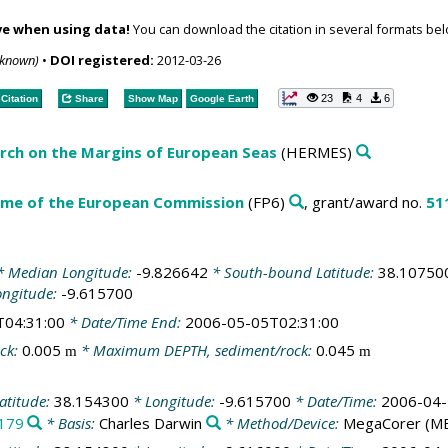
ve when using data!
You can download the citation in several formats bel
nknown)
•
DOI registered:
2012-03-26
23
4
6
Citation
Share
Show Map
Google Earth
ch on the Margins of European Seas
(HERMES)
me of the European Commission
(FP6)
, grant/award no.
51
 Median Longitude:
-9.826642
* South-bound Latitude:
38.10750
ongitude:
-9.615700
T04:31:00
* Date/Time End:
2006-05-05T02:31:00
ck:
0.005
* Maximum DEPTH, sediment/rock:
0.045
m
m
atitude:
38.154300
* Longitude:
-9.615700
* Date/Time:
2006-04-
179
* Basis:
Charles Darwin
* Method/Device:
MegaCorer
(M