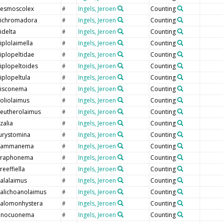
esmoscolex
Ingels, Jeroen
Counting
#
ichromadora
Ingels, Jeroen
Counting
#
idelta
Ingels, Jeroen
Counting
#
iplolaimella
Ingels, Jeroen
Counting
#
iplopeltidae
Ingels, Jeroen
Counting
#
iplopeltoides
Ingels, Jeroen
Counting
#
iplopeltula
Ingels, Jeroen
Counting
#
isconema
Ingels, Jeroen
Counting
#
oliolaimus
Ingels, Jeroen
Counting
#
leutherolaimus
Ingels, Jeroen
Counting
#
lzalia
Ingels, Jeroen
Counting
#
urystomina
Ingels, Jeroen
Counting
#
ammanema
Ingels, Jeroen
Counting
#
raphonema
Ingels, Jeroen
Counting
#
reeffiella
Ingels, Jeroen
Counting
#
alalaimus
Ingels, Jeroen
Counting
#
alichoanolaimus
Ingels, Jeroen
Counting
#
alomonhystera
Ingels, Jeroen
Counting
#
nnocuonema
Ingels, Jeroen
Counting
#