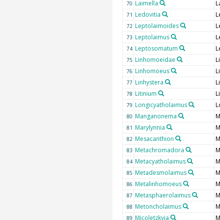
Laimella
L
70
Ledovitia
L
71
Leptolaimoides
L
72
Leptolaimus
L
73
Leptosomatum
L
74
Linhomoeidae
L
75
Linhomoeus
L
76
Linhystera
L
77
Litinium
L
78
Longicyatholaimus
L
79
Manganonema
M
80
Marylynnia
M
81
Mesacanthion
M
82
Metachromadora
M
83
Metacyatholaimus
M
84
Metadesmolaimus
M
85
Metalinhomoeus
M
86
Metasphaerolaimus
M
87
Metoncholaimus
M
88
Micoletzkyia
M
89