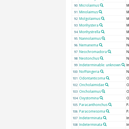
Microlaimus
M
90
Minolaimus
M
91
Molgolaimus
M
92
Monhystera
M
93
Monhystrella
M
94
Nannolaimus
N
95
Nemanema
N
96
Neochromadora
N
97
Neotonchus
N
98
Indeterminable: unknown
I
99
Noffsingeria
N
100
Odontanticoma
O
101
Oncholaimidae
O
102
Oncholaimus
O
103
Oxystomina
O
104
Paracanthonchus
P
105
Paracomesoma
P
106
Indeterminata
I
107
Indeterminata
I
108