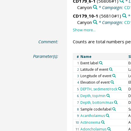
CD179_6-1
(56806#1)
* L
Canyon
* Campaign:
CD
CD179_10-1
(56810#1)
* 
Canyon
* Campaign:
CD
Comment:
Counts are total numbers per
Parameter(s):
Name
S
#
Event label
E
1
Latitude of event
L
2
Longitude of event
L
3
Elevation of event
E
4
DEPTH, sediment/rock
D
5
Depth, top/min
D
6
Depth, bottom/max
D
7
Sample code/label
S
8
Acantholaimus
A
9
Actinonema
A
10
Adoncholaimus
A
11