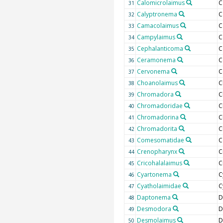
Calomicrolaimus
C
31
Calyptronema
C
32
Camacolaimus
C
33
Campylaimus
C
34
Cephalanticoma
C
35
Ceramonema
C
36
Cervonema
C
37
Choanolaimus
C
38
Chromadora
C
39
Chromadoridae
C
40
Chromadorina
C
41
Chromadorita
C
42
Comesomatidae
C
43
Crenopharynx
C
44
Cricohalalaimus
C
45
Cyartonema
C
46
Cyatholaimidae
C
47
Daptonema
D
48
Desmodora
D
49
Desmolaimus
D
50