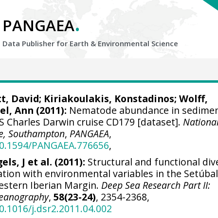
.
PANGAEA
Data Publisher for Earth &
Environmental Science
tt, David
;
Kiriakoulakis, Konstadinos
;
Wolff,
el, Ann
(2011):
Nematode abundance in sedime
S Charles Darwin cruise CD179 [dataset].
Nationa
e, Southampton
,
PANGAEA
,
/10.1594/PANGAEA.776656
,
els, J et al. (2011):
Structural and functional div
tion with environmental variables in the Setúba
estern Iberian Margin.
Deep Sea Research Part II:
Oceanography
,
58(23-24)
, 2354-2368,
10.1016/j.dsr2.2011.04.002