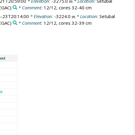
21T20:59:00
* Elevation:
-3275.0
* Location:
Setubal
m
EGAC)
* Comment:
12/12, cores 32-40 cm
-23T20:14:00
* Elevation:
-3224.0
* Location:
Setubal
m
EGAC)
* Comment:
12/12, cores 32-39 cm
ent
de