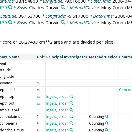
atitude:
38.154800
* Longitude:
-9.616000
* Date/Time:
2006-04-
179
* Basis:
Charles Darwin
* Method/Device:
MegaCorer
(M
Latitude:
38.153700
* Longitude:
-9.617000
* Date/Time:
2006-04
179
* Basis:
Charles Darwin
* Method/Device:
MegaCorer
(M
 core or 28.27433 cm**2 area and are divided per slice.
hort Name
Unit
Principal Investigator
Method/Device
Comm
vent
atitude
ongitude
levation
m
epth sed
Geoco
m
epth top
Ingels, Jeroen
m
epth bot
Ingels, Jeroen
m
ample label
Ingels, Jeroen
cantholaimus
Ingels, Jeroen
Counting
#
ctinonema
Ingels, Jeroen
Counting
#
doncholaimus
Ingels, Jeroen
Counting
#