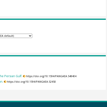
he Persian Gulf.
https://doi.org/10.1594/PANGAEA.548404
an.
https://doi.org/10.1594/PANGAEA.52450