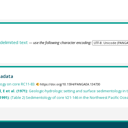
delimited text
— use the following character encoding:
tadata
ogy on core RC11-83.
https://doi.org/10.1594/PANGAEA.134730
 E et al. (1971):
Geologic-hydrologic setting and surface sedimentology in t
1991):
(Table 2) Sedimentology of core V21-146 in the Northwest Pacific Oce