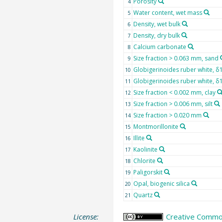
Porosity
4
Water content, wet mass
5
Density, wet bulk
6
Density, dry bulk
7
Calcium carbonate
8
Size fraction > 0.063 mm, sand
9
Globigerinoides ruber white, δ
10
Globigerinoides ruber white, 
11
Size fraction < 0.002 mm, clay
12
Size fraction > 0.006 mm, silt
13
Size fraction > 0.020 mm
14
Montmorillonite
15
Illite
16
Kaolinite
17
Chlorite
18
Paligorskit
19
Opal, biogenic silica
20
Quartz
21
License:
Creative Common