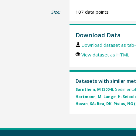
Size:
107 data points
Download Data
Download dataset as tab-
View dataset as HTML
Datasets with similar me
Sarnthein, M (2004):
Sedimentol
Hartmann, M; Lange, H; Seibold,
Hovan, SA; Rea, DK; Pisias, NG (