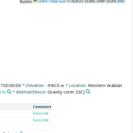
Leaflet
|
Base layer
© GEBCO, GLIMS, GIMP, SCAR,
AWI
T00:00:00
* Elevation:
-940.0
* Location:
Western Arabian
m
64)
* Method/Device:
Gravity corer
(GC)
Comment
Geocode
Geocode