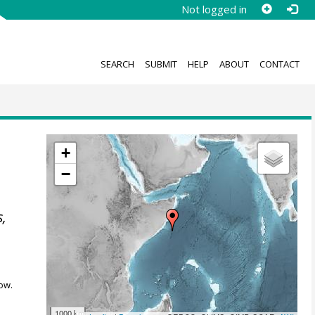
Not logged in
SEARCH
SUBMIT
HELP
ABOUT
CONTACT
+
−
s,
ow.
1000 km