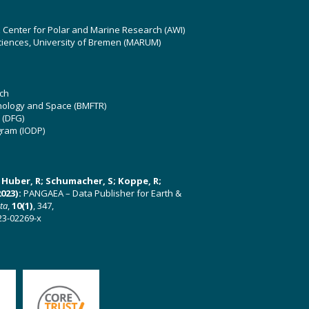
z Center for Polar and Marine Research (AWI)
ciences, University of Bremen (MARUM)
ch
hnology and Space (BMFTR)
 (DFG)
gram (IODP)
U; Huber, R; Schumacher, S; Koppe, R;
023):
PANGAEA – Data Publisher for Earth &
ata
,
10(1)
, 347,
23-02269-x