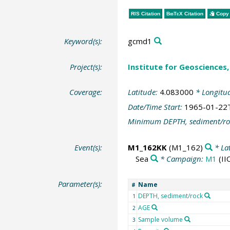
RIS Citation
BibTeX
Citation
Copy 
Keyword(s):
gcmd1
Project(s):
Institute for Geosciences, 
Coverage:
Latitude:
4.083000
* Longitu
Date/Time Start:
1965-01-22
Minimum DEPTH, sediment/ro
Event(s):
M1_162KK
(M1_162)
* La
Sea
* Campaign:
M1
(II
Parameter(s):
Name
#
DEPTH, sediment/rock
1
AGE
2
Sample volume
3