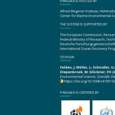
PANGAEA IS HOSTED BY
Alfred Wegener Institute, Helmholt
Center for Marine Environmental S
THE SYSTEM IS SUPPORTED BY
The European Commission, Resear
Federal Ministry of Research, Tec
Deutsche Forschungsgemeinschaft
International Ocean Discovery Pro
CITATION
Felden, J; Möller, L; Schindler, 
Diepenbroek, M; Glöckner, FO (2
Environmental Science.
Scientific D
https://doi.org/10.1038/s41597-0
PANGAEA IS CERTIFIED BY