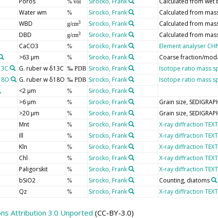
Poros
Sirocko, Frank
Calculated from wet 
% vol
Water wm
Sirocko, Frank
Calculated from mas
%
WBD
Sirocko, Frank
Calculated from mas
3
g/cm
DBD
Sirocko, Frank
Calculated from mas
3
g/cm
CaCO3
Sirocko, Frank
Element analyser CH
%
>63 µm
Sirocko, Frank
Coarse fraction/moda
%
13C
G. ruber w δ13C
Sirocko, Frank
Isotope ratio mass s
‰ PDB
δ18O
G. ruber w δ18O
Sirocko, Frank
Isotope ratio mass s
‰ PDB
<2 µm
Sirocko, Frank
%
>6 µm
Sirocko, Frank
Grain size, SEDIGRAP
%
>20 µm
Sirocko, Frank
Grain size, SEDIGRAP
%
Mnt
Sirocko, Frank
X-ray diffraction TEXT
%
Ill
Sirocko, Frank
X-ray diffraction TEXT
%
Kln
Sirocko, Frank
X-ray diffraction TEXT
%
Chl
Sirocko, Frank
X-ray diffraction TEXT
%
Paligorskit
Sirocko, Frank
X-ray diffraction TEXT
%
bSiO2
Sirocko, Frank
Counting, diatoms
%
Qz
Sirocko, Frank
X-ray diffraction TEXT
%
s Attribution 3.0 Unported
(CC-BY-3.0)