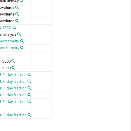
bulk density
s/volume
s/volume
s/volume
N, LECO
l analysis
pectrometry
pectrometry
H 5000
H 5000
UR, clay fraction
UR, clay fraction
UR, clay fraction
UR, clay fraction
UR, clay fraction
UR, clay fraction