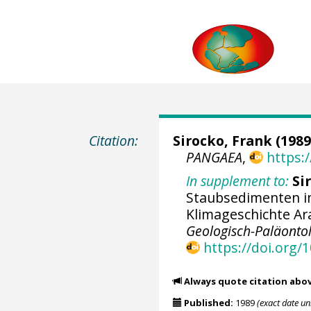
Citation:
Sirocko, Frank
(1989
PANGAEA
,
https:
In supplement to:
Si
Staubsedimenten im
Klimageschichte Ara
Geologisch-Paläontolo
https://doi.org/
Always quote citation abo
Published:
1989
(exact date u