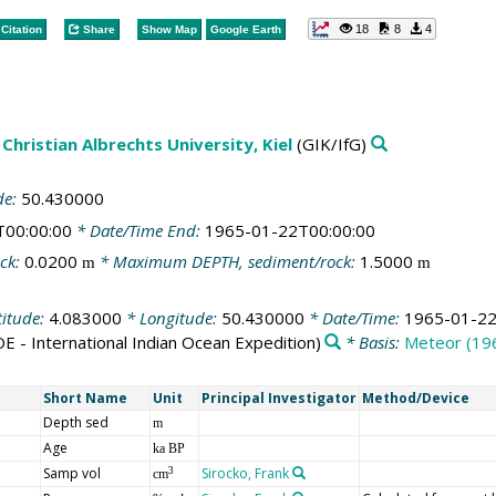
18
8
4
Citation
Share
Show Map
Google Earth
Christian Albrechts University, Kiel
(GIK/IfG)
de:
50.430000
T00:00:00
* Date/Time End:
1965-01-22T00:00:00
ck:
0.0200
* Maximum DEPTH, sediment/rock:
1.5000
m
m
titude:
4.083000
* Longitude:
50.430000
* Date/Time:
1965-01-22
OE - International Indian Ocean Expedition)
* Basis:
Meteor (19
Short Name
Unit
Principal Investigator
Method/Device
Depth sed
m
Age
ka BP
Samp vol
Sirocko, Frank
3
cm