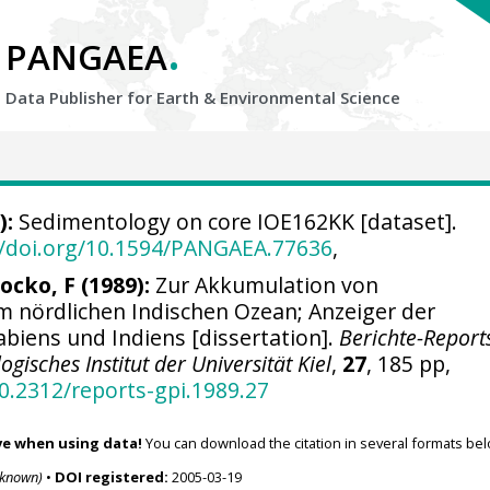
.
PANGAEA
Data Publisher for Earth &
Environmental Science
):
Sedimentology on core IOE162KK [dataset].
//doi.org/10.1594/PANGAEA.77636
,
rocko, F (1989):
Zur Akkumulation von
 nördlichen Indischen Ozean; Anzeiger der
biens und Indiens [dissertation].
Berichte-Report
gisches Institut der Universität Kiel
,
27
, 185 pp,
10.2312/reports-gpi.1989.27
ve when using data!
You can download the citation in several formats bel
nknown)
•
DOI registered:
2005-03-19