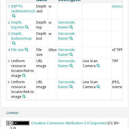
DEPTH,
Depth
Geocode
1
m
sediment/rock
sed
Depth,
Depth
Gersonde,
2
m
top/min
top
Rainer
Depth,
Depth
Gersonde,
3
m
bottom/max
bot
Rainer
File size
File
Gersonde,
of TIFF
4
kByte
size
Rainer
Uniform
URL
Gersonde,
Line Scan
TIFF
5
resource
image
Rainer
Camera
locator/link to
image
Uniform
URL
Gersonde,
Line Scan
JPEG,
6
resource
image
Rainer
Camera
overview
locator/link to
image
License:
Creative Commons Attribution 3.0 Unported
(CC-BY-
3.0)