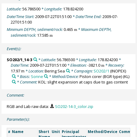
Latitude:
56.786500
* Longitude:
178.824200
Date/Time Start:
2009-07-22T01:51:00
* Date/Time End:
2009-07-
22T01:51:00
Minimum DEPTH, sediment/rock:
0.465
* Maximum DEPTH,
m
sediment/rock:
17.585
m
Event(s):
SO202/1_14-3
* Latitude:
56.786500
* Longitude:
178.824200
*
Date/Time:
2009-07-22T01:51:00
* Elevation:
-3821.0
* Recovery:
m
17.97 m
* Location:
Bering Sea
* Campaign:
SO202/1
(INOPEX)
* Basis:
Sonne
* Method/Device:
Piston corer (BGR type)
(KL)
* Comment:
KOL: slight expansion at caps due to gas content
Comment:
RGB and Lab raw data:
SO202-14-3_color.zip
Parameter(s):
Name
Short
Unit
Principal
Method/Device
Commen
#
Name
Investigator