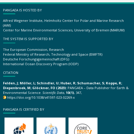
PANGAEA IS HOSTED BY
Alfred Wegener Institute, Helmholtz Center for Polar and Marine Research
(AWI)
Center for Marine Environmental Sciences, University of Bremen (MARUM)
THE SYSTEM IS SUPPORTED BY
The European Commission, Research
Federal Ministry of Research, Technology and Space (BMFTR)
Deutsche Forschungsgemeinschaft (DFG)
International Ocean Discovery Program (IODP)
CITATION
Felden, J; Möller, L; Schindler, U; Huber, R; Schumacher, S; Koppe, R;
Diepenbroek, M; Glöckner, FO (2023):
PANGAEA – Data Publisher for Earth &
Environmental Science.
Scientific Data
,
10(1)
, 347,
https://doi.org/10.1038/s41597-023-02269-x
PANGAEA IS CERTIFIED BY