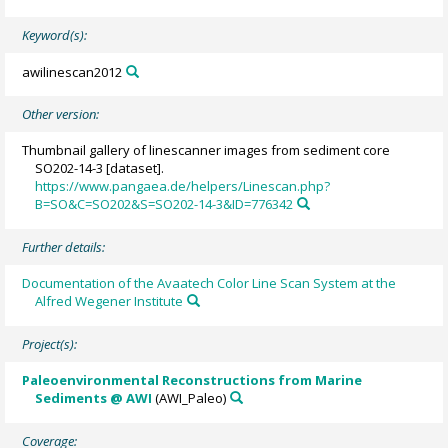
Keyword(s):
awilinescan2012
Other version:
Thumbnail gallery of linescanner images from sediment core
SO202-14-3 [dataset].
https://www.pangaea.de/helpers/Linescan.php?
B=SO&C=SO202&S=SO202-14-3&ID=776342
Further details:
Documentation of the Avaatech Color Line Scan System at the
Alfred Wegener Institute
Project(s):
Paleoenvironmental Reconstructions from Marine
Sediments @ AWI
(AWI_Paleo)
Coverage: