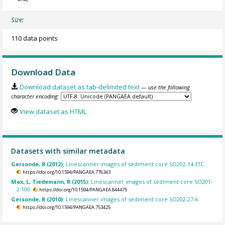
Size:
110 data points
Download Data
Download dataset as tab-delimited text
— use the following
character encoding:
View dataset as HTML
Datasets with similar metadata
Gersonde, R (2012):
Linescanner images of sediment core SO202-14-3TC.
https://doi.org/10.1594/PANGAEA.776343
Max, L; Tiedemann, R (2015):
Linescanner images of sediment core SO201-
2-100.
https://doi.org/10.1594/PANGAEA.844475
Gersonde, R (2010):
Linescanner images of sediment core SO202-27-6.
https://doi.org/10.1594/PANGAEA.753425