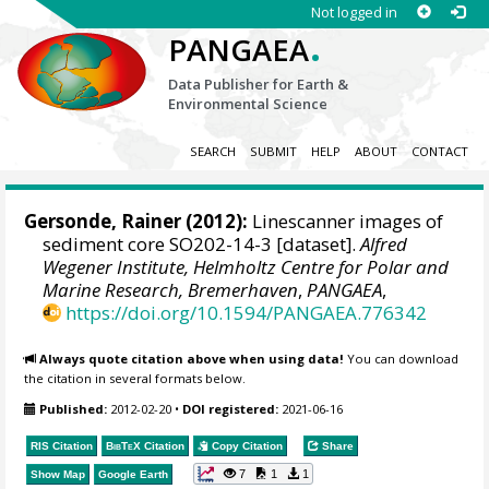
Not logged in
.
PANGAEA
Data Publisher for Earth &
Environmental Science
SEARCH
SUBMIT
HELP
ABOUT
CONTACT
Gersonde, Rainer
(2012):
Linescanner images of
sediment core SO202-14-3 [dataset].
Alfred
Wegener Institute, Helmholtz Centre for Polar and
Marine Research, Bremerhaven
,
PANGAEA
,
https://doi.org/10.1594/PANGAEA.776342
Always quote citation above when using data!
You can download
the citation in several formats below.
Published:
2012-02-20
•
DOI registered:
2021-06-16
RIS Citation
BibTeX
Citation
Copy Citation
Share
7
1
1
Show Map
Google Earth