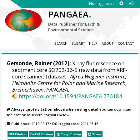
Not logged in
.
PANGAEA
Data Publisher for Earth &
Environmental Science
SEARCH
SUBMIT
HELP
ABOUT
CONTACT
Gersonde, Rainer
(2012):
X-ray fluorescence on
sediment core SO202-36-5 (raw data from XRF-
core scanner) [dataset].
Alfred Wegener Institute,
Helmholtz Centre for Polar and Marine Research,
Bremerhaven
,
PANGAEA
,
https://doi.org/10.1594/PANGAEA.776184
Always quote citation above when using data!
You can download
the citation in several formats below.
Published:
2012-02-17
•
DOI registered:
2021-06-16
RIS Citation
BibTeX
Citation
Copy Citation
Share