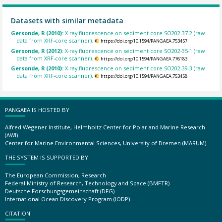
Datasets with similar metadata
Gersonde, R (2010):
X-ray fluorescence on sediment core SO202-37-2 (raw
data from XRF-core scanner).
https://doi.org/10.1594/PANGAEA.753457
Gersonde, R (2012):
X-ray fluorescence on sediment core SO202-35-1 (raw
data from XRF-core scanner).
https://doi.org/10.1594/PANGAEA.776183
Gersonde, R (2010):
X-ray fluorescence on sediment core SO202-39-3 (raw
data from XRF-core scanner).
https://doi.org/10.1594/PANGAEA.753458
PANGAEA IS HOSTED BY
Alfred Wegener Institute, Helmholtz Center for Polar and Marine Research
(AWI)
Center for Marine Environmental Sciences, University of Bremen (MARUM)
THE SYSTEM IS SUPPORTED BY
The European Commission, Research
Federal Ministry of Research, Technology and Space (BMFTR)
Deutsche Forschungsgemeinschaft (DFG)
International Ocean Discovery Program (IODP)
CITATION