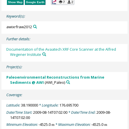
7
2
Show Map
Google Earth
Keyword(s):
awixrfraw2012
Further details:
Documentation of the Avaatech XRF Core Scanner at the Alfred
Wegener Institute
Project(s):
Paleoenvironmental Reconstructions from Marine
Sediments @ AWI
(AWI_Paleo)
Coverage:
Latitude:
38.190000
* Longitude:
176.695700
Date/Time Start:
2009-08-14T07:02:00
* Date/Time End:
2009-08-
14T07:02:00
Minimum Elevation:
-4525.0
* Maximum Elevation:
-4525.0
m
m