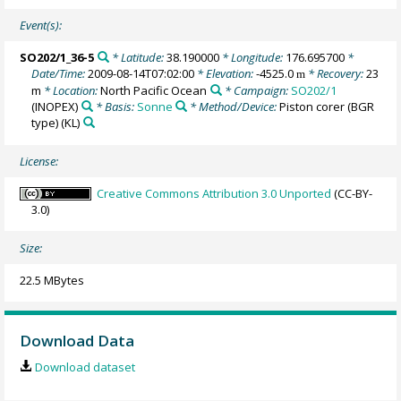
Event(s):
SO202/1_36-5
* Latitude:
38.190000
* Longitude:
176.695700
*
Date/Time:
2009-08-14T07:02:00
* Elevation:
-4525.0
* Recovery:
23
m
m
* Location:
North Pacific Ocean
* Campaign:
SO202/1
(INOPEX)
* Basis:
Sonne
* Method/Device:
Piston corer (BGR
type)
(KL)
License:
Creative Commons Attribution 3.0 Unported
(CC-BY-
3.0)
Size:
22.5 MBytes
Download Data
Download dataset