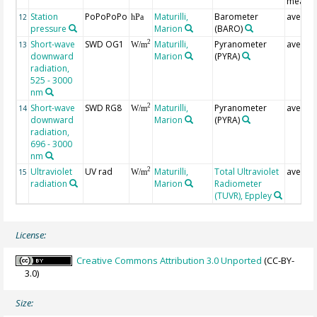
measur
Station
PoPoPoPo
Maturilli,
Barometer
averag
12
hPa
pressure
Marion
(BARO)
Short-wave
SWD OG1
Maturilli,
Pyranometer
averag
2
13
W/m
downward
Marion
(PYRA)
radiation,
525 - 3000
nm
Short-wave
SWD RG8
Maturilli,
Pyranometer
averag
2
14
W/m
downward
Marion
(PYRA)
radiation,
696 - 3000
nm
Ultraviolet
UV rad
Maturilli,
Total Ultraviolet
averag
2
15
W/m
radiation
Marion
Radiometer
(TUVR), Eppley
License:
Creative Commons Attribution 3.0 Unported
(CC-BY-
3.0)
Size: