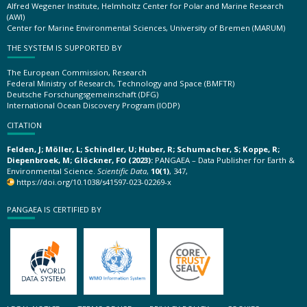
Alfred Wegener Institute, Helmholtz Center for Polar and Marine Research
(AWI)
Center for Marine Environmental Sciences, University of Bremen (MARUM)
THE SYSTEM IS SUPPORTED BY
The European Commission, Research
Federal Ministry of Research, Technology and Space (BMFTR)
Deutsche Forschungsgemeinschaft (DFG)
International Ocean Discovery Program (IODP)
CITATION
Felden, J; Möller, L; Schindler, U; Huber, R; Schumacher, S; Koppe, R;
Diepenbroek, M; Glöckner, FO (2023):
PANGAEA – Data Publisher for Earth &
Environmental Science.
Scientific Data
,
10(1)
, 347,
https://doi.org/10.1038/s41597-023-02269-x
PANGAEA IS CERTIFIED BY