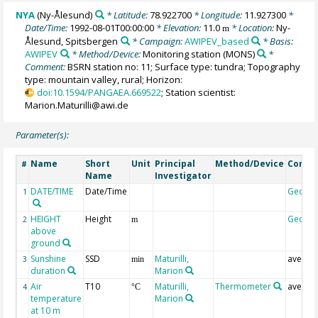
NYA
(Ny-Ålesund)
* Latitude:
78.922700
* Longitude:
11.927300
*
Date/Time:
1992-08-01T00:00:00
* Elevation:
11.0
* Location:
Ny-
m
Ålesund, Spitsbergen
* Campaign:
AWIPEV_based
* Basis:
AWIPEV
* Method/Device:
Monitoring station
(MONS)
*
Comment:
BSRN station no: 11; Surface type: tundra; Topography
type: mountain valley, rural; Horizon:
doi:10.1594/PANGAEA.669522
; Station scientist:
Marion.Maturilli@awi.de
Parameter(s):
Name
Short
Unit
Principal
Method/Device
Comm
#
Name
Investigator
DATE/TIME
Date/Time
Geoco
1
HEIGHT
Height
Geoco
2
m
above
ground
Sunshine
SSD
Maturilli,
averag
3
min
duration
Marion
Air
T10
Maturilli,
Thermometer
averag
4
°C
temperature
Marion
at 10 m