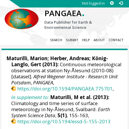
Not logged in
.
PANGAEA
Data Publisher for Earth &
Environmental Science
SEARCH
SUBMIT
HELP
ABOUT
CONTACT
Maturilli, Marion
;
Herber, Andreas
;
König-
Langlo, Gert
(2013):
Continuous meteorological
observations at station Ny-Ålesund (2010-08)
[dataset].
Alfred Wegener Institute - Research Unit
Potsdam
,
PANGAEA
,
https://doi.org/10.1594/PANGAEA.775701
,
In supplement to:
Maturilli, M et al. (2013):
Climatology and time series of surface
meteorology in Ny-Ålesund, Svalbard.
Earth
System Science Data
,
5(1)
, 155-163,
https://doi.org/10.5194/essd-5-155-2013