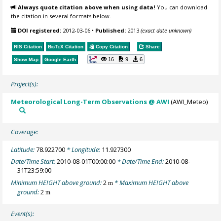
Always quote citation above when using data!
You can download
the citation in several formats below.
DOI registered:
2012-03-06
•
Published:
2013
(exact date unknown)
RIS Citation
BibTeX
Citation
Copy Citation
Share
16
9
6
Show Map
Google Earth
Project(s):
Meteorological Long-Term Observations @ AWI
(AWI_Meteo)
Coverage:
Latitude:
78.922700
* Longitude:
11.927300
Date/Time Start:
2010-08-01T00:00:00
* Date/Time End:
2010-08-
31T23:59:00
Minimum HEIGHT above ground:
2
* Maximum HEIGHT above
m
ground:
2
m
Event(s):