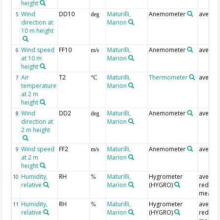
height
Wind
DD10
Maturilli,
Anemometer
averag
5
deg
direction at
Marion
10 m height
Wind speed
FF10
Maturilli,
Anemometer
averag
6
m/s
at 10 m
Marion
height
Air
T2
Maturilli,
Thermometer
averag
7
°C
temperature
Marion
at 2 m
height
Wind
DD2
Maturilli,
Anemometer
averag
8
deg
direction at
Marion
2 m height
Wind speed
FF2
Maturilli,
Anemometer
averag
9
m/s
at 2 m
Marion
height
Humidity,
RH
Maturilli,
Hygrometer
averag
10
%
relative
Marion
(HYGRO)
redund
measur
Humidity,
RH
Maturilli,
Hygrometer
averag
11
%
relative
Marion
(HYGRO)
redund