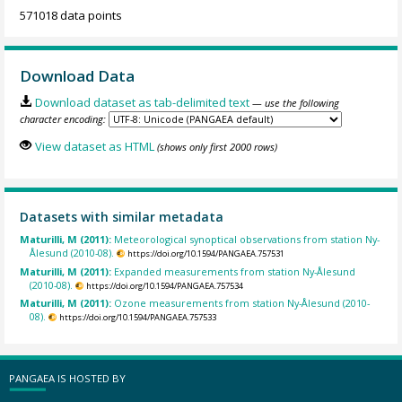
571018 data points
Download Data
Download dataset as tab-delimited text
— use the following
character encoding:
View dataset as HTML
(shows only first 2000 rows)
Datasets with similar metadata
Maturilli, M (2011):
Meteorological synoptical observations from station Ny-
Ålesund (2010-08).
https://doi.org/10.1594/PANGAEA.757531
Maturilli, M (2011):
Expanded measurements from station Ny-Ålesund
(2010-08).
https://doi.org/10.1594/PANGAEA.757534
Maturilli, M (2011):
Ozone measurements from station Ny-Ålesund (2010-
08).
https://doi.org/10.1594/PANGAEA.757533
PANGAEA IS HOSTED BY