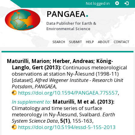
Not logged in
.
PANGAEA
Data Publisher for Earth &
Environmental Science
SEARCH
SUBMIT
HELP
ABOUT
CONTACT
Maturilli, Marion
;
Herber, Andreas
;
König-
Langlo, Gert
(2013):
Continuous meteorological
observations at station Ny-Ålesund (1998-11)
[dataset].
Alfred Wegener Institute - Research Unit
Potsdam
,
PANGAEA
,
https://doi.org/10.1594/PANGAEA.775557
,
In supplement to:
Maturilli, M et al. (2013):
Climatology and time series of surface
meteorology in Ny-Ålesund, Svalbard.
Earth
System Science Data
,
5(1)
, 155-163,
https://doi.org/10.5194/essd-5-155-2013