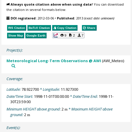
Always quote citation above when using data!
You can download
the citation in several formats below.
DOI registered:
2012-03-06
•
Published:
2013
(exact date unknown)
RIS Citation
BibTeX
Citation
Copy Citation
Share
9
2
7
Show Map
Google Earth
Project(s):
Meteorological Long-Term Observations @ AWI
(AWI_Meteo)
Coverage:
Latitude:
78.922700
* Longitude:
11.927300
Date/Time Start:
1998-11-01T00:00:00
* Date/Time End:
1998-11-
30T23:59:00
Minimum HEIGHT above ground:
2
* Maximum HEIGHT above
m
ground:
2
m
Event(s):