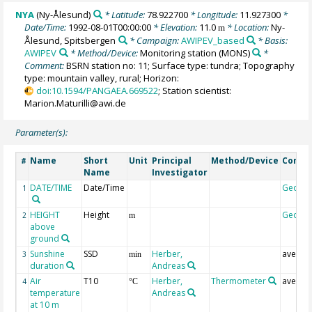
NYA
(Ny-Ålesund)
* Latitude:
78.922700
* Longitude:
11.927300
*
Date/Time:
1992-08-01T00:00:00
* Elevation:
11.0
* Location:
Ny-
m
Ålesund, Spitsbergen
* Campaign:
AWIPEV_based
* Basis:
AWIPEV
* Method/Device:
Monitoring station
(MONS)
*
Comment:
BSRN station no: 11; Surface type: tundra; Topography
type: mountain valley, rural; Horizon:
doi:10.1594/PANGAEA.669522
; Station scientist:
Marion.Maturilli@awi.de
Parameter(s):
Name
Short
Unit
Principal
Method/Device
Comm
#
Name
Investigator
DATE/TIME
Date/Time
Geoco
1
HEIGHT
Height
Geoco
2
m
above
ground
Sunshine
SSD
Herber,
averag
3
min
duration
Andreas
Air
T10
Herber,
Thermometer
averag
4
°C
temperature
Andreas
at 10 m