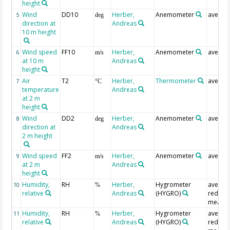
height
Wind
DD10
Herber,
Anemometer
averag
5
deg
direction at
Andreas
10 m height
Wind speed
FF10
Herber,
Anemometer
averag
6
m/s
at 10 m
Andreas
height
Air
T2
Herber,
Thermometer
averag
7
°C
temperature
Andreas
at 2 m
height
Wind
DD2
Herber,
Anemometer
averag
8
deg
direction at
Andreas
2 m height
Wind speed
FF2
Herber,
Anemometer
averag
9
m/s
at 2 m
Andreas
height
Humidity,
RH
Herber,
Hygrometer
averag
10
%
relative
Andreas
(HYGRO)
redund
measur
Humidity,
RH
Herber,
Hygrometer
averag
11
%
relative
Andreas
(HYGRO)
redund