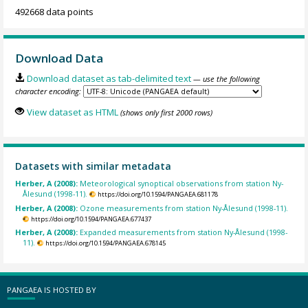
492668 data points
Download Data
Download dataset as tab-delimited text
— use the following
character encoding:
View dataset as HTML
(shows only first 2000 rows)
Datasets with similar metadata
Herber, A (2008):
Meteorological synoptical observations from station Ny-
Ålesund (1998-11).
https://doi.org/10.1594/PANGAEA.681178
Herber, A (2008):
Ozone measurements from station Ny-Ålesund (1998-11).
https://doi.org/10.1594/PANGAEA.677437
Herber, A (2008):
Expanded measurements from station Ny-Ålesund (1998-
11).
https://doi.org/10.1594/PANGAEA.678145
PANGAEA IS HOSTED BY