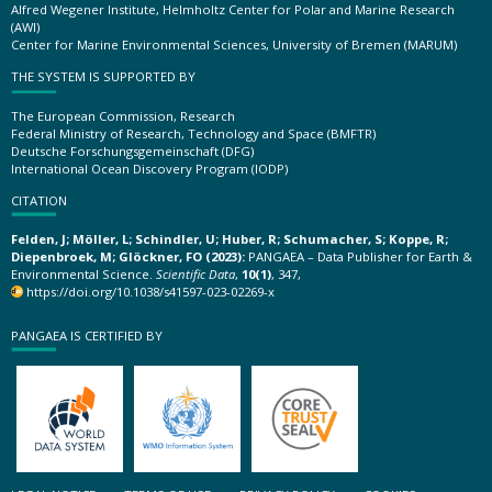
Alfred Wegener Institute, Helmholtz Center for Polar and Marine Research
(AWI)
Center for Marine Environmental Sciences, University of Bremen (MARUM)
THE SYSTEM IS SUPPORTED BY
The European Commission, Research
Federal Ministry of Research, Technology and Space (BMFTR)
Deutsche Forschungsgemeinschaft (DFG)
International Ocean Discovery Program (IODP)
CITATION
Felden, J; Möller, L; Schindler, U; Huber, R; Schumacher, S; Koppe, R;
Diepenbroek, M; Glöckner, FO (2023):
PANGAEA – Data Publisher for Earth &
Environmental Science.
Scientific Data
,
10(1)
, 347,
https://doi.org/10.1038/s41597-023-02269-x
PANGAEA IS CERTIFIED BY