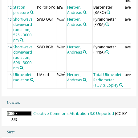
measur
Station
PoPoPoPo
Herber,
Barometer
averag
12
hPa
pressure
Andreas
(BARO)
Short-wave
SWD OG1
Herber,
Pyranometer
averag
2
13
W/m
downward
Andreas
(PYRA)
radiation,
525 - 3000
nm
Short-wave
SWD RG8
Herber,
Pyranometer
averag
2
14
W/m
downward
Andreas
(PYRA)
radiation,
696 - 3000
nm
Ultraviolet
UV rad
Herber,
Total Ultraviolet
averag
2
15
W/m
radiation
Andreas
Radiometer
(TUVR), Eppley
License:
Creative Commons Attribution 3.0 Unported
(CC-BY-
3.0)
Size: