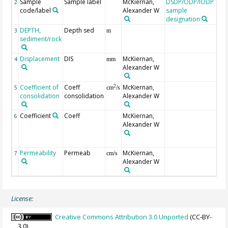
Sample
Sample label
McKiernan,
DSDP/ODP/IODP
2
code/label
Alexander W
sample
designation
DEPTH,
Depth sed
Ge
3
m
sediment/rock
mb
Displacement
DIS
McKiernan,
axi
4
mm
Alexander W
Coefficient of
Coeff
McKiernan,
2
5
cm
/s
consolidation
consolidation
Alexander W
Coefficient
Coeff
McKiernan,
coe
6
Alexander W
vo
com
[/P
Permeability
Permeab
McKiernan,
7
cm/s
Alexander W
License:
Creative Commons Attribution 3.0 Unported
(CC-BY-
3.0)