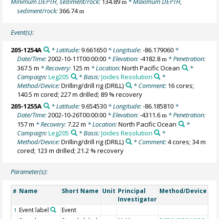
Minimum DEPTH, sediment/rock:
134.89
* Maximum DEPTH,
m
sediment/rock:
366.74
m
Event(s):
205-1254A
* Latitude:
9.661650
* Longitude:
-86.179060
*
Date/Time:
2002-10-11T00:00:00
* Elevation:
-4182.8
* Penetration:
m
367.5 m
* Recovery:
125 m
* Location:
North Pacific Ocean
*
Campaign:
Leg205
* Basis:
Joides Resolution
*
Method/Device:
Drilling/drill rig
(DRILL)
* Comment:
16 cores;
140.5 m cored; 227 m drilled; 89 % recovery
205-1255A
* Latitude:
9.654530
* Longitude:
-86.185810
*
Date/Time:
2002-10-26T00:00:00
* Elevation:
-4311.6
* Penetration:
m
157 m
* Recovery:
7.22 m
* Location:
North Pacific Ocean
*
Campaign:
Leg205
* Basis:
Joides Resolution
*
Method/Device:
Drilling/drill rig
(DRILL)
* Comment:
4 cores; 34 m
cored; 123 m drilled; 21.2 % recovery
Parameter(s):
Name
Short Name
Unit
Principal
Method/Device
Co
#
Investigator
Event label
Event
1