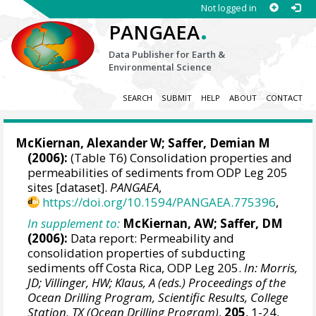
Not logged in
.
PANGAEA
Data Publisher for Earth &
Environmental Science
SEARCH
SUBMIT
HELP
ABOUT
CONTACT
McKiernan, Alexander W;
Saffer, Demian M
(2006):
(Table T6) Consolidation properties and
permeabilities of sediments from ODP Leg 205
sites [dataset].
PANGAEA
,
https://doi.org/10.1594/PANGAEA.775396
,
In supplement to:
McKiernan, AW; Saffer, DM
(2006):
Data report: Permeability and
consolidation properties of subducting
sediments off Costa Rica, ODP Leg 205.
In: Morris,
JD; Villinger, HW; Klaus, A (eds.) Proceedings of the
Ocean Drilling Program, Scientific Results, College
Station, TX (Ocean Drilling Program)
,
205
, 1-24,