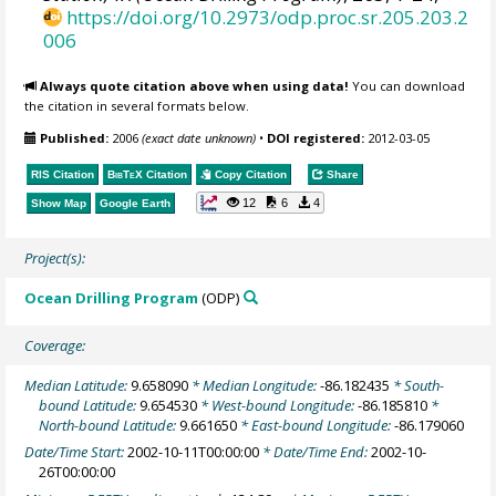
https://doi.org/10.2973/odp.proc.sr.205.203.2
006
Always quote citation above when using data!
You can download
the citation in several formats below.
Published:
2006
(exact date unknown)
•
DOI registered:
2012-03-05
RIS Citation
BibTeX
Citation
Copy Citation
Share
12
6
4
Show Map
Google Earth
Project(s):
Ocean Drilling Program
(ODP)
Coverage:
Median Latitude:
9.658090
* Median Longitude:
-86.182435
* South-
bound Latitude:
9.654530
* West-bound Longitude:
-86.185810
*
North-bound Latitude:
9.661650
* East-bound Longitude:
-86.179060
Date/Time Start:
2002-10-11T00:00:00
* Date/Time End:
2002-10-
26T00:00:00