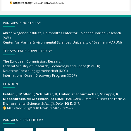
https://doi.org/10.1594/PANGAEA.775330
PANGAEA IS HOSTED BY
Alfred Wegener Institute, Helmholtz Center for Polar and Marine Research
(AWI)
Center for Marine Environmental Sciences, University of Bremen (MARUM)
THE SYSTEM IS SUPPORTED BY
The European Commission, Research
Federal Ministry of Research, Technology and Space (BMFTR)
Deutsche Forschungsgemeinschaft (DFG)
International Ocean Discovery Program (IODP)
CITATION
Felden, J; Möller, L; Schindler, U; Huber, R; Schumacher, S; Koppe, R;
Diepenbroek, M; Glöckner, FO (2023):
PANGAEA – Data Publisher for Earth &
Environmental Science.
Scientific Data
,
10(1)
, 347,
https://doi.org/10.1038/s41597-023-02269-x
PANGAEA IS CERTIFIED BY