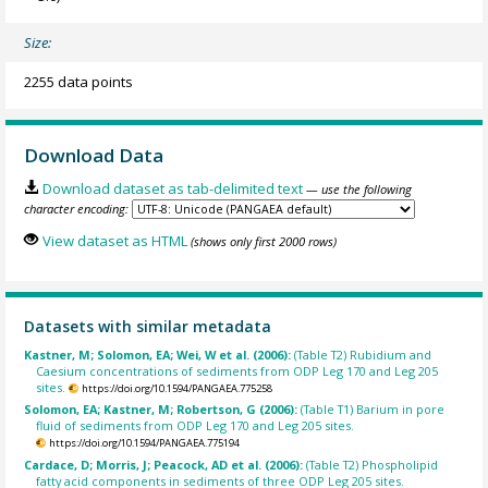
Size:
2255 data points
Download Data
Download dataset as tab-delimited text
— use the following
character encoding:
View dataset as HTML
(shows only first 2000 rows)
Datasets with similar metadata
Kastner, M; Solomon, EA; Wei, W et al. (2006):
(Table T2) Rubidium and
Caesium concentrations of sediments from ODP Leg 170 and Leg 205
sites.
https://doi.org/10.1594/PANGAEA.775258
Solomon, EA; Kastner, M; Robertson, G (2006):
(Table T1) Barium in pore
fluid of sediments from ODP Leg 170 and Leg 205 sites.
https://doi.org/10.1594/PANGAEA.775194
Cardace, D; Morris, J; Peacock, AD et al. (2006):
(Table T2) Phospholipid
fatty acid components in sediments of three ODP Leg 205 sites.