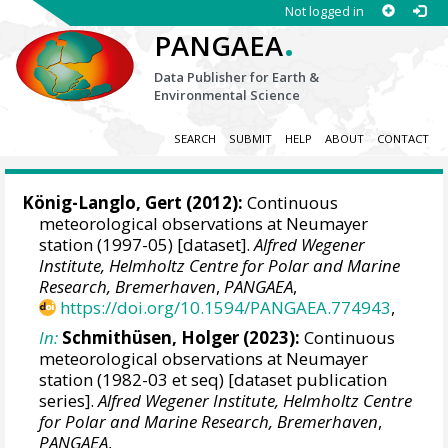
Not logged in
.
PANGAEA
Data Publisher for Earth &
Environmental Science
SEARCH
SUBMIT
HELP
ABOUT
CONTACT
König-Langlo, Gert
(2012):
Continuous
meteorological observations at Neumayer
station (1997-05) [dataset].
Alfred Wegener
Institute, Helmholtz Centre for Polar and Marine
Research, Bremerhaven
,
PANGAEA
,
https://doi.org/10.1594/PANGAEA.774943
,
In:
Schmithüsen, Holger
(2023):
Continuous
meteorological observations at Neumayer
station (1982-03 et seq) [dataset publication
series].
Alfred Wegener Institute, Helmholtz Centre
for Polar and Marine Research, Bremerhaven
,
PANGAEA
,