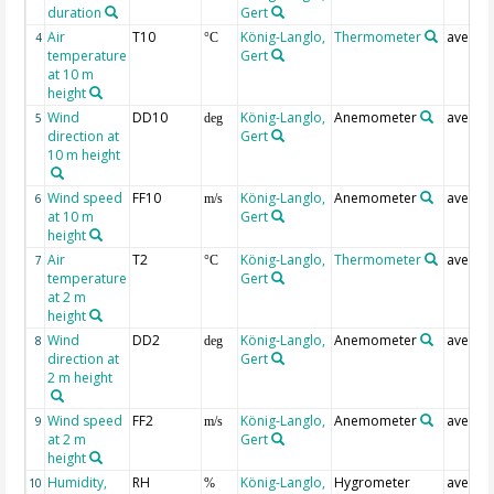
duration
Gert
Air
T10
König-Langlo,
Thermometer
averag
4
°C
temperature
Gert
at 10 m
height
Wind
DD10
König-Langlo,
Anemometer
averag
5
deg
direction at
Gert
10 m height
Wind speed
FF10
König-Langlo,
Anemometer
averag
6
m/s
at 10 m
Gert
height
Air
T2
König-Langlo,
Thermometer
averag
7
°C
temperature
Gert
at 2 m
height
Wind
DD2
König-Langlo,
Anemometer
averag
8
deg
direction at
Gert
2 m height
Wind speed
FF2
König-Langlo,
Anemometer
averag
9
m/s
at 2 m
Gert
height
Humidity,
RH
König-Langlo,
Hygrometer
averag
10
%