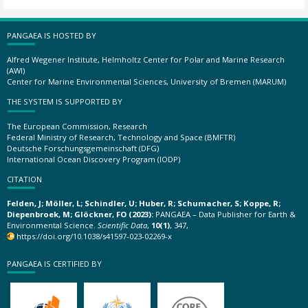
PANGAEA IS HOSTED BY
Alfred Wegener Institute, Helmholtz Center for Polar and Marine Research
(AWI)
Center for Marine Environmental Sciences, University of Bremen (MARUM)
THE SYSTEM IS SUPPORTED BY
The European Commission, Research
Federal Ministry of Research, Technology and Space (BMFTR)
Deutsche Forschungsgemeinschaft (DFG)
International Ocean Discovery Program (IODP)
CITATION
Felden, J; Möller, L; Schindler, U; Huber, R; Schumacher, S; Koppe, R;
Diepenbroek, M; Glöckner, FO (2023):
PANGAEA – Data Publisher for Earth &
Environmental Science.
Scientific Data
,
10(1)
, 347,
https://doi.org/10.1038/s41597-023-02269-x
PANGAEA IS CERTIFIED BY