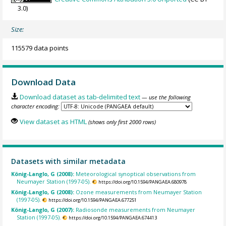
3.0)
Size:
115579 data points
Download Data
Download dataset as tab-delimited text
— use the following
character encoding:
View dataset as HTML
(shows only first 2000 rows)
Datasets with similar metadata
König-Langlo, G (2008):
Meteorological synoptical observations from
Neumayer Station (1997-05).
https://doi.org/10.1594/PANGAEA.680978
König-Langlo, G (2008):
Ozone measurements from Neumayer Station
(1997-05).
https://doi.org/10.1594/PANGAEA.677251
König-Langlo, G (2007):
Radiosonde measurements from Neumayer
Station (1997-05).
https://doi.org/10.1594/PANGAEA.674413