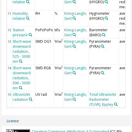
relative
Gert
(HYGRO)
redund
measur
Humidity,
RH
König-Langlo,
Hygrometer
averag
11
%
relative
Gert
(HYGRO)
redund
measur
Station
PoPoPoPo
König-Langlo,
Barometer
averag
12
hPa
pressure
Gert
(BARO)
Short-wave
SWD OG1
König-Langlo,
Pyranometer
averag
2
13
W/m
downward
Gert
(PYRA)
radiation,
525 - 3000
nm
Short-wave
SWD RG8
König-Langlo,
Pyranometer
averag
2
14
W/m
downward
Gert
(PYRA)
radiation,
696 - 3000
nm
Ultraviolet
UV rad
König-Langlo,
Total Ultraviolet
averag
2
15
W/m
radiation
Gert
Radiometer
(TUVR), Eppley
License:
Creative Commons Attribution 3.0 Unported
(CC-BY-