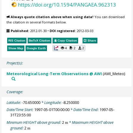
https://doi.org/10.1594/PANGAEA.962313
Always quote citation above when using data!
You can download
the citation in several formats below.
Published:
2012-01-30
•
DOI registered:
2012-03-03
RIS Citation
BibTeX
Citation
Copy Citation
Share
4
2
2
Show Map
Google Earth
Project(s):
Meteorological Long-Term Observations @ AWI
(AWI_Meteo)
Coverage:
Latitude:
-70.650000
* Longitude:
-8.250000
Date/Time Start:
1997-05-01T00:00:00
* Date/Time End:
1997-05-
31T23:55:00
Minimum HEIGHT above ground:
2
* Maximum HEIGHT above
m
ground:
2
m