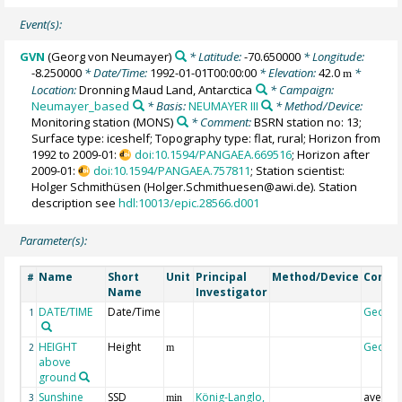
Event(s):
GVN
(Georg von Neumayer)
* Latitude:
-70.650000
* Longitude:
-8.250000
* Date/Time:
1992-01-01T00:00:00
* Elevation:
42.0
*
m
Location:
Dronning Maud Land, Antarctica
* Campaign:
Neumayer_based
* Basis:
NEUMAYER III
* Method/Device:
Monitoring station
(MONS)
* Comment:
BSRN station no: 13;
Surface type: iceshelf; Topography type: flat, rural; Horizon from
1992 to 2009-01:
doi:10.1594/PANGAEA.669516
; Horizon after
2009-01:
doi:10.1594/PANGAEA.757811
; Station scientist:
Holger Schmithüsen (Holger.Schmithuesen@awi.de). Station
description see
hdl:10013/epic.28566.d001
Parameter(s):
Name
Short
Unit
Principal
Method/Device
Comm
#
Name
Investigator
DATE/TIME
Date/Time
Geoco
1
HEIGHT
Height
Geoco
2
m
above
ground
Sunshine
SSD
König-Langlo,
averag
3
min