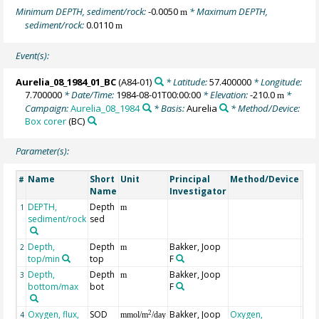
Minimum DEPTH, sediment/rock:
-0.0050
* Maximum DEPTH,
m
sediment/rock:
0.0110
m
Event(s):
Aurelia_08_1984_01_BC
(A84-01)
* Latitude:
57.400000
* Longitude:
7.700000
* Date/Time:
1984-08-01T00:00:00
* Elevation:
-210.0
*
m
Campaign:
Aurelia_08_1984
* Basis:
Aurelia
* Method/Device:
Box corer
(BC)
Parameter(s):
Name
Short
Unit
Principal
Method/Device
Co
#
Name
Investigator
DEPTH,
Depth
Geo
1
m
sediment/rock
sed
Depth,
Depth
Bakker, Joop
2
m
top/min
top
F
Depth,
Depth
Bakker, Joop
3
m
bottom/max
bot
F
Oxygen, flux,
SOD
Bakker, Joop
Oxygen,
2
4
mmol/m
/day