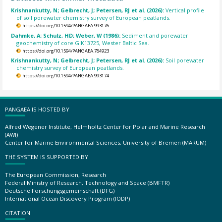
Krishnankutty, N; Gelbrecht, J; Petersen, RJ et al. (2026):
Vertical profile
of soil porewater chemistry survey of European peatlands.
https://doi.org/10.1594/PANGAEA.993176
Dahmke, A; Schulz, HD; Weber, W (1986):
Sediment and porewater
geochemistry of core GIK13725, Wester Baltic Sea.
https://doi.org/10.1594/PANGAEA.784923
Krishnankutty, N; Gelbrecht, J; Petersen, RJ et al. (2026):
Soil porewater
chemistry survey of European peatlands.
https://doi.org/10.1594/PANGAEA.993174
PANGAEA IS HOSTED BY
Alfred Wegener Institute, Helmholtz Center for Polar and Marine Research
(AWI)
Center for Marine Environmental Sciences, University of Bremen (MARUM)
THE SYSTEM IS SUPPORTED BY
The European Commission, Research
Federal Ministry of Research, Technology and Space (BMFTR)
Deutsche Forschungsgemeinschaft (DFG)
International Ocean Discovery Program (IODP)
CITATION