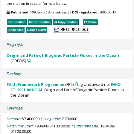
the citation in several formats below.
Published:
1993
(exact date unknown)
•
DOI registered:
2005-03-19
RIS Citation
BibTeX
Citation
Copy Citation
Share
31
15
1
Show Map
Google Earth
Project(s):
Origin and Fate of Biogenic Particle Fluxes in the Ocean
(ORFOIS)
Funding:
Fifth Framework Programme
(FP5)
, grant/award no.
EVK2-
CT-2001-00100
: Origin and Fate of Biogenic Particle Fluxes in
the Ocean
Coverage:
Latitude:
57.400000
* Longitude:
7.700000
Date/Time Start:
1984-08-01T00:00:00
* Date/Time End:
1984-08-
01T00:00:00