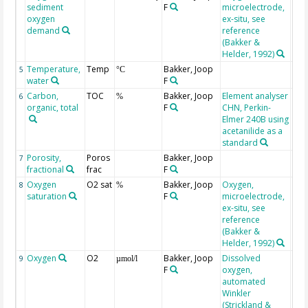
sediment
F
microelectrode,
oxygen
ex-situ, see
demand
reference
(Bakker &
Helder, 1992)
Temperature,
Temp
Bakker, Joop
5
°C
water
F
Carbon,
TOC
Bakker, Joop
Element analyser
6
%
organic, total
F
CHN, Perkin-
Elmer 240B using
acetanilide as a
standard
Porosity,
Poros
Bakker, Joop
7
fractional
frac
F
Oxygen
O2 sat
Bakker, Joop
Oxygen,
8
%
saturation
F
microelectrode,
ex-situ, see
reference
(Bakker &
Helder, 1992)
Oxygen
O2
Bakker, Joop
Dissolved
9
µmol/l
F
oxygen,
automated
Winkler
(Strickland &