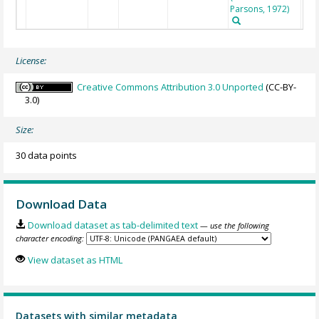
Parsons, 1972)
License:
Creative Commons Attribution 3.0 Unported
(CC-BY-
3.0)
Size:
30 data points
Download Data
Download dataset as tab-delimited text
— use the following
character encoding:
View dataset as HTML
Datasets with similar metadata