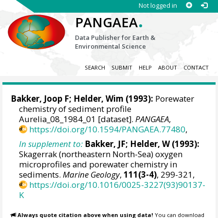
Not logged in
.
PANGAEA
Data Publisher for Earth &
Environmental Science
SEARCH
SUBMIT
HELP
ABOUT
CONTACT
Bakker, Joop F;
Helder, Wim
(1993):
Porewater
chemistry of sediment profile
Aurelia_08_1984_01 [dataset].
PANGAEA
,
https://doi.org/10.1594/PANGAEA.77480
,
In supplement to:
Bakker, JF; Helder, W (1993):
Skagerrak (northeastern North-Sea) oxygen
microprofiles and porewater chemistry in
sediments.
Marine Geology
,
111(3-4)
, 299-321,
https://doi.org/10.1016/0025-3227(93)90137-
K
Always quote citation above when using data!
You can download