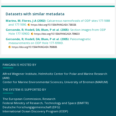
Datasets with similar metadata
Marino, M; Flores, J-A (2002):
Calcareous nannofossils of ODP sites 177-1088
and 177-1090.
https://doi.org/10.1594/PANGAEA.738558
Gersonde, R; Hodell, DA; Blum, P et al. (2005):
Section images from ODP
Hole 177-1090D.
https://doi.org/10.1594/PANGAEA.799603
Gersonde, R; Hodell, DA; Blum, P et al. (2005):
Paleomagnetic
measurements on ODP Hole 177-1090D.
https://doi.org/10.1594/PANGAEA.789808
PANGAEA IS HOSTED BY
Alfred Wegener Institute, Helmholtz Center for Polar and Marine Research
(AWI)
Center for Marine Environmental Sciences, University of Bremen (MARUM)
THE SYSTEM IS SUPPORTED BY
The European Commission, Research
Federal Ministry of Research, Technology and Space (BMFTR)
Deutsche Forschungsgemeinschaft (DFG)
International Ocean Discovery Program (IODP)