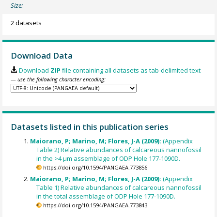
Size:
2 datasets
Download Data
Download
ZIP
file containing all datasets as tab-delimited text
— use the following character encoding:
Datasets listed in this publication series
Maiorano, P; Marino, M; Flores, J-A (2009):
(Appendix
Table 2) Relative abundances of calcareous nannofossil
in the >4 µm assemblage of ODP Hole 177-1090D.
https://doi.org/10.1594/PANGAEA.773856
Maiorano, P; Marino, M; Flores, J-A (2009):
(Appendix
Table 1) Relative abundances of calcareous nannofossil
in the total assemblage of ODP Hole 177-1090D.
https://doi.org/10.1594/PANGAEA.773843