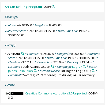
Ocean Drilling Program
(ODP)
Coverage:
Latitude:
-42.913600
* Longitude:
8.900000
Date/Time Start:
1997-12-28T23:25:00
* Date/Time End:
1997-12-
30T00:55:00
Event(s):
177-1090D
* Latitude:
-42.913600
* Longitude:
8.900000
* Date/Time
Start:
1997-12-28T23:25:00
* Date/Time End:
1997-12-30T00:55:00
*
Elevation:
-3702.1
* Penetration:
225.9 m
* Recovery:
213.64 m
*
m
Location:
South Atlantic Ocean
* Campaign:
Leg177
* Basis:
Joides Resolution
* Method/Device:
Drilling/drill rig
(DRILL)
*
Comment:
24 cores; 225.9 m cored; 0 m drilled; 94.6 % recovery
License:
Creative Commons Attribution 3.0 Unported
(CC-BY-
3.0)