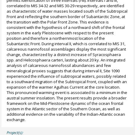
permits identification of three intervals (I-III). Intervals I and III,
correlated to MIS 34-32 and MIS 30-29 respectively, are identified
as characteristic of water masses located south of the Subtropical
Front and reflecting the southern border of Subantarctic Zone, at
the transition with the Polar Front Zone. This evidence is
consistent with the hypothesis of a northward shift of the frontal
system in the early Pleistocene with respect to the present
position and therefore a northernmost location of the
Subantarctic Front. During interval II, which is correlated to MIS 31,
calcareous nannofossil assemblages display the most significant
change, characterized by a distinct increase of Syracosphaera
spp. and Helicosphaera carteri, lasting about 20 ky. An integrated
analysis of calcareous nannofossil abundances and few
mineralogical proxies suggests that during interval II, Site 1090
experienced the influence of subtropical waters, possibly related
to a southward migration of the Subtropical Front, coupled with an
expansion of the warmer Agulhas Current at the core location.
This pronounced warming event is associated to a minimum in the
austral summer insolation. The present results provide a broader
framework on the Mid-Pleistocene dynamic of the ocean frontal
system in the Atlantic sector of the Southern Ocean, as well as
additional evidence on the variability of the Indian-Atlantic ocean
exchange.
Project(s):