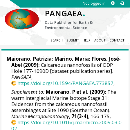
Not logged in
.
PANGAEA
Data Publisher for Earth &
Environmental Science
SEARCH
SUBMIT
HELP
ABOUT
CONTACT
Maiorano, Patrizia
;
Marino, Maria
;
Flores, José-
Abel
(2009):
Calcareous nannofossils of ODP
Hole 177-1090D [dataset publication series].
PANGAEA
,
https://doi.org/10.1594/PANGAEA.773857
,
Supplement to:
Maiorano, P et al. (2009):
The
warm interglacial Marine Isotope Stage 31:
Evidences from the calcareous nannofossil
assemblages at Site 1090 (Southern Ocean).
Marine Micropaleontology
,
71(3-4)
, 166-175,
https://doi.org/10.1016/j.marmicro.2009.03.0
02