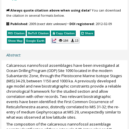
Always quote citation above when using data!
You can download
the citation in several formats below.
Published:
2009
(exact date unknown)
•
DOI registered:
2012-02-09
RIS Citation
BibTeX
Citation
Copy Citation
Share
184
13
Show Map
Google Earth
Abstract:
Calcareous nannofossil assemblages have been investigated at
Ocean Drilling Program (ODP) Site 1090 located in the modern
Subantarctic Zone, through the Pleistocene Marine Isotope Stages
(MIS) 34-29, between 1150 and 1000 ka. A previously developed
age model and new biostratigraphic constraints provide a reliable
chronological framework for the studied section and allow
correlation with other records. Two relevant biostratigraphic
events have been identified: the First Common Occurrence of
Reticulofenestra asanoi, distinctly correlated to MIS 31-32; the re-
entry of medium Gephyrocapsa at MIS 29, unexpectedly similar to
what was observed at low latitude sites.
The composition of the calcareous nannofossil assemblage