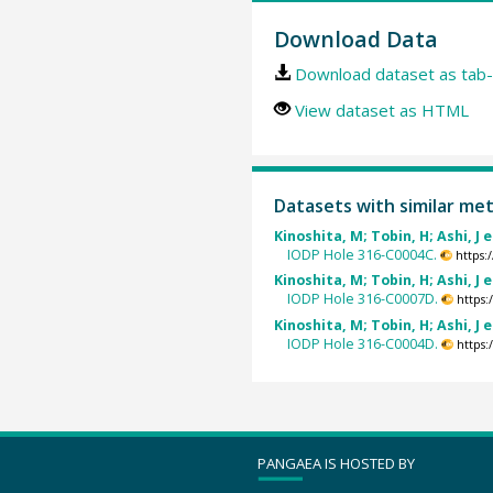
Download Data
Download dataset as tab-
View dataset as HTML
Datasets with similar me
Kinoshita, M; Tobin, H; Ashi, J e
IODP Hole 316-C0004C.
https:
Kinoshita, M; Tobin, H; Ashi, J e
IODP Hole 316-C0007D.
https
Kinoshita, M; Tobin, H; Ashi, J e
IODP Hole 316-C0004D.
https
PANGAEA IS HOSTED BY