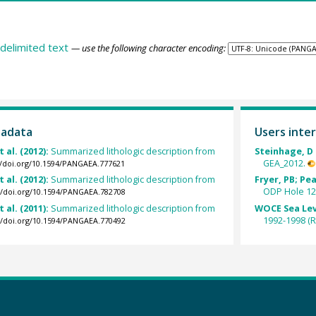
delimited text
— use the following character encoding:
tadata
Users inter
t al. (2012):
Summarized lithologic description from
Steinhage, D 
GEA_2012.
//doi.org/10.1594/PANGAEA.777621
t al. (2012):
Summarized lithologic description from
Fryer, PB; Pea
ODP Hole 12
://doi.org/10.1594/PANGAEA.782708
t al. (2011):
Summarized lithologic description from
WOCE Sea Lev
1992-1998 (R
://doi.org/10.1594/PANGAEA.770492