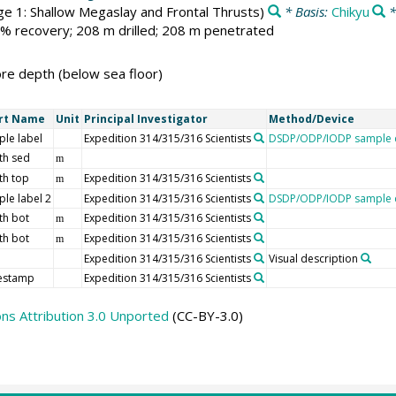
e 1: Shallow Megaslay and Frontal Thrusts)
* Basis:
Chikyu
*
 % recovery; 208 m drilled; 208 m penetrated
e depth (below sea floor)
rt Name
Unit
Principal Investigator
Method/Device
le label
Expedition 314/315/316 Scientists
DSDP/ODP/IODP sample d
th sed
m
th top
Expedition 314/315/316 Scientists
m
le label 2
Expedition 314/315/316 Scientists
DSDP/ODP/IODP sample d
th bot
Expedition 314/315/316 Scientists
m
th bot
Expedition 314/315/316 Scientists
m
Expedition 314/315/316 Scientists
Visual description
estamp
Expedition 314/315/316 Scientists
s Attribution 3.0 Unported
(CC-BY-3.0)