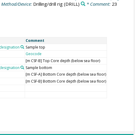
 Method/Device:
Drilling/drill rig
(DRILL)
* Comment:
23
Comment
esignation
Sample top
Geocode
[m CSF-B] Top Core depth (below sea floor)
esignation
Sample bottom
[m CSF-A] Bottom Core depth (below sea floor)
[m CSF-B] Bottom Core depth (below sea floor)