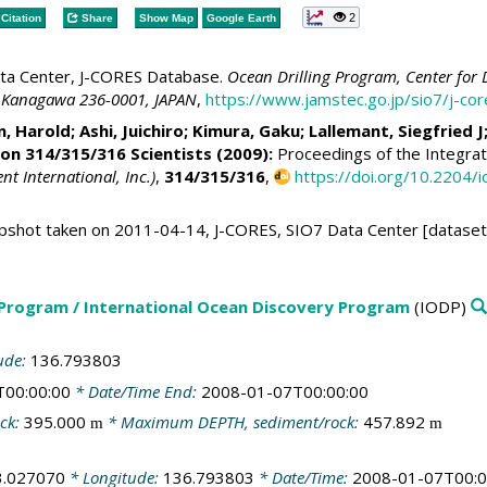
2
Citation
Share
Show Map
Google Earth
ta Center, J-CORES Database.
Ocean Drilling Program, Center for 
 Kanagawa 236-0001, JAPAN
,
https://www.jamstec.go.jp/sio7/j-c
n, Harold
;
Ashi, Juichiro
;
Kimura, Gaku
;
Lallemant, Siegfried J
ion 314/315/316 Scientists (2009):
Proceedings of the Integrat
 International, Inc.)
,
314/315/316
,
https://doi.org/10.2204
shot taken on 2011-04-14, J-CORES, SIO7 Data Center [dataset
 Program / International Ocean Discovery Program
(IODP)
ude:
136.793803
T00:00:00
* Date/Time End:
2008-01-07T00:00:00
ck:
395.000
* Maximum DEPTH, sediment/rock:
457.892
m
m
3.027070
* Longitude:
136.793803
* Date/Time:
2008-01-07T00:0