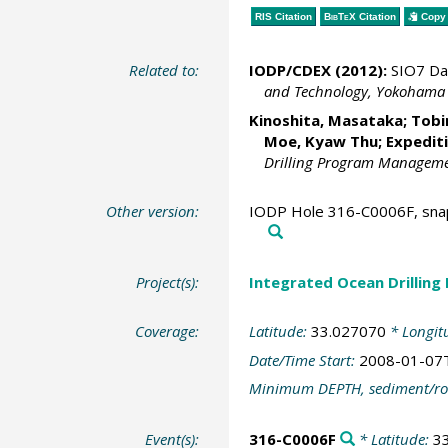
RIS Citation
BibTeX
Citation
Copy 
Related to:
IODP/CDEX (2012):
SIO7 Da
and Technology, Yokohama
Kinoshita, Masataka
;
Tobi
Moe, Kyaw Thu
; Expedit
Drilling Program Management
Other version:
IODP Hole 316-C0006F, snap
Project(s):
Integrated Ocean Drilling
Coverage:
Latitude:
33.027070
* Longit
Date/Time Start:
2008-01-07
Minimum DEPTH, sediment/ro
Event(s):
316-C0006F
* Latitude:
3