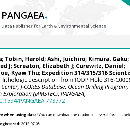
.
PANGAEA
Data Publisher for Earth &
Environmental Science
a
;
Tobin, Harold
;
Ashi, Juichiro
;
Kimura, Gaku
;
ed J
;
Screaton, Elizabeth J
;
Curewitz, Daniel
;
oe, Kyaw Thu
; Expedition 314/315/316 Scienti
lithologic description from IODP Hole 316-C000
 Center, J-CORES Database; Ocean Drilling Program,
h Exploration (JAMSTEC)
,
PANGAEA
,
/10.1594/PANGAEA.773772
ve when using data!
You can download the citation in several formats bel
registered:
2012-07-05