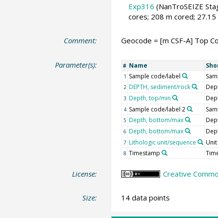
Exp316
(NanTroSEIZE Stag
cores; 208 m cored; 27.15
Comment:
Geocode = [m CSF-A] Top Cor
Parameter(s):
Name
Sho
#
Sample code/label
Samp
1
DEPTH, sediment/rock
Dep
2
Depth, top/min
Dep
3
Sample code/label 2
Samp
4
Depth, bottom/max
Dep
5
Depth, bottom/max
Dep
6
Lithologic unit/sequence
Unit
7
Timestamp
Tim
8
License:
Creative Common
Size:
14 data points