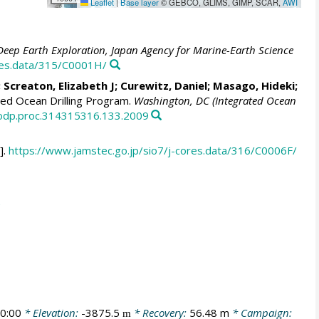
Leaflet
|
Base layer
© GEBCO, GLIMS, GIMP, SCAR,
AWI
Deep Earth Exploration, Japan Agency for Marine-Earth Science
ores.data/315/C0001H/
;
Screaton, Elizabeth J
;
Curewitz, Daniel
;
Masago, Hideki
;
ed Ocean Drilling Program.
Washington, DC (Integrated Ocean
/iodp.proc.314315316.133.2009
].
https://www.jamstec.go.jp/sio7/j-cores.data/316/C0006F/
0:00
* Elevation:
-3875.5
* Recovery:
56.48 m
* Campaign:
m