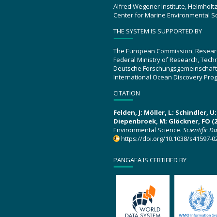
Alfred Wegener Institute, Helmholt
Center for Marine Environmental S
THE SYSTEM IS SUPPORTED BY
The European Commission, Resear
Federal Ministry of Research, Tec
Deutsche Forschungsgemeinschaft
International Ocean Discovery Pro
CITATION
Felden, J; Möller, L; Schindler, 
Diepenbroek, M; Glöckner, FO (2
Environmental Science.
Scientific D
https://doi.org/10.1038/s41597-0
PANGAEA IS CERTIFIED BY