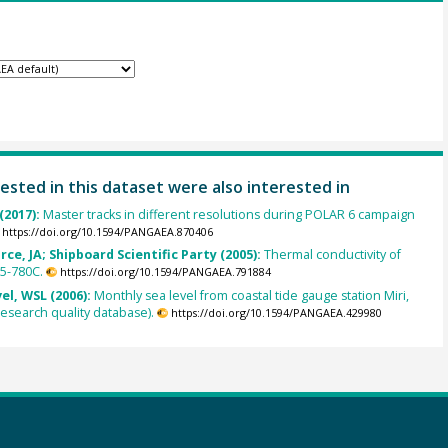
ested in this dataset were also interested in
(2017):
Master tracks in different resolutions during POLAR 6 campaign
https://doi.org/10.1594/PANGAEA.870406
rce, JA; Shipboard Scientific Party (2005):
Thermal conductivity of
5-780C.
https://doi.org/10.1594/PANGAEA.791884
el, WSL (2006):
Monthly sea level from coastal tide gauge station Miri,
esearch quality database).
https://doi.org/10.1594/PANGAEA.429980