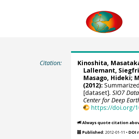
Citation:
Kinoshita, Masatak
Lallemant, Siegfri
Masago, Hideki
;
M
(2012):
Summarized 
[dataset].
SIO7 Data
Center for Deep Eart
https://doi.org
Always quote citation abo
Published:
2012-01-11
•
DOI 