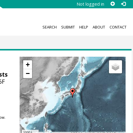
Not logged in
SEARCH
SUBMIT
HELP
ABOUT
CONTACT
+
−
sts
6F
ow.
1000 km