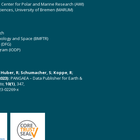
z Center for Polar and Marine Research (AWI)
ciences, University of Bremen (MARUM)
ch
hnology and Space (BMFTR)
 (DFG)
gram (IODP)
U; Huber, R; Schumacher, S; Koppe, R;
023):
PANGAEA – Data Publisher for Earth &
ata
,
10(1)
, 347,
23-02269-x