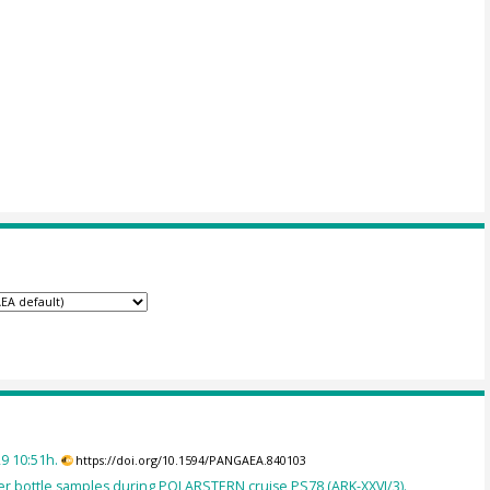
9 10:51h.
https://doi.org/10.1594/PANGAEA.840103
r bottle samples during POLARSTERN cruise PS78 (ARK-XXVI/3).