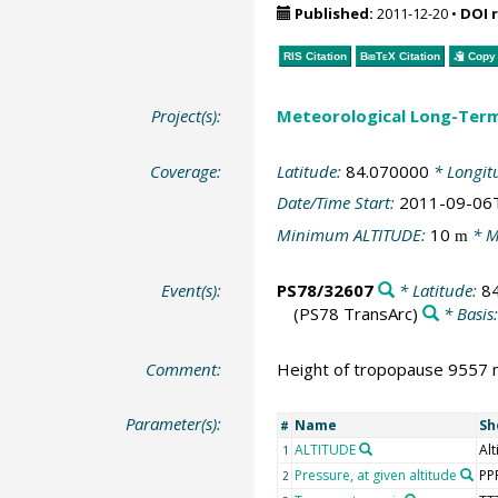
Published:
2011-12-20
•
DOI 
RIS Citation
BibTeX
Citation
Copy 
Project(s):
Meteorological Long-Ter
Coverage:
Latitude:
84.070000
* Longit
Date/Time Start:
2011-09-06
Minimum ALTITUDE:
10
* M
m
Event(s):
PS78/32607
* Latitude:
8
(PS78 TransArc)
* Basis
Comment:
Height of tropopause 9557 m
Parameter(s):
Name
Sh
#
ALTITUDE
Alt
1
Pressure, at given altitude
PP
2