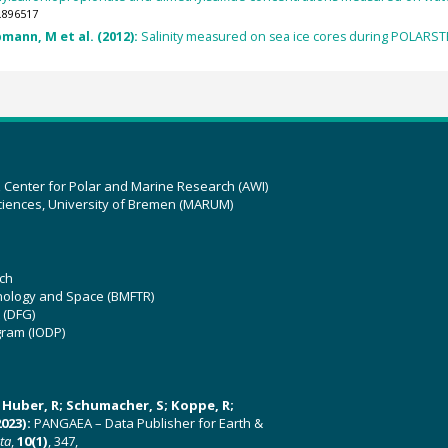
.896517
mann, M et al. (2012):
Salinity measured on sea ice cores during POLARSTE
z Center for Polar and Marine Research (AWI)
ciences, University of Bremen (MARUM)
ch
hnology and Space (BMFTR)
 (DFG)
gram (IODP)
U; Huber, R; Schumacher, S; Koppe, R;
023):
PANGAEA – Data Publisher for Earth &
ata
,
10(1)
, 347,