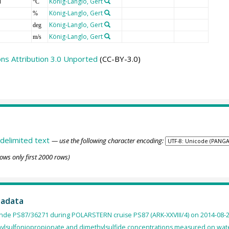
T
König-Langlo, Gert
°C
König-Langlo, Gert
%
König-Langlo, Gert
deg
König-Langlo, Gert
m/s
s Attribution 3.0 Unported
(CC-BY-3.0)
delimited text
— use the following character encoding:
ows only first 2000 rows)
tadata
nde PS87/36271 during POLARSTERN cruise PS87 (ARK-XXVIII/4) on 2014-08-2
ylsulfoniopropionate and dimethylsulfide concentrations measured on wate