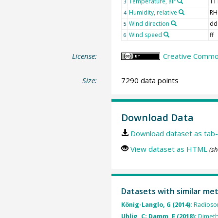
Temperature, air
TT
3
Humidity, relative
RH
4
Wind direction
dd
5
Wind speed
ff
6
License:
Creative Common
Size:
7290 data points
Download Data
Download dataset as tab-
View dataset as HTML
(sh
Datasets with similar me
König-Langlo, G (2014):
Radioso
Uhlig, C; Damm, E (2018):
Dimeth