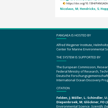
https://doi.org/10.1594/PANGAEA
Nicolaus, M; Hendricks, S; Hopp
PANGAEA IS HOSTED BY
Alfred Wegener Institute, Helmholt
Center for Marine Environmental S
THE SYSTEM IS SUPPORTED BY
The European Commission, Resear
Federal Ministry of Research, Tec
Deutsche Forschungsgemeinschaft
International Ocean Discovery Pro
CITATION
Felden, J; Möller, L; Schindler, 
Diepenbroek, M; Glöckner, FO (2
Environmental Science.
Scientific D