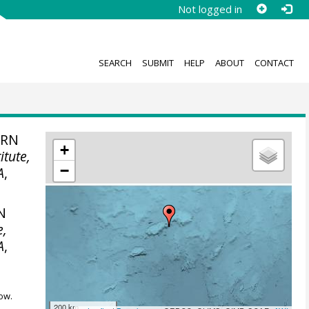
Not logged in
SEARCH
SUBMIT
HELP
ABOUT
CONTACT
ERN
+
itute,
−
A
,
N
e,
A
,
ow.
200 km