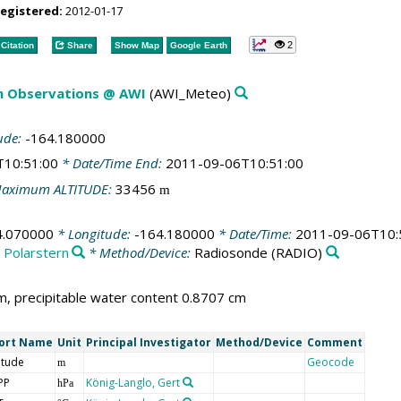
registered:
2012-01-17
2
Citation
Share
Show Map
Google Earth
m Observations @ AWI
(AWI_Meteo)
ude:
-164.180000
T10:51:00
* Date/Time End:
2011-09-06T10:51:00
aximum ALTITUDE:
33456
m
4.070000
* Longitude:
-164.180000
* Date/Time:
2011-09-06T10:
:
Polarstern
* Method/Device:
Radiosonde
(RADIO)
, precipitable water content 0.8707 cm
ort Name
Unit
Principal Investigator
Method/Device
Comment
itude
Geocode
m
PP
König-Langlo, Gert
hPa