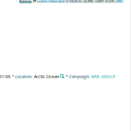
Leaflet
|
Base layer
© GEBCO, GLIMS, GIMP, SCAR,
AWI
51:00
* Location:
Arctic Ocean
* Campaign:
ARK-XXVI/3