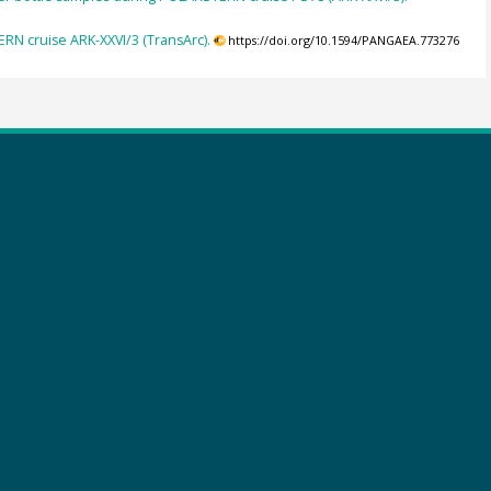
RN cruise ARK-XXVI/3 (TransArc).
https://doi.org/10.1594/PANGAEA.773276