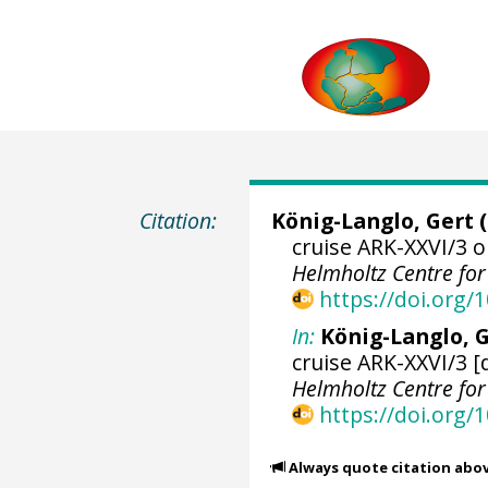
Citation:
König-Langlo, Gert
(
cruise ARK-XXVI/3 o
Helmholtz Centre fo
https://doi.org
In:
König-Langlo, G
cruise ARK-XXVI/3 [
Helmholtz Centre fo
https://doi.org
Always quote citation abo