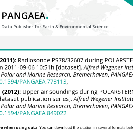
.
PANGAEA
Data Publisher for Earth &
Environmental Science
2011):
Radiosonde PS78/32607 during POLARST
n 2011-09-06 10:51h [dataset].
Alfred Wegener Inst
r Polar and Marine Research, Bremerhaven
,
PANGAE
/10.1594/PANGAEA.773113
,
 (2012):
Upper air soundings during POLARSTER
dataset publication series].
Alfred Wegener Institut
r Polar and Marine Research, Bremerhaven
,
PANGAE
/10.1594/PANGAEA.849022
ve when using data!
You can download the citation in several formats bel