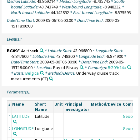
Median Latitude:
43.869214
* Median Longitude:
-8.735745
* South-
bound Latitude:
43.743749
* West-bound Longitude:
-8.948232
*
North-bound Latitude:
44.142892
* East-bound Longitude:
-8.575593
Date/Time Start:
2009-05-06T06:00:00
* Date/Time End:
2009-05-
15T18:00:00
Event(s):
BG09/14a-track
* Latitude Start:
43.966800
* Longitude Start:
-8.847800
* Latitude End:
43.748300
* Longitude End:
-8.874900
*
Date/Time Start:
2009-05-06T06:00:00
* Date/Time End:
2009-05-
15T18:00:00
* Location:
Bay of Biscay
* Campaign:
BG09/14a
* Basis:
Belgica
* Method/Device:
Underway cruise track
measurements
(CT)
Parameter(s):
Name
Short
Unit
Principal
Method/Device
Commen
#
Name
Investigator
LATITUDE
Latitude
Geocode
1
LONGITUDE
Longitude
Geocode
2