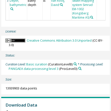
Depth,
Bathy
Van Rooij,
Swath-mapping
3
m
bathymetric
depth
David
system Simrad
EM-1002
(Kongsberg
Maritime AS)
License:
Creative Commons Attribution 3.0 Unported
(CC-BY-
3.0)
Status:
Curation Level:
Basic curation
(CurationLevelB)
* Processing Level:
PANGAEA data processing level 3
(ProcLevel3)
Size:
13939903 data points
Download Data