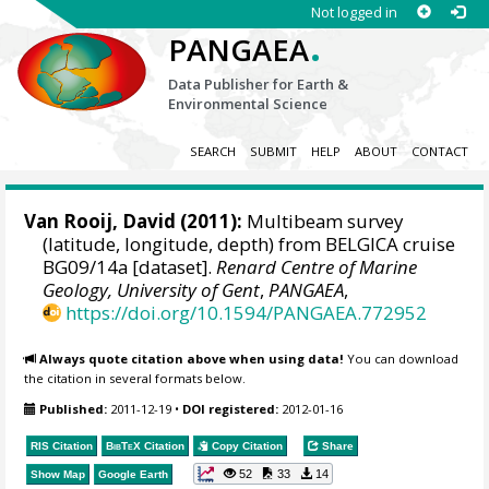
Not logged in
.
PANGAEA
Data Publisher for Earth &
Environmental Science
SEARCH
SUBMIT
HELP
ABOUT
CONTACT
Van Rooij, David
(2011):
Multibeam survey
(latitude, longitude, depth) from BELGICA cruise
BG09/14a [dataset].
Renard Centre of Marine
Geology, University of Gent
,
PANGAEA
,
https://doi.org/10.1594/PANGAEA.772952
Always quote citation above when using data!
You can download
the citation in several formats below.
Published:
2011-12-19
•
DOI registered:
2012-01-16
RIS Citation
BibTeX
Citation
Copy Citation
Share
52
33
14
Show Map
Google Earth