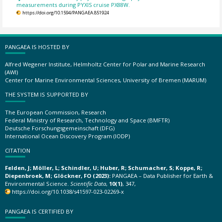
measurements during PYXIS cruise PX88W.
https://doi.org/10.1594/PANGAEA.851924
PANGAEA IS HOSTED BY
Alfred Wegener Institute, Helmholtz Center for Polar and Marine Research
(AWI)
Center for Marine Environmental Sciences, University of Bremen (MARUM)
THE SYSTEM IS SUPPORTED BY
The European Commission, Research
Federal Ministry of Research, Technology and Space (BMFTR)
Deutsche Forschungsgemeinschaft (DFG)
International Ocean Discovery Program (IODP)
CITATION
Felden, J; Möller, L; Schindler, U; Huber, R; Schumacher, S; Koppe, R;
Diepenbroek, M; Glöckner, FO (2023):
PANGAEA – Data Publisher for Earth &
Environmental Science.
Scientific Data
,
10(1)
, 347,
https://doi.org/10.1038/s41597-023-02269-x
PANGAEA IS CERTIFIED BY