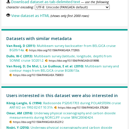
Download dataset as tab-delimited text
— use the following
character encoding:
View dataset as HTML
(shows only first 2000 rows)
Datasets with similar metadata
Van Rooij, D (2011):
Multibeam survey backscatter from BELGICA cruise
BG09/14a.
https://doi.org/10.1594/PANGAEA.772955
Dullo, W-C (2013):
Multibeam survey (latitude, longitude, depth) from
SONNE cruise SO201-2.
https://doi.org/10.1594/PANGAEA.819998
Van Rooij, D; De Mol, L; Le Guilloux, E et al. (2010):
Multibeam survey and
contour maps from BELGICA cruise BG08/13a.
https://doi.org/10.1594/PANGAEA.759003
Users interested in this dataset were also interested in
König-Langlo, G (1994):
Radiosonde PS20/07703 during POLARSTERN cruise
ANT-X/2 on 1992-02-07 10:31h.
https://doi.org/10.1594/PANGAEA.378269
Omar, AM (2016):
Underway physical oceanography and carbon dioxide
measurements during NORCLIFF cruise 58NC20060424.
https://doi.org/10.1594/PANGAEA.852312
Nojiri, Y (2016):
Underway physical oceanography and carbon dioxide