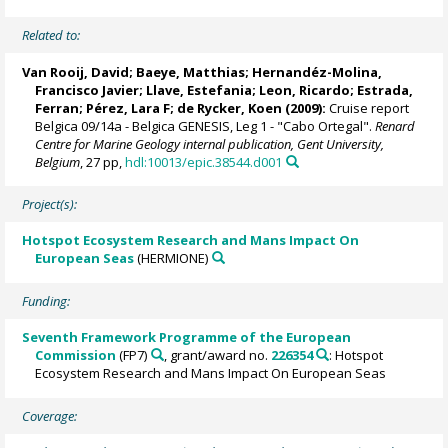
Related to:
Van Rooij, David
;
Baeye, Matthias
;
Hernandéz-Molina,
Francisco Javier
;
Llave, Estefania
; Leon, Ricardo;
Estrada,
Ferran
;
Pérez, Lara F
;
de Rycker, Koen
(2009):
Cruise report
Belgica 09/14a - Belgica GENESIS, Leg 1 - "Cabo Ortegal".
Renard
Centre for Marine Geology internal publication, Gent University,
Belgium
, 27 pp,
hdl:10013/epic.38544.d001
Project(s):
Hotspot Ecosystem Research and Mans Impact On
European Seas
(HERMIONE)
Funding:
Seventh Framework Programme of the European
Commission
(FP7)
, grant/award no.
226354
: Hotspot
Ecosystem Research and Mans Impact On European Seas
Coverage: