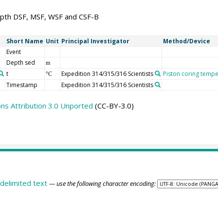
pth DSF, MSF, WSF and CSF-B
Short Name
Unit
Principal Investigator
Method/Device
Event
Depth sed
m
t
Expedition 314/315/316 Scientists
Piston coring tempe
°C
Timestamp
Expedition 314/315/316 Scientists
s Attribution 3.0 Unported
(CC-BY-3.0)
delimited text
— use the following character encoding: