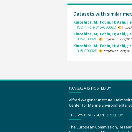
Datasets with similar me
Kinoshita, M; Tobin, H; Ashi, J e
IODP Hole 315-C0002D.
https
Kinoshita, M; Tobin, H; Ashi, J e
315-C0002D.
https://doi.org/1
Kinoshita, M; Tobin, H; Ashi, J e
315-C0002D.
https://doi.org/1
PANGAEA IS HOSTED BY
Alfred Wegener Institute, Helmholt
Center for Marine Environmental S
THE SYSTEM IS SUPPORTED BY
The European Commission, Resear