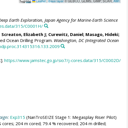
Leaflet
|
Base layer
© GEBCO, GLIMS, GIMP, SCAR,
AWI
Deep Earth Exploration, Japan Agency for Marine-Earth Science
ores.data/315/C0001H/
;
Screaton, Elizabeth J
;
Curewitz, Daniel
;
Masago, Hideki
;
ed Ocean Drilling Program.
Washington, DC (Integrated Ocean
/iodp.proc.314315316.133.2009
].
https://www.jamstec.go.jp/sio7/j-cores.data/315/C0002D/
aign:
Exp315
(NanTroSEIZE Stage 1: Megasplay Riser Pilot)
 cores; 204 m cored; 79.4 % recovered; 204 m drilled;