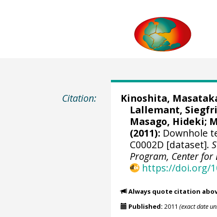
Citation:
Kinoshita, Masatak
Lallemant, Siegfri
Masago, Hideki
;
M
(2011):
Downhole t
C0002D [dataset].
S
Program, Center for 
https://doi.org
Always quote citation abo
Published:
2011
(exact date u