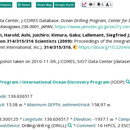
7
5
1
Citation
Share
Show Map
Google Earth
ta Center, J-CORES Database.
Ocean Drilling Program, Center for 
 Kanagawa 236-0001, JAPAN
,
https://www.jamstec.go.jp/sio7/j-c
n, Harold
;
Ashi, Juichiro
;
Kimura, Gaku
;
Lallemant, Siegfried J
ion 314/315/316 Scientists (2009):
Proceedings of the Integrat
 International, Inc.)
,
314/315/316
,
https://doi.org/10.2204
shot taken on 2010-11-09, J-CORES, SIO7 Data Center [dataset
 Program / International Ocean Discovery Program
(IODP)
ude:
136.636517
ck:
15.38
* Maximum DEPTH, sediment/rock:
158.97
m
m
3.300125
* Longitude:
136.636517
* Elevation:
-1937.1
* Camp
m
od/Device:
Drilling/drill rig
(DRILL)
* Comment:
16 HPCS, 2 ESCS