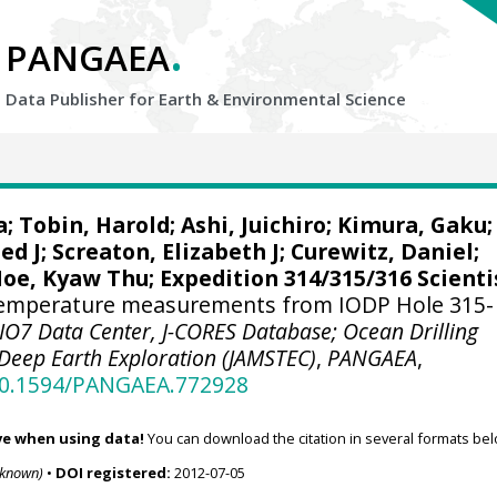
.
PANGAEA
Data Publisher for Earth &
Environmental Science
a
;
Tobin, Harold
;
Ashi, Juichiro
;
Kimura, Gaku
;
ed J
;
Screaton, Elizabeth J
;
Curewitz, Daniel
;
oe, Kyaw Thu
; Expedition 314/315/316 Scienti
emperature measurements from IODP Hole 315-
IO7 Data Center, J-CORES Database; Ocean Drilling
Deep Earth Exploration (JAMSTEC)
,
PANGAEA
,
/10.1594/PANGAEA.772928
ve when using data!
You can download the citation in several formats bel
nknown)
•
DOI registered:
2012-07-05