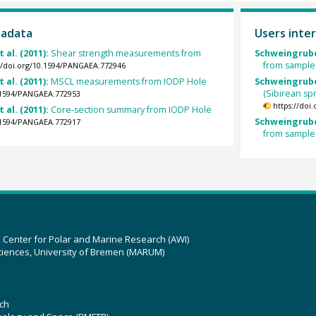
tadata
Users inter
t al. (2011):
Shear strength measurements from
Schweingrube
from sample
://doi.org/10.1594/PANGAEA.772946
t al. (2011):
MSCL measurements from IODP Hole
Schweingruber
(Sibirean s
0.1594/PANGAEA.772953
https://doi
t al. (2011):
Core-section summary from IODP Hole
Schweingrube
0.1594/PANGAEA.772917
from sample
z Center for Polar and Marine Research (AWI)
ciences, University of Bremen (MARUM)
ch