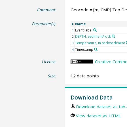
Comment:
Geocode = [m, CMP] Top De
Parameter(s):
Name
#
Event label
1
DEPTH, sediment/rock
2
Temperature, in rock/sediment
3
Timestamp
4
License:
Creative Common
Size:
12 data points
Download Data
Download dataset as tab-
View dataset as HTML