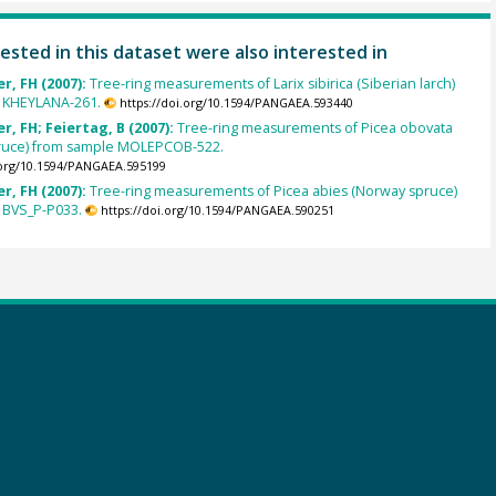
ested in this dataset were also interested in
r, FH (2007):
Tree-ring measurements of Larix sibirica (Siberian larch)
 KHEYLANA-261.
https://doi.org/10.1594/PANGAEA.593440
, FH; Feiertag, B (2007):
Tree-ring measurements of Picea obovata
pruce) from sample MOLEPCOB-522.
.org/10.1594/PANGAEA.595199
r, FH (2007):
Tree-ring measurements of Picea abies (Norway spruce)
 BVS_P-P033.
https://doi.org/10.1594/PANGAEA.590251