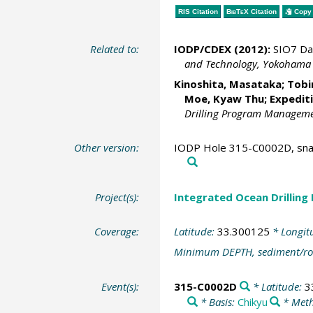
RIS Citation
BibTeX
Citation
Copy 
Related to:
IODP/CDEX (2012):
SIO7 Da
and Technology, Yokohama
Kinoshita, Masataka
;
Tobi
Moe, Kyaw Thu
; Expedit
Drilling Program Management
Other version:
IODP Hole 315-C0002D, snap
Project(s):
Integrated Ocean Drilling
Coverage:
Latitude:
33.300125
* Longit
Minimum DEPTH, sediment/ro
Event(s):
315-C0002D
* Latitude:
3
* Basis:
Chikyu
* Meth