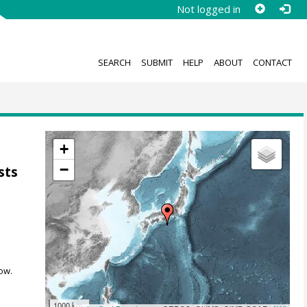
Not logged in
SEARCH
SUBMIT
HELP
ABOUT
CONTACT
+
−
sts
ow.
1000 km