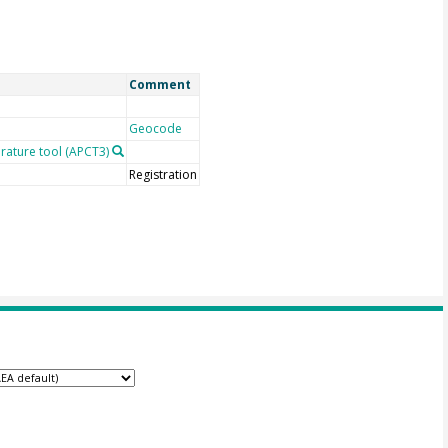
Comment
Geocode
rature tool (APCT3)
Registration